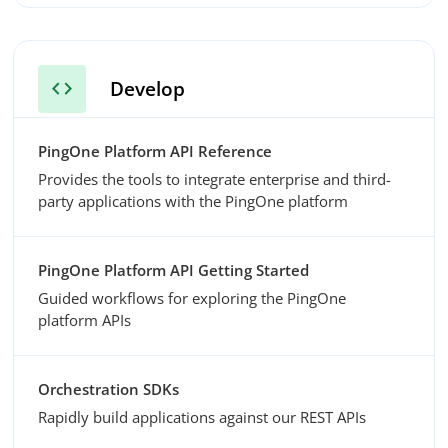
code
Develop
PingOne Platform API Reference
Provides the tools to integrate enterprise and third-
party applications with the PingOne platform
PingOne Platform API Getting Started
Guided workflows for exploring the PingOne
platform APIs
Orchestration SDKs
Rapidly build applications against our REST APIs