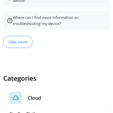
device?
Where can I find more information on
troubleshooting my device?
View more
Categories
cloud
Cloud