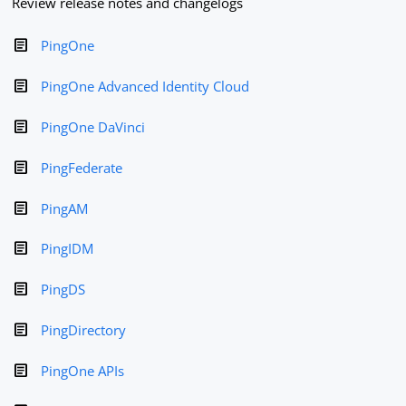
Review release notes and changelogs
PingOne
PingOne Advanced Identity Cloud
PingOne DaVinci
PingFederate
PingAM
PingIDM
PingDS
PingDirectory
PingOne APIs