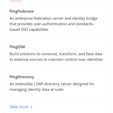
PingFederate
An enterprise federation server and identity bridge
that provides user authentication and standards-
based SSO capabilities
PingIDM
Build solutions to consume, transform, and feed data
to external sources to maintain control over identities
PingDirectory
An extensible LDAP directory server designed for
managing identity data at scale
View more