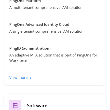
PingOne Platform
A multi-tenant comprehensive IAM solution
PingOne Advanced Identity Cloud
A single-tenant comprehensive IAM solution
PingID (administration)
An adaptive MFA solution that is part of PingOne for
Workforce
View more
dns
Software