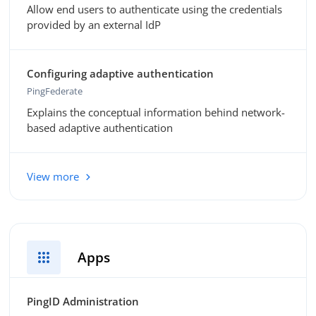
Allow end users to authenticate using the credentials
provided by an external IdP
Configuring adaptive authentication
PingFederate
Explains the conceptual information behind network-
based adaptive authentication
View more
apps
Apps
PingID Administration