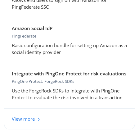
Allows end users to sign on with Amazon for
PingFederate SSO
Amazon Social IdP
PingFederate
Basic configuration bundle for setting up Amazon as a
social identity provider
Integrate with PingOne Protect for risk evaluations
PingOne Protect
ForgeRock SDKs
Use the ForgeRock SDKs to integrate with PingOne
Protect to evaluate the risk involved in a transaction
View more