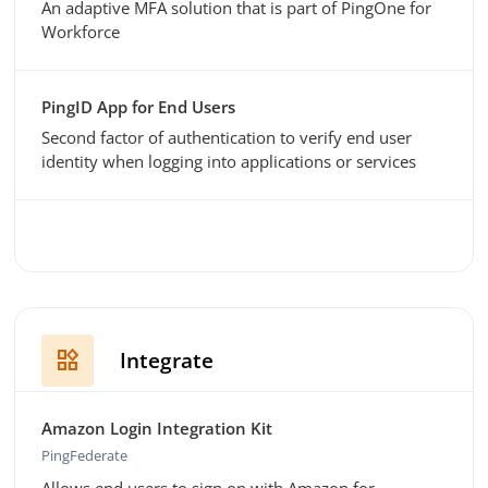
An adaptive MFA solution that is part of PingOne for
Workforce
PingID App for End Users
Second factor of authentication to verify end user
identity when logging into applications or services
widgets
Integrate
Amazon Login Integration Kit
PingFederate