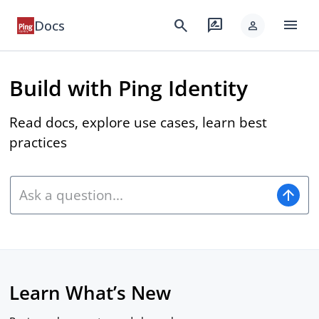
menu
search
rate_review
Docs
person
Build with Ping Identity
Read docs, explore use cases, learn best
practices
arrow_upward
Learn What’s New