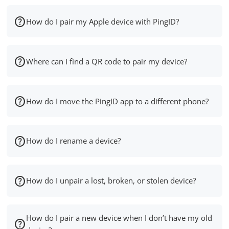
How do I pair my Apple device with PingID?
Where can I find a QR code to pair my device?
How do I move the PingID app to a different phone?
How do I rename a device?
How do I unpair a lost, broken, or stolen device?
How do I pair a new device when I don’t have my old