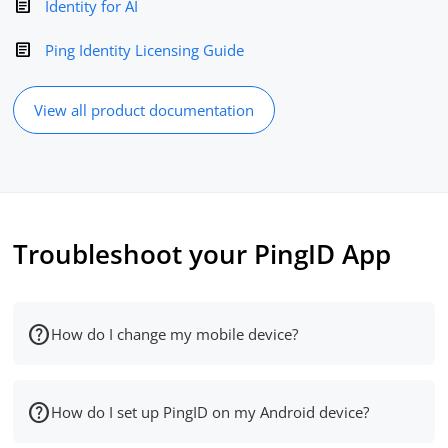
Identity for AI
Ping Identity Licensing Guide
View all product documentation
Troubleshoot your PingID App
How do I change my mobile device?
How do I set up PingID on my Android device?