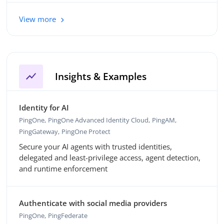
View more
show_chart
Insights & Examples
Identity for AI
PingOne
PingOne Advanced Identity Cloud
PingAM
PingGateway
PingOne Protect
Secure your AI agents with trusted identities,
delegated and least-privilege access, agent detection,
and runtime enforcement
Authenticate with social media providers
PingOne
PingFederate