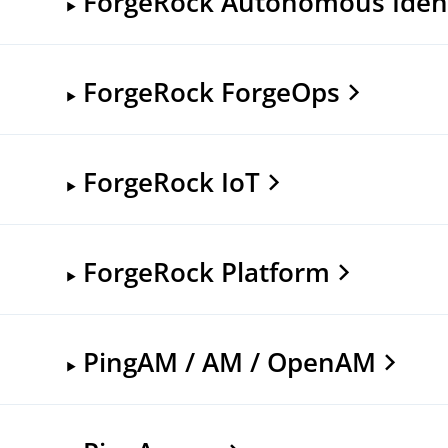
ForgeRock Autonomous Ident
ForgeRock ForgeOps
ForgeRock IoT
ForgeRock Platform
PingAM / AM / OpenAM