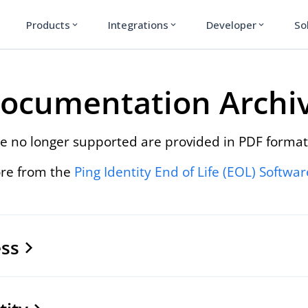
Products
Integrations
Developer
So
expand_more
expand_more
expand_more
ocumentation Archi
e no longer supported are provided in PDF format
re from the
Ping Identity End of Life (EOL) Softwa
ss