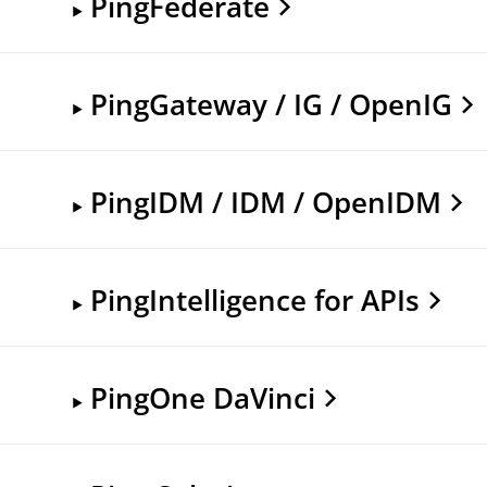
PingFederate
PingGateway / IG / OpenIG
PingIDM / IDM / OpenIDM
PingIntelligence for APIs
PingOne DaVinci