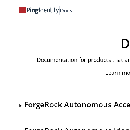
Docs
D
Documentation for products that ar
Learn mo
ForgeRock Autonomous Acce