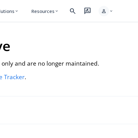
search
rate_review
person
lutions
Resources
expand_more
expand_more
expand_more
ve
 only and are no longer maintained.
re Tracker
.