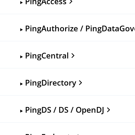
PingAccess
PingAuthorize / PingDataGo
PingCentral
PingDirectory
PingDS / DS / OpenDJ