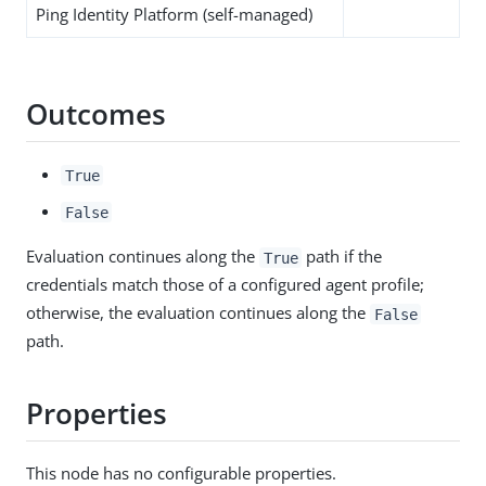
Ping Identity Platform (self-managed)
Outcomes
True
False
Evaluation continues along the
path if the
True
credentials match those of a configured agent profile;
otherwise, the evaluation continues along the
False
path.
Properties
This node has no configurable properties.