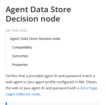
Agent Data Store
Decision node
ON THIS PAGE
Agent Data Store Decision node
Compatibility
Outcomes
Properties
Verifies that a provided agent ID and password match a
web agent or Java agent profile configured in AM. Obtain
the web or Java agent ID and password with a
Zero Page
Login Collector node
.