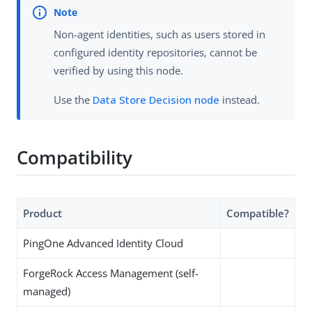
Non-agent identities, such as users stored in
configured identity repositories, cannot be
verified by using this node.
Use the
Data Store Decision node
instead.
Compatibility
Product
Compatible?
PingOne Advanced Identity Cloud
ForgeRock Access Management (self-
managed)