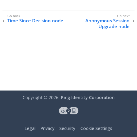
Time Since Decision node
Anonymous Session
Upgrade node
Copyright ©
2026
Ping Identity Corporation
Legal
Privacy
Security
Cookie Settings