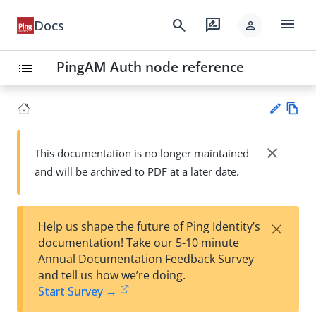
menu
search
rate_review
Docs
person
PingAM Auth node reference
list
Vie
w
close
This documentation is no longer maintained
Su
Ma
and will be archived to PDF at a later date.
gg
rk
est
do
an
wn
edi
×
Help us shape the future of Ping Identity’s
t
documentation! Take our 5-10 minute
Annual Documentation Feedback Survey
and tell us how we’re doing.
Start Survey →