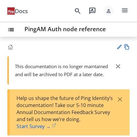
menu
search
rate_review
Docs
person
PingAM Auth node reference
list
Vie
w
close
This documentation is no longer maintained
Su
Ma
and will be archived to PDF at a later date.
gg
rk
est
do
an
wn
edi
×
Help us shape the future of Ping Identity’s
t
documentation! Take our 5-10 minute
Annual Documentation Feedback Survey
and tell us how we’re doing.
Start Survey →