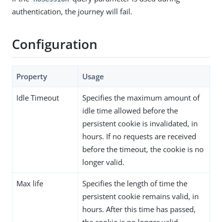
authentication, the journey will fail.
Configuration
Property
Usage
Idle Timeout
Specifies the maximum amount of
idle time allowed before the
persistent cookie is invalidated, in
hours. If no requests are received
before the timeout, the cookie is no
longer valid.
Max life
Specifies the length of time the
persistent cookie remains valid, in
hours. After this time has passed,
the cookie is no longer valid.