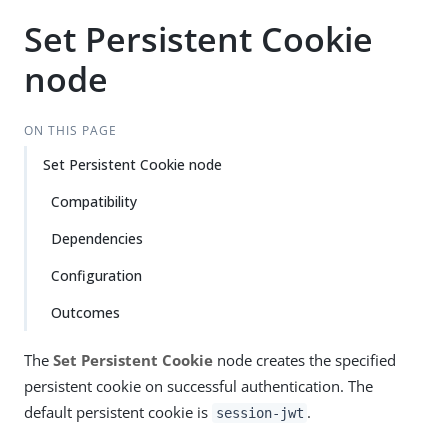
Set Persistent Cookie
node
ON THIS PAGE
Set Persistent Cookie node
Compatibility
Dependencies
Configuration
Outcomes
The
Set Persistent Cookie
node creates the specified
persistent cookie on successful authentication. The
default persistent cookie is
.
session-jwt