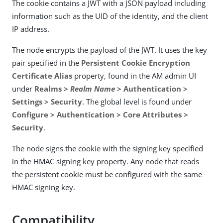
The cookie contains a JWT with a JSON payload including
information such as the UID of the identity, and the client
IP address.
The node encrypts the payload of the JWT. It uses the key
pair specified in the
Persistent Cookie Encryption
Certificate Alias
property, found in the AM admin UI
under
Realms >
Realm Name
> Authentication >
Settings > Security
. The global level is found under
Configure > Authentication > Core Attributes >
Security
.
The node signs the cookie with the signing key specified
in the HMAC signing key property. Any node that reads
the persistent cookie must be configured with the same
HMAC signing key.
Compatibility