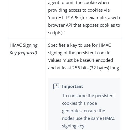
agent to omit the cookie when
providing access to cookies via
'non-HTTP' APIs (for example, a web
browser API that exposes cookies to
scripts)."
HMAC Signing
Specifies a key to use for HMAC
Key
(required)
signing of the persistent cookie.
Values must be base64-encoded
and at least 256 bits (32 bytes) long.
To consume the persistent
cookies this node
generates, ensure the
nodes use the same HMAC
signing key.