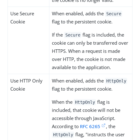
Use Secure
When enabled, adds the
Secure
Cookie
flag to the persistent cookie.
If the
flag is included, the
Secure
cookie can only be transferred over
HTTPS. When a request is made
over HTTP, the cookie is not made
available to the application.
Use HTTP Only
When enabled, adds the
HttpOnly
Cookie
flag to the persistent cookie.
When the
flag is
HttpOnly
included, that cookie will not be
accessible through JavaScript.
According to
RFC 6265
, the
flag, "instructs the user
HttpOnly