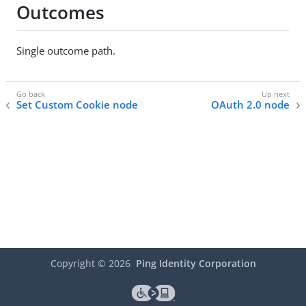
Outcomes
Single outcome path.
Set Custom Cookie node
OAuth 2.0 node
Copyright ©
2026
Ping Identity Corporation