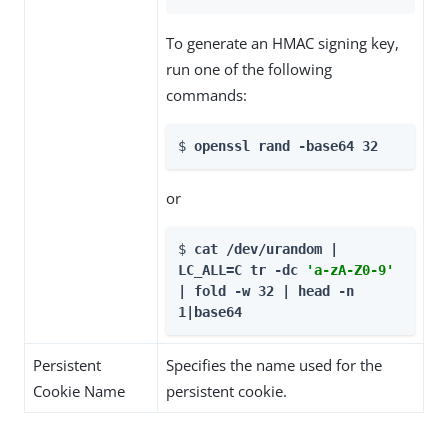
To generate an HMAC signing key,
run one of the following
commands:
$ 
openssl rand -base64 32
or
$ 
cat /dev/urandom | 
LC_ALL=C tr -dc 
'a-zA-Z0-9'
| fold -w 32 | head -n 
1|base64
Persistent
Specifies the name used for the
Cookie Name
persistent cookie.