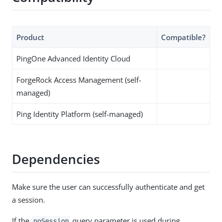
Product
Compatible?
PingOne Advanced Identity Cloud
ForgeRock Access Management (self-
managed)
Ping Identity Platform (self-managed)
Dependencies
Make sure the user can successfully authenticate and get
a session.
If the
query parameter is used during
noSession