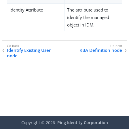
Identity Attribute
The attribute used to
identify the managed
object in IDM.
Identify Existing User
KBA Definition node
node
Copyright ©
2026
Ping Identity Corporation