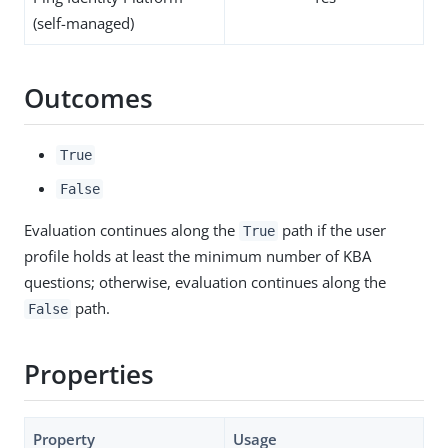
(self-managed)
Outcomes
True
False
Evaluation continues along the
path if the user
True
profile holds at least the minimum number of KBA
questions; otherwise, evaluation continues along the
path.
False
Properties
Property
Usage