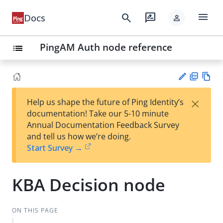
menu
search
rate_review
Docs
person
PingAM Auth node reference
list
PD
Vie
×
Help us shape the future of Ping Identity’s
F
w
Su
documentation! Take our 5-10 minute
Ma
gg
Annual Documentation Feedback Survey
rk
est
and tell us how we’re doing.
do
an
Start Survey →
wn
edi
t
KBA Decision node
ON THIS PAGE