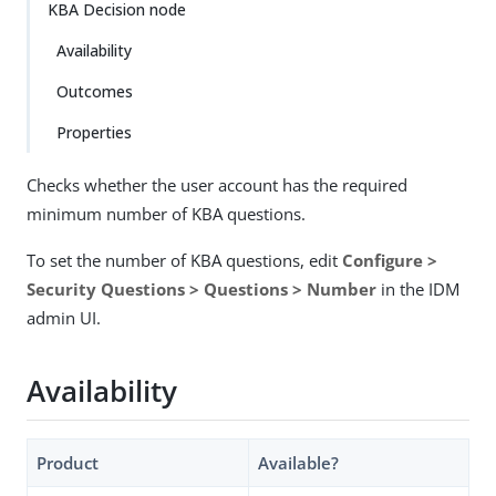
KBA Decision node
Availability
Outcomes
Properties
Checks whether the user account has the required
minimum number of KBA questions.
To set the number of KBA questions, edit
Configure >
Security Questions > Questions > Number
in the IDM
admin UI.
Availability
Product
Available?