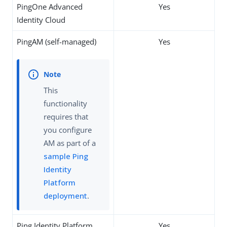
PingOne Advanced
Yes
Identity Cloud
PingAM (self-managed)
Yes
This
functionality
requires that
you configure
AM as part of a
sample Ping
Identity
Platform
deployment
.
Ping Identity Platform
Yes