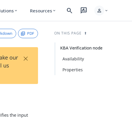
search
rate_review
person
lutions
Resources
expand_more
expand_more
expand_more
rkdown
PDF
ON THIS PAGE
KBA Verification node
×
Take our
Availability
l us
Properties
ifies the input