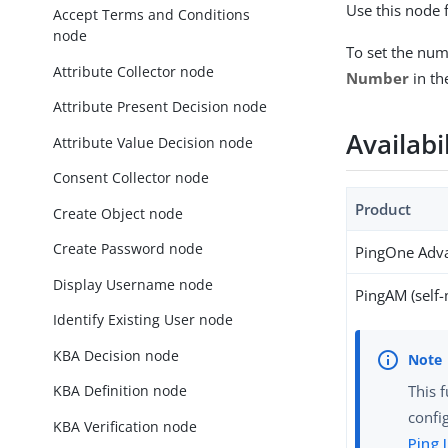
Use this node 
Accept Terms and Conditions
node
To set the num
Attribute Collector node
Number
in th
Attribute Present Decision node
Availabi
Attribute Value Decision node
Consent Collector node
Product
Create Object node
Create Password node
PingOne Adva
Display Username node
PingAM (self
Identify Existing User node
KBA Decision node
KBA Definition node
This 
confi
KBA Verification node
Ping 