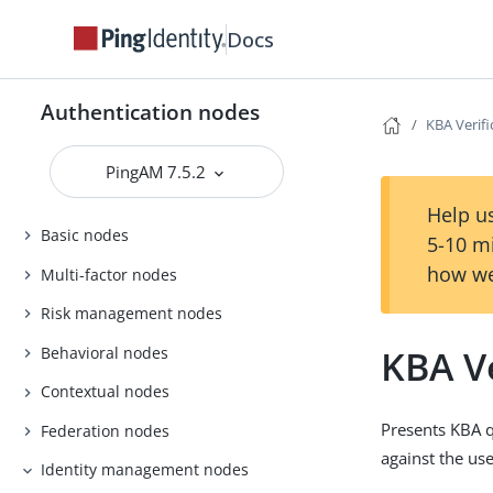
Docs
Authentication nodes
KBA Verif
PingAM 7.5.2
Help us
Basic nodes
5-10 m
how we
Multi-factor nodes
Risk management nodes
KBA V
Behavioral nodes
Contextual nodes
Presents KBA q
Federation nodes
against the us
Identity management nodes