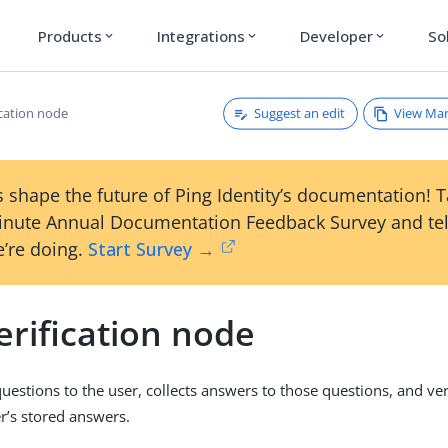
Products
Integrations
Developer
So
expand_more
expand_more
expand_more
Suggest an edit
View Ma
ication node
 shape the future of Ping Identity’s documentation! 
inute Annual Documentation Feedback Survey and tel
’re doing.
Start Survey →
erification node
uestions to the user, collects answers to those questions, and ver
er’s stored answers.