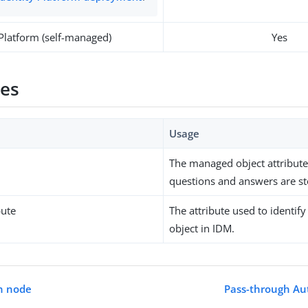
 Platform (self-managed)
Yes
ies
Usage
The managed object attribut
questions and answers are st
bute
The attribute used to identi
object in IDM.
n node
Pass-through Au