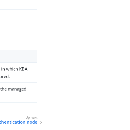
e in which KBA
ored.
fy the managed
thentication node