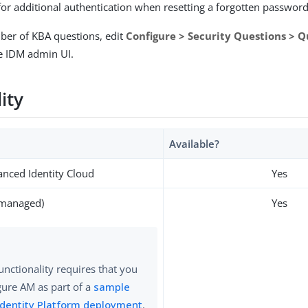
for additional authentication when resetting a forgotten passwor
ber of KBA questions, edit
Configure > Security Questions > Q
e IDM admin UI.
lity
Available?
nced Identity Cloud
Yes
-managed)
Yes
functionality requires that you
gure AM as part of a
sample
Identity Platform deployment
.