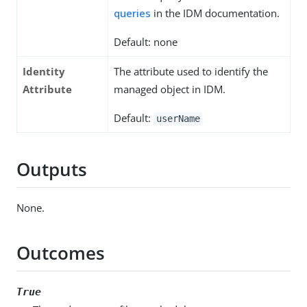
queries
in the IDM documentation.
Default: none
Identity
The attribute used to identify the
Attribute
managed object in IDM.
Default:
userName
Outputs
None.
Outcomes
True