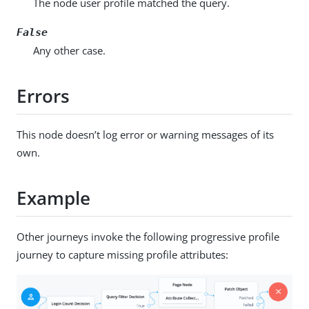
The node user profile matched the query.
False
Any other case.
Errors
This node doesn’t log error or warning messages of its
own.
Example
Other journeys invoke the following progressive profile
journey to capture missing profile attributes: