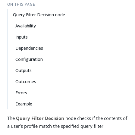
ON THIS PAGE
Query Filter Decision node
Availability
Inputs
Dependencies
Configuration
Outputs
Outcomes
Errors
Example
The
Query Filter Decision
node checks if the contents of
a user’s profile match the specified query filter.