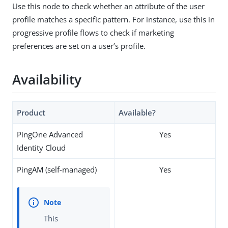
Use this node to check whether an attribute of the user
profile matches a specific pattern. For instance, use this in
progressive profile flows to check if marketing
preferences are set on a user’s profile.
Availability
Product
Available?
PingOne Advanced
Yes
Identity Cloud
PingAM (self-managed)
Yes
This