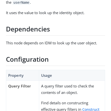
the
.
userName
It uses the value to look up the identity object.
Dependencies
This node depends on IDM to look up the user object.
Configuration
Property
Usage
Query Filter
A query filter used to check the
contents of an object.
Find details on constructing
effective query filters in
Construct