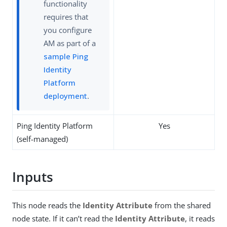
functionality
requires that
you configure
AM as part of a
sample Ping
Identity
Platform
deployment
.
Ping Identity Platform
Yes
(self-managed)
Inputs
This node reads the
Identity Attribute
from the shared
node state. If it can’t read the
Identity Attribute
, it reads