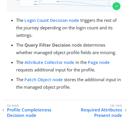
The
Login Count Decision node
triggers the rest of
the journey depending on the login count and its
settings.
The
Query Filter Decision
node determines
whether managed object profile fields are missing.
The
Attribute Collector node
in the
Page node
requests additional input for the profile.
The
Patch Object node
stores the additional input in
the managed object profile.
Profile Completeness
Required Attributes
Decision node
Present node