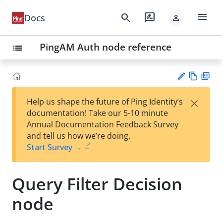
menu
search
rate_review
Docs
person
PingAM Auth node reference
list
Vie
PD
×
Help us shape the future of Ping Identity’s
w
F
Su
documentation! Take our 5-10 minute
Ma
gg
Annual Documentation Feedback Survey
rk
est
and tell us how we’re doing.
do
an
Start Survey →
wn
edi
t
Query Filter Decision
node