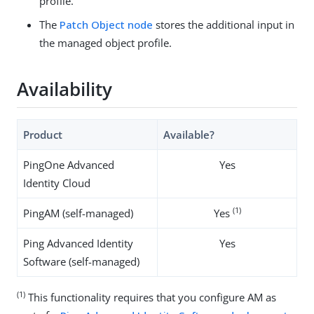
profile.
The
Patch Object node
stores the additional input in
the managed object profile.
Availability
Product
Available?
PingOne Advanced
Yes
Identity Cloud
(1)
PingAM (self-managed)
Yes
Ping Advanced Identity
Yes
Software (self-managed)
(1)
This functionality requires that you configure AM as