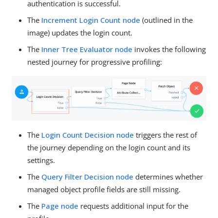
authentication is successful.
The
Increment Login Count node
(outlined in the
image) updates the login count.
The
Inner Tree Evaluator node
invokes the following
nested journey for progressive profiling:
The
Login Count Decision node
triggers the rest of
the journey depending on the login count and its
settings.
The
Query Filter Decision node
determines whether
managed object profile fields are still missing.
The
Page node
requests additional input for the