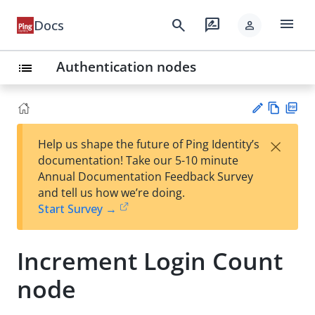
menu
search
rate_review
Docs
person
Authentication nodes
list
Vie
PD
×
Help us shape the future of Ping Identity’s
w
F
Su
documentation! Take our 5-10 minute
Ma
gg
Annual Documentation Feedback Survey
rk
est
and tell us how we’re doing.
do
an
Start Survey →
wn
edi
t
Increment Login Count
node