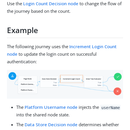
Use the
Login Count Decision node
to change the flow of
the journey based on the count.
Example
The following journey uses the
Increment Login Count
node
to update the login count on successful
authentication:
The
Platform Username node
injects the
userName
into the shared node state.
The
Data Store Decision node
determines whether