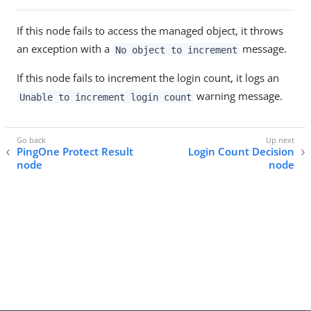
If this node fails to access the managed object, it throws
an exception with a
message.
No object to increment
If this node fails to increment the login count, it logs an
warning message.
Unable to increment login count
PingOne Protect Result
Login Count Decision
node
node