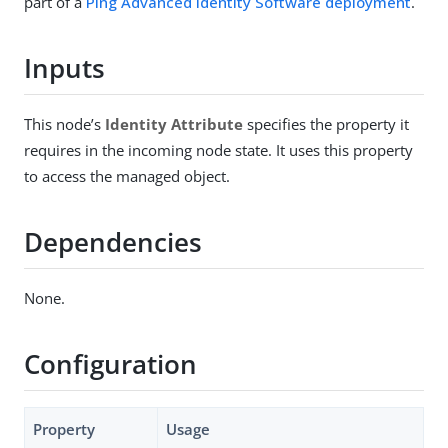
part of a
Ping Advanced Identity Software deployment
.
Inputs
This node’s
Identity Attribute
specifies the property it
requires in the incoming node state. It uses this property
to access the managed object.
Dependencies
None.
Configuration
Property
Usage