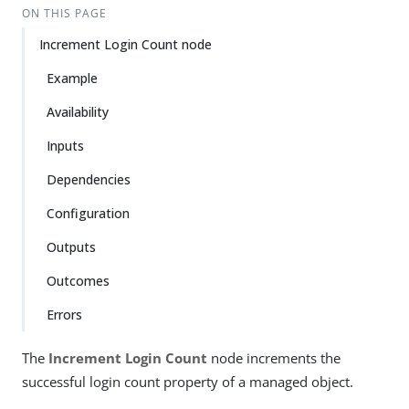
ON THIS PAGE
Increment Login Count node
Example
Availability
Inputs
Dependencies
Configuration
Outputs
Outcomes
Errors
The
Increment Login Count
node increments the
successful login count property of a managed object.