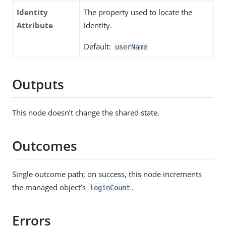
Identity
The property used to locate the
Attribute
identity.
Default:
userName
Outputs
This node doesn’t change the shared state.
Outcomes
Single outcome path; on success, this node increments
the managed object’s
.
loginCount
Errors