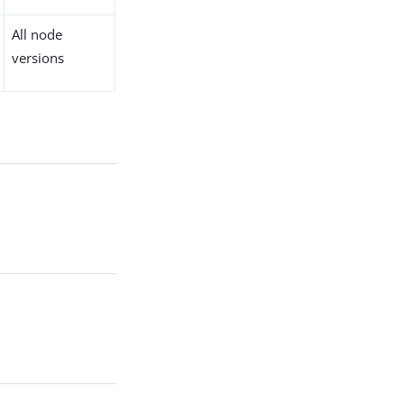
All node
versions