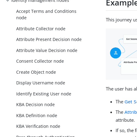
Exampl
Identity management nodes
Accept Terms and Conditions
node
This journey u
Attribute Collector node
Attribute Present Decision node
Attribute Value Decision node
Consent Collector node
Create Object node
Display Username node
The user has a
Identify Existing User node
The
Get S
KBA Decision node
The
Attri
KBA Definition node
attribute.
KBA Verification node
If so, the 