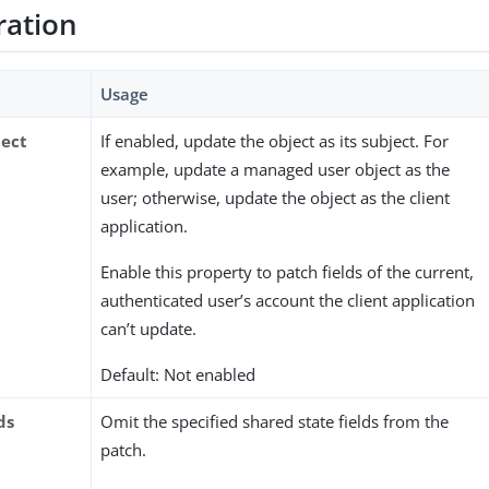
ration
Usage
ject
If enabled, update the object as its subject. For
example, update a managed user object as the
user; otherwise, update the object as the client
application.
Enable this property to patch fields of the current,
authenticated user’s account the client application
can’t update.
Default: Not enabled
ds
Omit the specified shared state fields from the
patch.