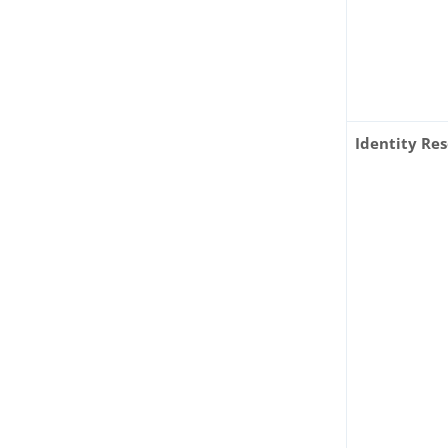
Identity Re