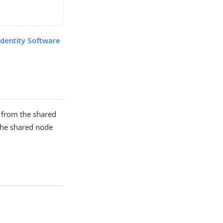
Identity Software
 from the shared
he shared node