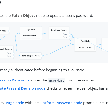
e
ses the
Patch Object
node to update a user’s password:
lready authenticated before beginning this journey:
ession Data node
stores the
from the session.
userName
bute Present Decision node
checks whether the user object has 
first
Page node
with the
Platform Password node
prompts the use