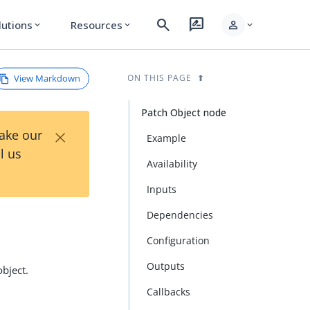
search
rate_review
person
lutions
Resources
expand_more
expand_more
expand_more
View Markdown
ON THIS PAGE
Patch Object node
×
Take our
Example
l us
Availability
Inputs
Dependencies
Configuration
Outputs
bject.
Callbacks