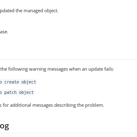
pdated the managed object.
ase.
 the following warning messages when an update fails:
o create object
o patch object
s for additional messages describing the problem.
log