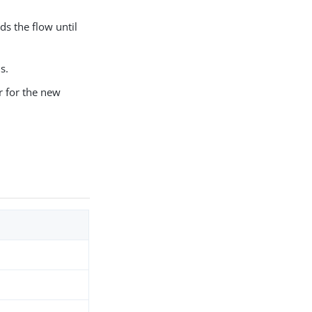
s the flow until
s.
 for the new