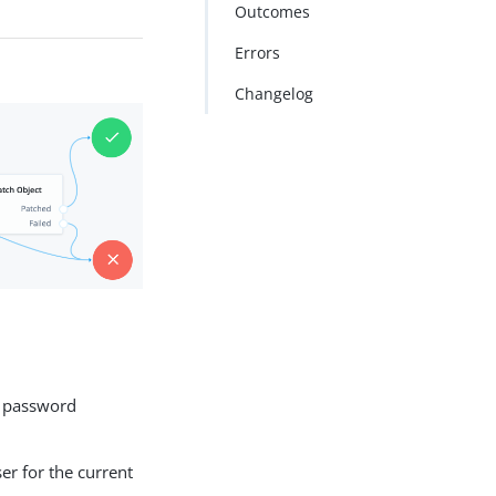
Outcomes
Errors
Changelog
a password
r for the current