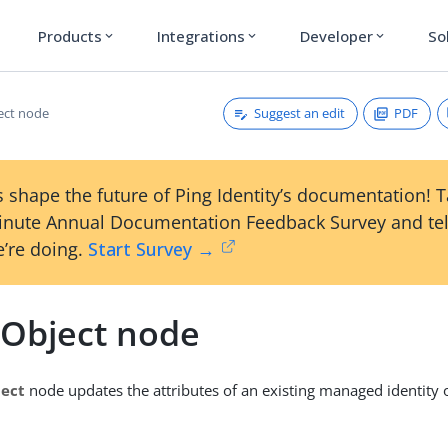
Products
Integrations
Developer
So
expand_more
expand_more
expand_more
Suggest an edit
PDF
ect node
 shape the future of Ping Identity’s documentation! 
inute Annual Documentation Feedback Survey and tel
’re doing.
Start Survey →
 Object node
ject
node updates the attributes of an existing managed identity o