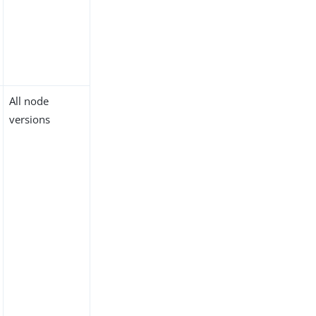
All node
versions