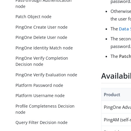
Pass-through Authentication
password
node
Otherwise
Patch Object node
the user f
PingOne Create User node
The
Data 
PingOne Delete User node
The seco
password
PingOne Identity Match node
The
Patc
PingOne Verify Completion
Decision node
Availabi
PingOne Verify Evaluation node
Platform Password node
Product
Platform Username node
Profile Completeness Decision
PingOne Adva
node
PingAM (self
Query Filter Decision node