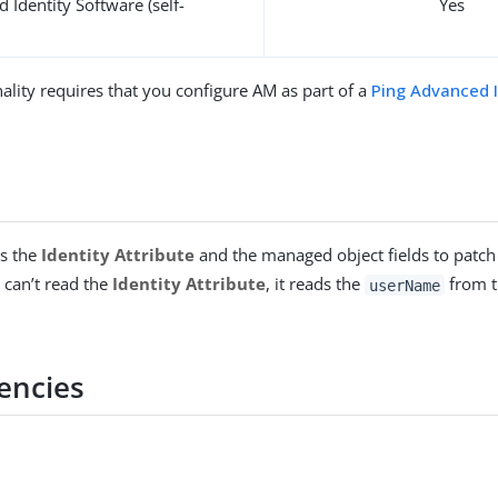
 Identity Software (self-
Yes
ality requires that you configure AM as part of a
Ping Advanced 
ds the
Identity Attribute
and the managed object fields to patch
t can’t read the
Identity Attribute
, it reads the
from t
userName
encies