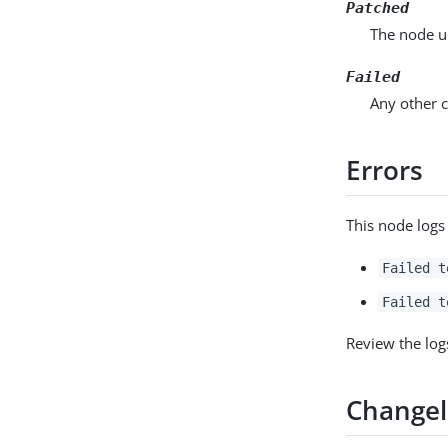
Patched
The node u
Failed
Any other c
Errors
This node logs
Failed t
Failed t
Review the log
Change