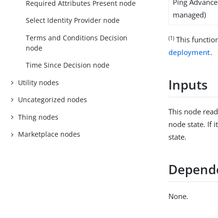
Ping Advanced
Required Attributes Present node
managed)
Select Identity Provider node
Terms and Conditions Decision
(1)
This function
node
deployment
.
Time Since Decision node
Inputs
Utility nodes
Uncategorized nodes
This node rea
Thing nodes
node state. If i
Marketplace nodes
state.
Depend
None.