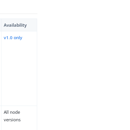
Availability
v1.0 only
All node
versions