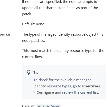
If no fields are specified, the node attempts to
update all the shared state fields as part of the
patch.
Default: none
source
The type of managed identity resource object this
node patches.
This must match the identity resource type for the
current flow.
To check for the available managed
identity resource types, go to
Identities
> Configure
and review the current list.
Default:
managed/user