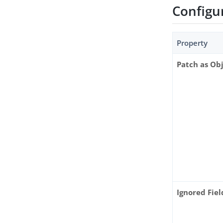
Configu
Property
Patch as Ob
Ignored Fiel