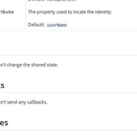
ribute
The property used to locate the identity.
Default:
userName
s
n’t change the shared state.
ks
n’t send any callbacks.
es