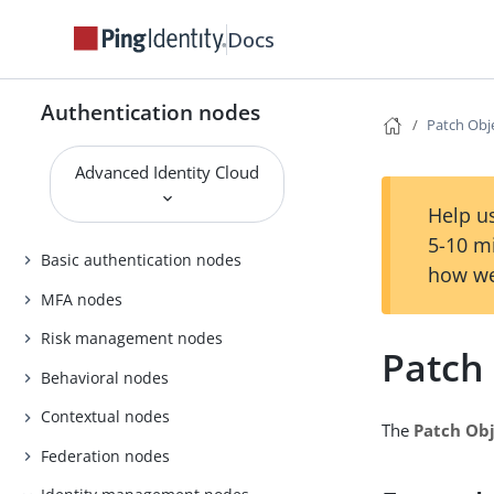
Docs
Authentication nodes
Patch Obj
Advanced Identity Cloud
Help us
5-10 m
Basic authentication nodes
how we
MFA nodes
Risk management nodes
Patch
Behavioral nodes
Contextual nodes
The
Patch Ob
Federation nodes