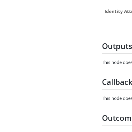
Identity Att
Output
This node does
Callbac
This node does
Outcom