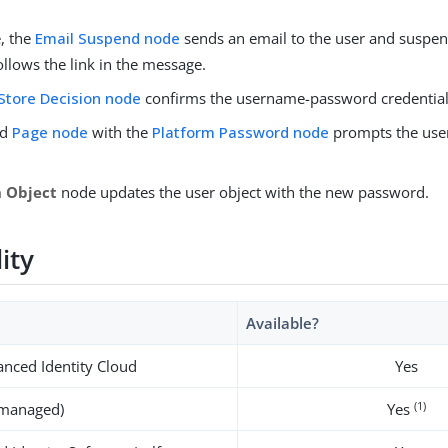
.
, the
Email Suspend node
sends an email to the user and suspend
ollows the link in the message.
Store Decision node
confirms the username-password credential
nd
Page node
with the
Platform Password node
prompts the user
.
h Object
node updates the user object with the new password.
lity
Available?
nced Identity Cloud
Yes
(1)
-managed)
Yes