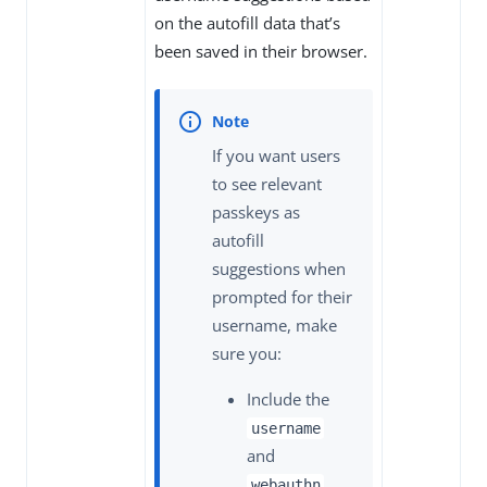
on the autofill data that’s
been saved in their browser.
If you want users
to see relevant
passkeys as
autofill
suggestions when
prompted for their
username, make
sure you:
Include the
username
and
webauthn