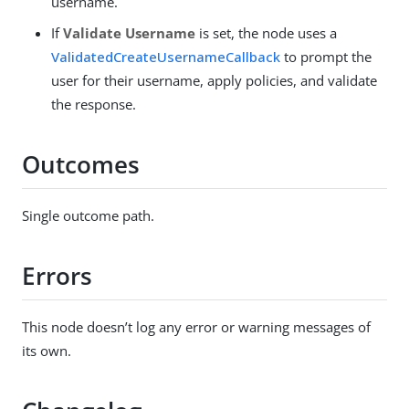
username.
If
Validate Username
is set, the node uses a
ValidatedCreateUsernameCallback
to prompt the
user for their username, apply policies, and validate
the response.
Outcomes
Single outcome path.
Errors
This node doesn’t log any error or warning messages of
its own.