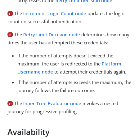
progresses to the
Retry Limit Decision node
.
c
The
Increment Login Count node
updates the login
count on successful authentication.
d
The
Retry Limit Decision node
determines how many
times the user has attempted these credentials:
If the number of attempts doesn’t exceed the
maximum, the user is redirected to the
Platform
Username node
to attempt their credentials again.
If the number of attempts exceeds the maximum, the
journey follows the failure outcome.
e
The
Inner Tree Evaluator node
invokes a nested
journey for progressive profiling.
Availability