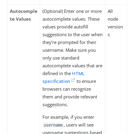
Autocomple
(Optional) Enter one or more
All
te Values
autocomplete values. These
node
values provide autofill
version
suggestions to the user when
s
they’re prompted for their
username. Make sure you
only use standard
autocomplete values that are
defined in the
HTML
specification
to ensure
browsers can recognize
them and provide relevant
suggestions.
For example, if you enter
, users will see
username
username suggestions based