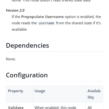
Version 2.0
If the
Prepopulate Username
option is enabled, the
node reads the
from the shared state if it’s
username
available.
Dependencies
None.
Configuration
Property
Usage
Availab
ility
Validate
When enabled, this node
All