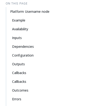
ON THIS PAGE
Platform Username node
Example
Availability
Inputs
Dependencies
Configuration
Outputs
Callbacks
Callbacks
Outcomes
Errors