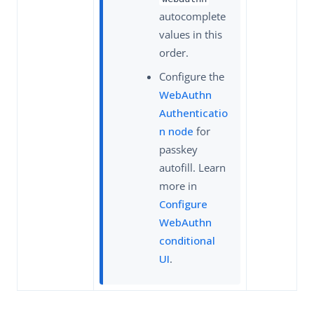
autocomplete
values in this
order.
Configure the
WebAuthn
Authenticatio
n node
for
passkey
autofill. Learn
more in
Configure
WebAuthn
conditional
UI
.