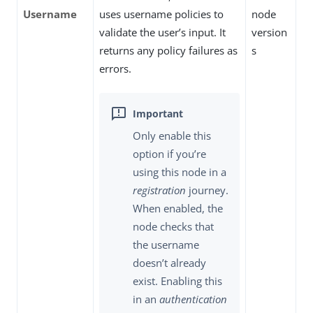
Username
uses username policies to
node
validate the user’s input. It
version
returns any policy failures as
s
errors.
Only enable this
option if you’re
using this node in a
registration
journey.
When enabled, the
node checks that
the username
doesn’t already
exist. Enabling this
in an
authentication