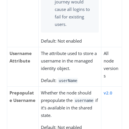
journey would
cause all logins to
fail for existing
users.
Default: Not enabled
Username
The attribute used to store a
All
Attribute
username in the managed
node
identity object.
version
s
Default:
userName
Prepopulat
Whether the node should
v2.0
e Username
prepopulate the
if
username
it’s available in the shared
state.
Default: Not enabled