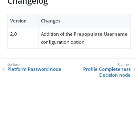
Changelog
Version
Changes
2.0
Addition of the
Prepopulate Username
configuration option.
Platform Password node
Profile Completeness
Decision node