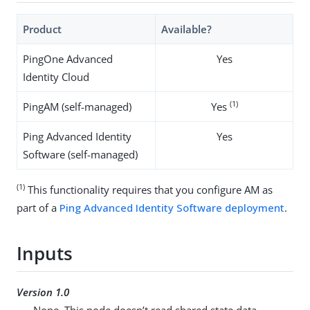
Product
Available?
PingOne Advanced
Yes
Identity Cloud
(1)
PingAM (self-managed)
Yes
Ping Advanced Identity
Yes
Software (self-managed)
(1)
This functionality requires that you configure AM as
part of a
Ping Advanced Identity Software deployment
.
Inputs
Version 1.0
None. This node doesn’t read shared state data.