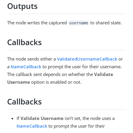
Outputs
The node writes the captured
to shared state.
username
Callbacks
The node sends either a
ValidatedUsernameCallback
or
a
NameCallback
to prompt the user for their username.
The callback sent depends on whether the
Validate
Username
option is enabled or not.
Callbacks
If
Validate Username
isn’t set, the node uses a
NameCallback
to prompt the user for their