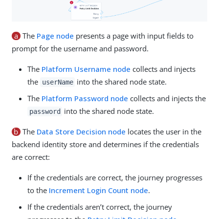
a
The
Page node
presents a page with input fields to
prompt for the username and password.
The
Platform Username node
collects and injects
the
into the shared node state.
userName
The
Platform Password node
collects and injects the
into the shared node state.
password
b
The
Data Store Decision node
locates the user in the
backend identity store and determines if the credentials
are correct:
If the credentials are correct, the journey progresses
to the
Increment Login Count node
.
If the credentials aren’t correct, the journey