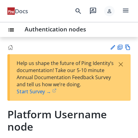
menu
search
rate_review
Docs
person
Authentication nodes
list
PD
Vie
×
Help us shape the future of Ping Identity’s
F
w
Su
documentation! Take our 5-10 minute
Ma
gg
Annual Documentation Feedback Survey
rk
est
and tell us how we’re doing.
do
an
Start Survey →
wn
edi
t
Platform Username
node