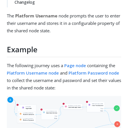
Changelog
The
Platform Username
node prompts the user to enter
their username and stores it in a configurable property of
the shared node state.
Example
The following journey uses a
Page node
containing the
Platform Username node
and
Platform Password node
to collect the username and password and set their values
in the shared node state: