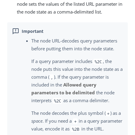
node sets the values of the listed URL parameter in
the node state as a comma-delimited list.
The node URL-decodes query parameters
before putting them into the node state.
If a query parameter includes
, the
%2C
node puts this value into the node state as a
comma (
). If the query parameter is
,
included in the
Allowed query
parameters to be delimited
the node
interprets
as a comma delimiter.
%2C
The node decodes the plus symbol (
) as a
+
space
. If you need a
in a query parameter
+
value, encode it as
in the URL.
%2B