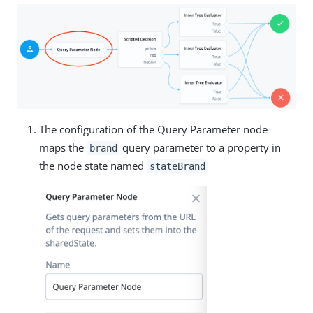
The configuration of the Query Parameter node
maps the
query parameter to a property in
brand
the node state named
stateBrand