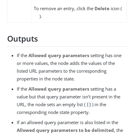
To remove an entry, click the
Delete
icon (
).
Outputs
If the
Allowed query parameters
setting has one
or more values, the node adds the values of the
listed URL parameters to the corresponding
properties in the node state.
If the
Allowed query parameters
setting has a
value but that query parameter isn’t present in the
URL, the node sets an empty list (
) in the
[]
corresponding node state property.
If an allowed query parameter is also listed in the
Allowed query parameters to be delimited
, the