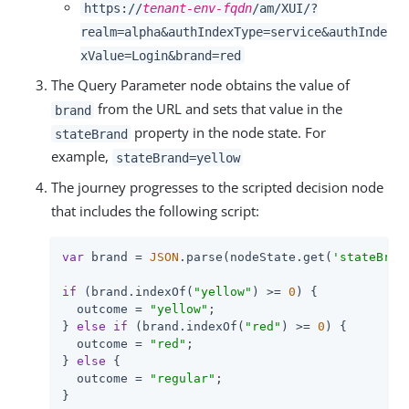
https://
tenant-env-fqdn
/am/XUI/?
realm=alpha&authIndexType=service&authInde
xValue=Login&brand=red
The Query Parameter node obtains the value of
from the URL and sets that value in the
brand
property in the node state. For
stateBrand
example,
stateBrand=yellow
The journey progresses to the scripted decision node
that includes the following script:
var
 brand = 
JSON
.parse(nodeState.get(
'stateBran
if
 (brand.indexOf(
"yellow"
) >= 
0
) {

  outcome = 
"yellow"
;

} 
else
if
 (brand.indexOf(
"red"
) >= 
0
) {

  outcome = 
"red"
;

} 
else
 {

  outcome = 
"regular"
;

}