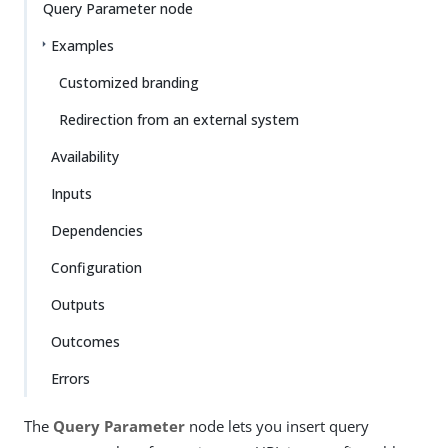
Query Parameter node
Examples
Customized branding
Redirection from an external system
Availability
Inputs
Dependencies
Configuration
Outputs
Outcomes
Errors
The
Query Parameter
node lets you insert query