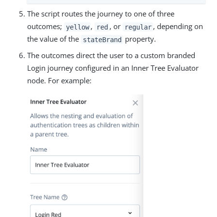
The script routes the journey to one of three
outcomes;
,
, or
, depending on
yellow
red
regular
the value of the
property.
stateBrand
The outcomes direct the user to a custom branded
Login journey configured in an Inner Tree Evaluator
node. For example: