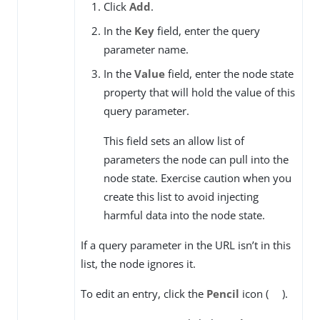
Click
Add
.
In the
Key
field, enter the query
parameter name.
In the
Value
field, enter the node state
property that will hold the value of this
query parameter.
This field sets an allow list of
parameters the node can pull into the
node state. Exercise caution when you
create this list to avoid injecting
harmful data into the node state.
If a query parameter in the URL isn’t in this
list, the node ignores it.
To edit an entry, click the
Pencil
icon (
).