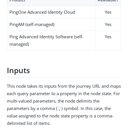
PingOne Advanced Identity Cloud
Yes
PingAM (self-managed)
Yes
Ping Advanced Identity Software (self-
Yes
managed)
Inputs
This node takes its inputs from the journey URL and maps
each query parameter to a property in the node state. For
multi-valued parameters, the node delimits the
parameters by a comma (
) symbol. In this case, the
,
value assigned to the node state property is a comma-
delimited list of items.