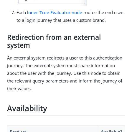
Each
Inner Tree Evaluator node
routes the end user
to a login journey that uses a custom brand.
Redirection from an external
system
An external system redirects a user to this authentication
journey. The external system must share information
about the user with the journey. Use this node to obtain
the relevant query parameters and inform the journey of
their values.
Availability
Product
Available?