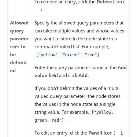
To remove an entry, click the
Delete
icon (
).
Allowed
Specify the allowed query parameters that
query
can take multiple values and whose values
parame
you want to store in the node state in a
ters to
comma-delimited list. For example,
be
.
["yellow", "green", "red"]
delimit
Enter the query parameter name in the
Add
ed
value
field and click
Add
.
If you don’t delimit the values of a multi-
valued query parameter, the node stores
the values in the node state as a single
string value. For example,
["yellow,
.
green, red"]
To edit an entry, click the
Pencil
icon (
).