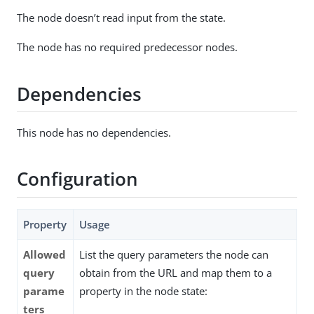
The node doesn’t read input from the state.
The node has no required predecessor nodes.
Dependencies
This node has no dependencies.
Configuration
Property
Usage
Allowed
List the query parameters the node can
query
obtain from the URL and map them to a
parame
property in the node state:
ters