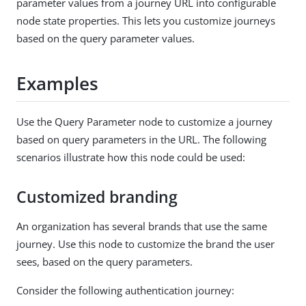
parameter values from a journey URL into configurable
node state properties. This lets you customize journeys
based on the query parameter values.
Examples
Use the Query Parameter node to customize a journey
based on query parameters in the URL. The following
scenarios illustrate how this node could be used:
Customized branding
An organization has several brands that use the same
journey. Use this node to customize the brand the user
sees, based on the query parameters.
Consider the following authentication journey: