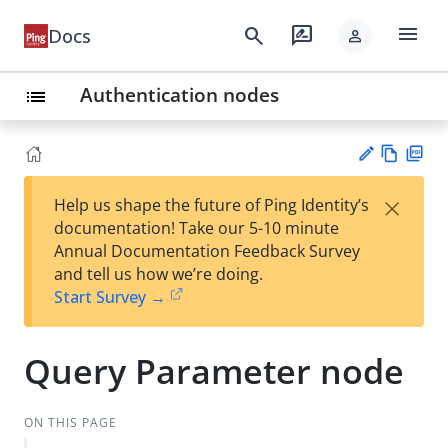
menu
search
rate_review
Docs
person
Authentication nodes
list
Vie
PD
×
Help us shape the future of Ping Identity’s
w
F
Su
documentation! Take our 5-10 minute
Ma
gg
Annual Documentation Feedback Survey
rk
est
and tell us how we’re doing.
do
an
Start Survey →
wn
edi
t
Query Parameter node
ON THIS PAGE