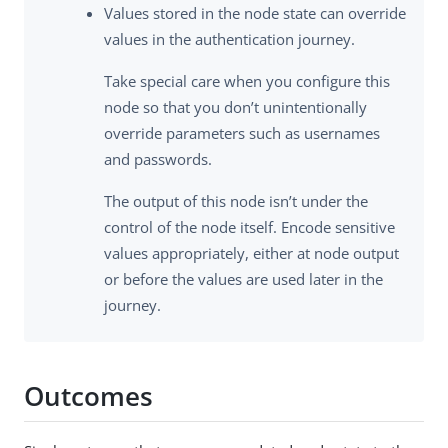
Values stored in the node state can override
values in the authentication journey.
Take special care when you configure this
node so that you don’t unintentionally
override parameters such as usernames
and passwords.
The output of this node isn’t under the
control of the node itself. Encode sensitive
values appropriately, either at node output
or before the values are used later in the
journey.
Outcomes