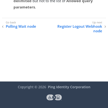
delimited
but not to the list of
Allowed query
parameters
.
Polling Wait node
Register Logout Webhook
node
Copyright ©
2026
Ping Identity Corporation