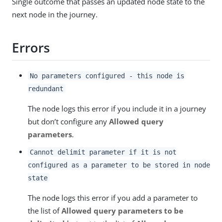
Single outcome that passes an updated node state to the
next node in the journey.
Errors
No parameters configured - this node is
redundant
The node logs this error if you include it in a journey
but don’t configure any
Allowed query
parameters
.
Cannot delimit parameter if it is not
configured as a parameter to be stored in node
state
The node logs this error if you add a parameter to
the list of
Allowed query parameters to be