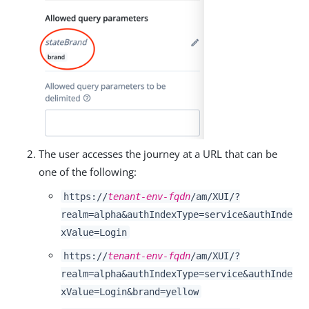
The user accesses the journey at a URL that can be
one of the following:
https://
tenant-env-fqdn
/am/XUI/?
realm=alpha&authIndexType=service&authInde
xValue=Login
https://
tenant-env-fqdn
/am/XUI/?
realm=alpha&authIndexType=service&authInde
xValue=Login&brand=yellow