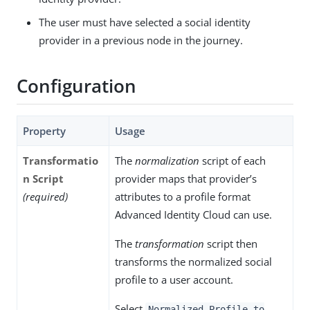
The user must have selected a social identity
provider in a previous node in the journey.
Configuration
Property
Usage
Transformatio
The
normalization
script of each
n Script
provider maps that provider’s
(required)
attributes to a profile format
Advanced Identity Cloud can use.
The
transformation
script then
transforms the normalized social
profile to a user account.
Select
Normalized Profile to