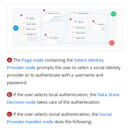
a
The
Page node
containing the
Select Identity
Provider node
prompts the user to select a social identity
provider or to authenticate with a username and
password.
b
If the user selects local authentication, the
Data Store
Decision node
takes care of the authentication.
c
If the user selects social authentication, the
Social
Provider Handler node
does the following: