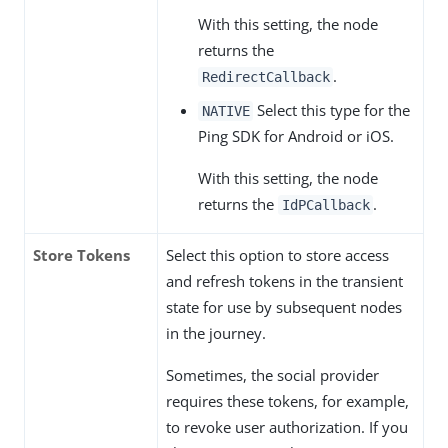
With this setting, the node
returns the
.
RedirectCallback
Select this type for the
NATIVE
Ping SDK for Android or iOS.
With this setting, the node
returns the
.
IdPCallback
Store Tokens
Select this option to store access
and refresh tokens in the transient
state for use by subsequent nodes
in the journey.
Sometimes, the social provider
requires these tokens, for example,
to revoke user authorization. If you