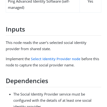
Ping Advanced Identity Software (self-
Yes
managed)
Inputs
This node reads the user’s selected social identity
provider from shared state.
Implement the
Select Identity Provider node
before this
node to capture the social provider name.
Dependencies
The Social Identity Provider service must be
configured with the details of at least one social
identity provider.