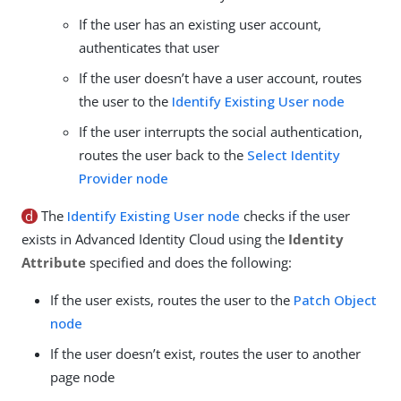
If the user has an existing user account,
authenticates that user
If the user doesn’t have a user account, routes
the user to the
Identify Existing User node
If the user interrupts the social authentication,
routes the user back to the
Select Identity
Provider node
d
The
Identify Existing User node
checks if the user
exists in Advanced Identity Cloud using the
Identity
Attribute
specified and does the following:
If the user exists, routes the user to the
Patch Object
node
If the user doesn’t exist, routes the user to another
page node