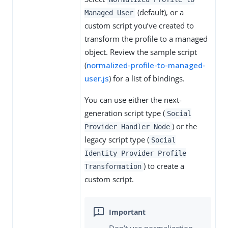
(default), or a
Managed User
custom script you’ve created to
transform the profile to a managed
object. Review the sample script
(
normalized-profile-to-managed-
user.js
) for a list of bindings.
You can use either the next-
generation script type (
Social
) or the
Provider Handler Node
legacy script type (
Social
Identity Provider Profile
) to create a
Transformation
custom script.