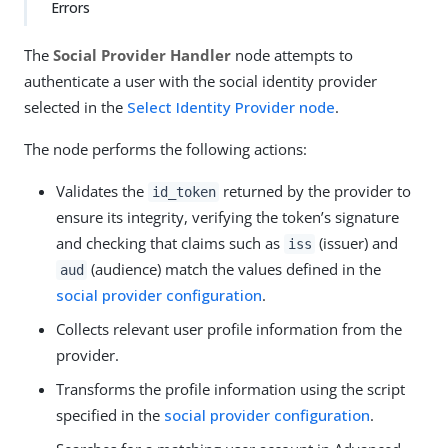
Errors
The
Social Provider Handler
node attempts to
authenticate a user with the social identity provider
selected in the
Select Identity Provider node
.
The node performs the following actions:
Validates the
returned by the provider to
id_token
ensure its integrity, verifying the token’s signature
and checking that claims such as
(issuer) and
iss
(audience) match the values defined in the
aud
social provider configuration
.
Collects relevant user profile information from the
provider.
Transforms the profile information using the script
specified in the
social provider configuration
.