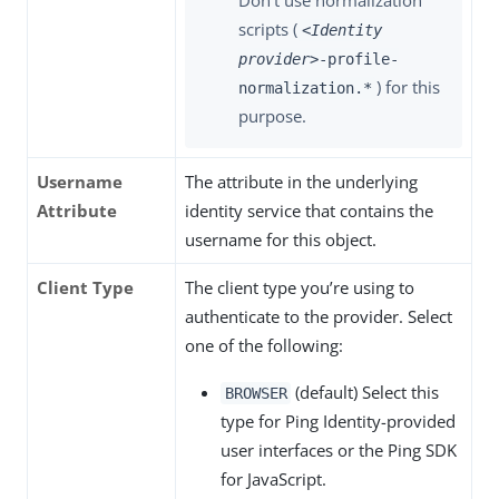
Don’t use normalization
scripts (
<Identity
provider>
-profile-
) for this
normalization.*
purpose.
Username
The attribute in the underlying
Attribute
identity service that contains the
username for this object.
Client Type
The client type you’re using to
authenticate to the provider. Select
one of the following:
(default) Select this
BROWSER
type for Ping Identity-provided
user interfaces or the Ping SDK
for JavaScript.