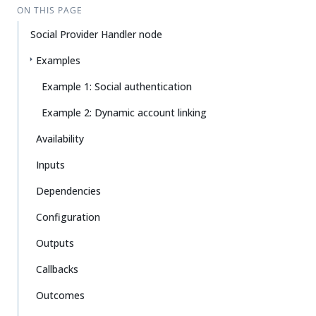
ON THIS PAGE
Social Provider Handler node
Examples
Example 1: Social authentication
Example 2: Dynamic account linking
Availability
Inputs
Dependencies
Configuration
Outputs
Callbacks
Outcomes