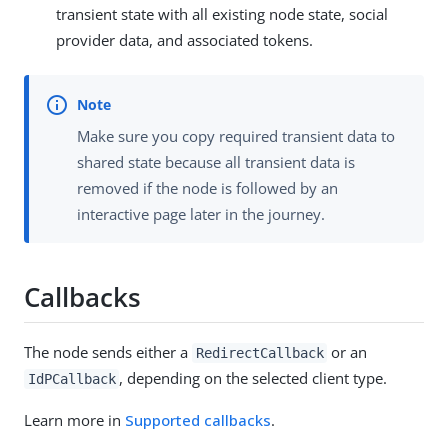
transient state with all existing node state, social
provider data, and associated tokens.
Make sure you copy required transient data to
shared state because all transient data is
removed if the node is followed by an
interactive page later in the journey.
Callbacks
The node sends either a
or an
RedirectCallback
, depending on the selected client type.
IdPCallback
Learn more in
Supported callbacks
.