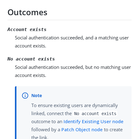
Outcomes
Account exists
Social authentication succeeded, and a matching user
account exists.
No account exists
Social authentication succeeded, but no matching user
account exists.
To ensure existing users are dynamically
linked, connect the
No account exists
outcome to an
Identify Existing User node
followed by a
Patch Object node
to create
the link.