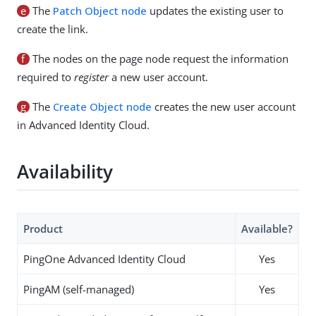
e
The
Patch Object node
updates the existing user to
create the link.
f
The nodes on the page node request the information
required to
register
a new user account.
g
The
Create Object node
creates the new user account
in Advanced Identity Cloud.
Availability
Product
Available?
PingOne Advanced Identity Cloud
Yes
PingAM (self-managed)
Yes