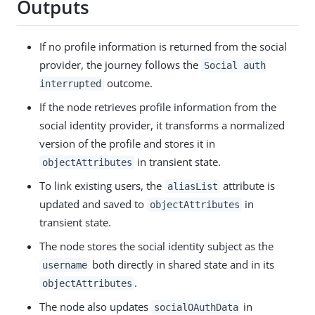
Outputs
If no profile information is returned from the social
provider, the journey follows the
Social auth
outcome.
interrupted
If the node retrieves profile information from the
social identity provider, it transforms a normalized
version of the profile and stores it in
in transient state.
objectAttributes
To link existing users, the
attribute is
aliasList
updated and saved to
in
objectAttributes
transient state.
The node stores the social identity subject as the
both directly in shared state and in its
username
.
objectAttributes
The node also updates
in
socialOAuthData