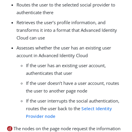
Routes the user to the selected social provider to
authenticate there
Retrieves the user’s profile information, and
transforms it into a format that Advanced Identity
Cloud can use
Assesses whether the user has an existing user
account in Advanced Identity Cloud
If the user has an existing user account,
authenticates that user
If the user doesn’t have a user account, routes
the user to another page node
If the user interrupts the social authentication,
routes the user back to the
Select Identity
Provider node
d
The nodes on the page node request the information