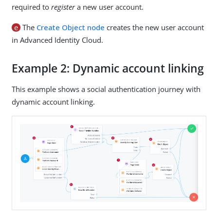
required to
register
a new user account.
e
The
Create Object node
creates the new user account
in Advanced Identity Cloud.
Example 2: Dynamic account linking
This example shows a social authentication journey with
dynamic account linking.