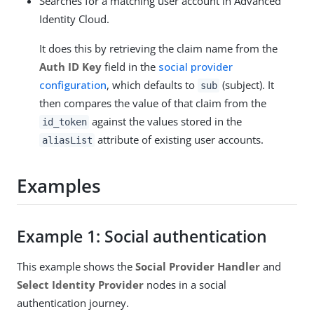
Searches for a matching user account in Advanced
Identity Cloud.
It does this by retrieving the claim name from the
Auth ID Key
field in the
social provider
configuration
, which defaults to
(subject). It
sub
then compares the value of that claim from the
against the values stored in the
id_token
attribute of existing user accounts.
aliasList
Examples
Example 1: Social authentication
This example shows the
Social Provider Handler
and
Select Identity Provider
nodes in a social
authentication journey.