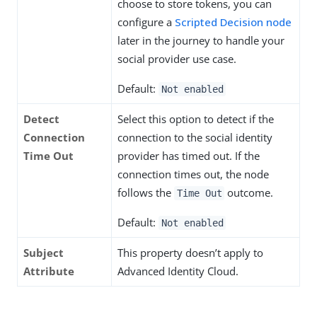
choose to store tokens, you can
configure a
Scripted Decision node
later in the journey to handle your
social provider use case.
Default:
Not enabled
Detect
Select this option to detect if the
Connection
connection to the social identity
Time Out
provider has timed out. If the
connection times out, the node
follows the
outcome.
Time Out
Default:
Not enabled
Subject
This property doesn’t apply to
Attribute
Advanced Identity Cloud.