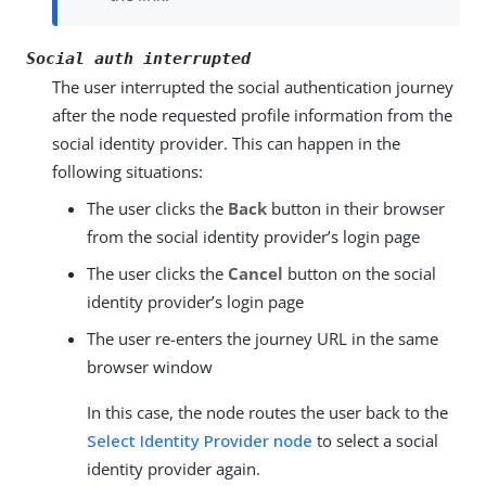
Social auth interrupted
The user interrupted the social authentication journey
after the node requested profile information from the
social identity provider. This can happen in the
following situations:
The user clicks the
Back
button in their browser
from the social identity provider’s login page
The user clicks the
Cancel
button on the social
identity provider’s login page
The user re-enters the journey URL in the same
browser window
In this case, the node routes the user back to the
Select Identity Provider node
to select a social
identity provider again.