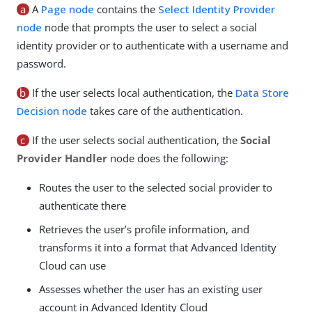
a
A
Page node
contains the
Select Identity Provider
node
node that prompts the user to select a social
identity provider or to authenticate with a username and
password.
b
If the user selects local authentication, the
Data Store
Decision node
takes care of the authentication.
c
If the user selects social authentication, the
Social
Provider Handler
node does the following:
Routes the user to the selected social provider to
authenticate there
Retrieves the user’s profile information, and
transforms it into a format that Advanced Identity
Cloud can use
Assesses whether the user has an existing user
account in Advanced Identity Cloud