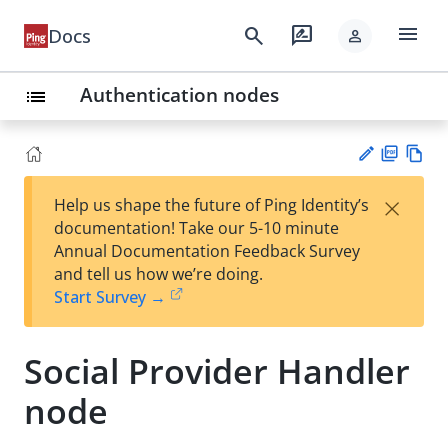
menu
search
rate_review
Docs
person
Authentication nodes
list
PD
Vie
×
Help us shape the future of Ping Identity’s
F
w
Su
documentation! Take our 5-10 minute
Ma
gg
Annual Documentation Feedback Survey
rk
est
and tell us how we’re doing.
do
an
Start Survey →
wn
edi
t
Social Provider Handler
node