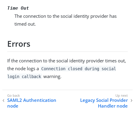
Time Out
The connection to the social identity provider has
timed out.
Errors
If the connection to the social identity provider times out,
the node logs a
Connection closed during social
warning.
login callback
SAML2 Authentication
Legacy Social Provider
node
Handler node