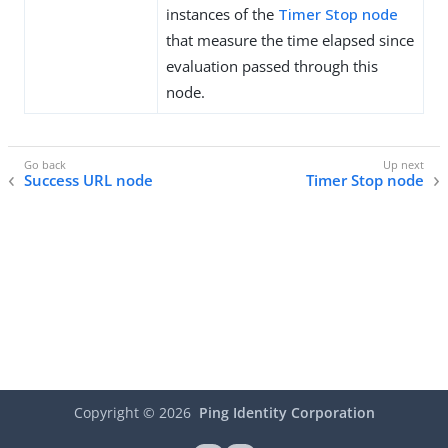
instances of the
Timer Stop node
that measure the time elapsed since
evaluation passed through this
node.
Success URL node
Timer Stop node
Copyright ©
2026
Ping Identity Corporation