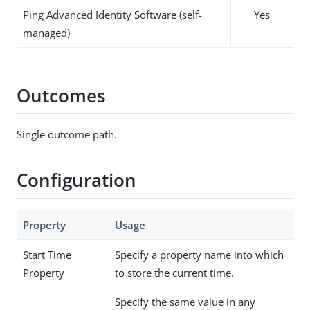
Ping Advanced Identity Software (self-
Yes
managed)
Outcomes
Single outcome path.
Configuration
Property
Usage
Start Time
Specify a property name into which
Property
to store the current time.
Specify the same value in any