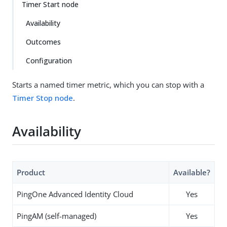
Timer Start node
Availability
Outcomes
Configuration
Starts a named timer metric, which you can stop with a
Timer Stop node
.
Availability
Product
Available?
PingOne Advanced Identity Cloud
Yes
PingAM (self-managed)
Yes