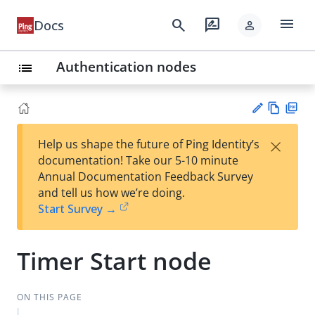
menu
search
rate_review
Docs
person
Authentication nodes
list
Vie
PD
×
Help us shape the future of Ping Identity’s
w
F
Su
documentation! Take our 5-10 minute
Ma
gg
Annual Documentation Feedback Survey
rk
est
and tell us how we’re doing.
do
an
Start Survey →
wn
edi
t
Timer Start node
ON THIS PAGE