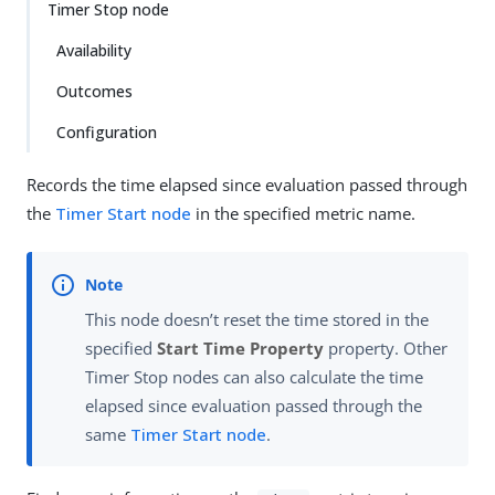
Timer Stop node
Availability
Outcomes
Configuration
Records the time elapsed since evaluation passed through
the
Timer Start node
in the specified metric name.
This node doesn’t reset the time stored in the
specified
Start Time Property
property. Other
Timer Stop nodes can also calculate the time
elapsed since evaluation passed through the
same
Timer Start node
.