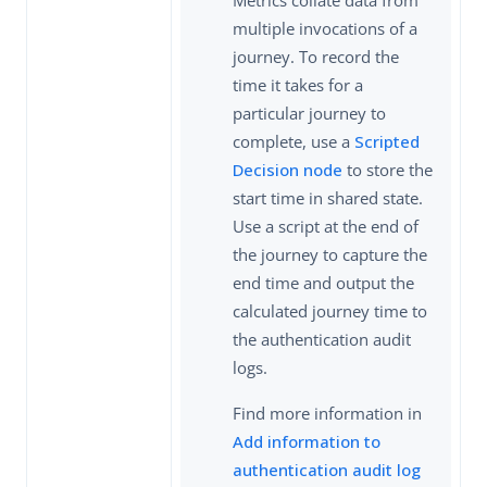
multiple invocations of a
journey. To record the
time it takes for a
particular journey to
complete, use a
Scripted
Decision node
to store the
start time in shared state.
Use a script at the end of
the journey to capture the
end time and output the
calculated journey time to
the authentication audit
logs.
Find more information in
Add information to
authentication audit log