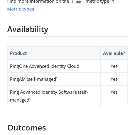
Find more information on the
metric type in
Timer
Metric types
.
Availability
Product
Available?
PingOne Advanced Identity Cloud
Yes
PingAM (self-managed)
Yes
Ping Advanced Identity Software (self-
Yes
managed)
Outcomes