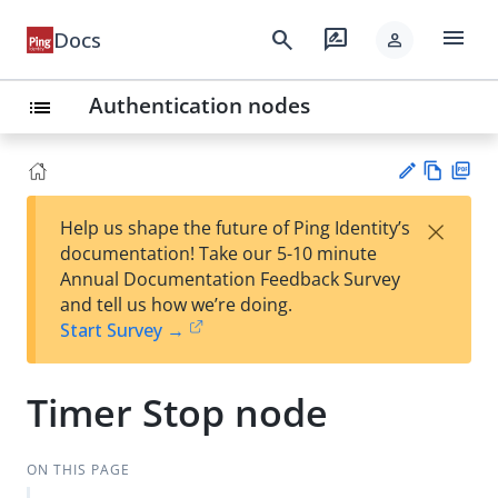
menu
search
rate_review
Docs
person
Authentication nodes
list
Vie
PD
×
Help us shape the future of Ping Identity’s
w
F
Su
documentation! Take our 5-10 minute
Ma
gg
Annual Documentation Feedback Survey
rk
est
and tell us how we’re doing.
do
an
Start Survey →
wn
edi
t
Timer Stop node
ON THIS PAGE