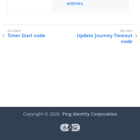
entries
.
Timer Start node
Update Journey Timeout
node
Copyright ©
2026
Ping Identity Corporation