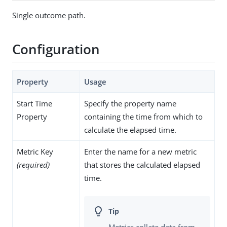
Single outcome path.
Configuration
Property
Usage
Start Time
Specify the property name
Property
containing the time from which to
calculate the elapsed time.
Metric Key
Enter the name for a new metric
(required)
that stores the calculated elapsed
time.
Metrics collate data from