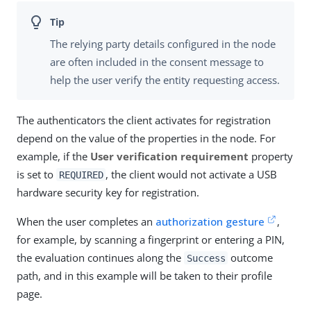
The relying party details configured in the node
are often included in the consent message to
help the user verify the entity requesting access.
The authenticators the client activates for registration
depend on the value of the properties in the node. For
example, if the
User verification requirement
property
is set to
, the client would not activate a USB
REQUIRED
hardware security key for registration.
When the user completes an
authorization gesture
,
for example, by scanning a fingerprint or entering a PIN,
the evaluation continues along the
outcome
Success
path, and in this example will be taken to their profile
page.