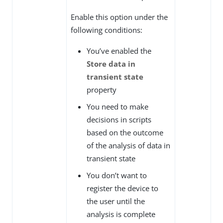
Enable this option under the
following conditions:
You’ve enabled the
Store data in
transient state
property
You need to make
decisions in scripts
based on the outcome
of the analysis of data in
transient state
You don’t want to
register the device to
the user until the
analysis is complete