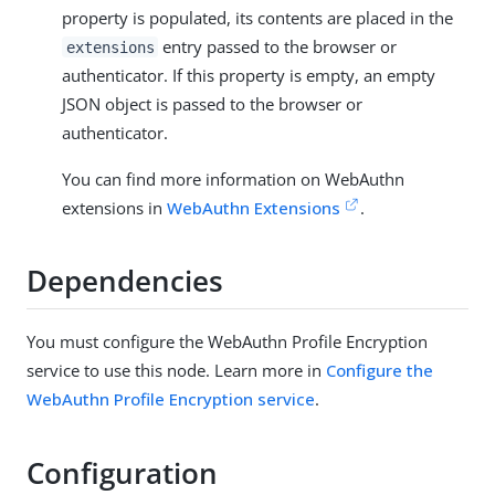
property is populated, its contents are placed in the
entry passed to the browser or
extensions
authenticator. If this property is empty, an empty
JSON object is passed to the browser or
authenticator.
You can find more information on WebAuthn
extensions in
WebAuthn Extensions
.
Dependencies
You must configure the WebAuthn Profile Encryption
service to use this node. Learn more in
Configure the
WebAuthn Profile Encryption service
.
Configuration