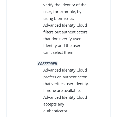
verify the identity of the
user, for example, by
using biometrics.
Advanced Identity Cloud
filters out authenticators
that don’t verify user
identity and the user
can’t select them.
PREFERRED
Advanced Identity Cloud
prefers an authenticator
that verifies user identity.
If none are available,
Advanced Identity Cloud
accepts any
authenticator.