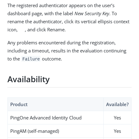
The registered authenticator appears on the user’s
dashboard page, with the label
New Security Key
. To
rename the authenticator, click its vertical ellipsis context
icon,
, and click Rename.
Any problems encountered during the registration,
including a timeout, results in the evaluation continuing
to the
outcome.
Failure
Availability
Product
Available?
PingOne Advanced Identity Cloud
Yes
PingAM (self-managed)
Yes