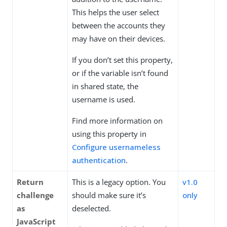
This helps the user select
between the accounts they
may have on their devices.
If you don’t set this property,
or if the variable isn’t found
in shared state, the
username is used.
Find more information on
using this property in
Configure usernameless
authentication
.
Return
This is a legacy option. You
v1.0
challenge
should make sure it’s
only
as
deselected.
JavaScript