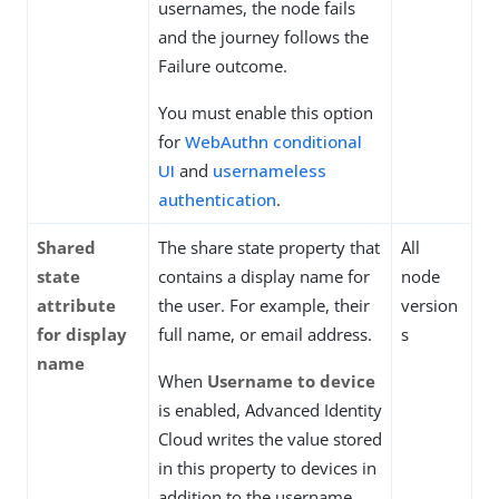
usernames, the node fails
and the journey follows the
Failure outcome.
You must enable this option
for
WebAuthn conditional
UI
and
usernameless
authentication
.
Shared
The share state property that
All
state
contains a display name for
node
attribute
the user. For example, their
version
for display
full name, or email address.
s
name
When
Username to device
is enabled, Advanced Identity
Cloud writes the value stored
in this property to devices in
addition to the username.