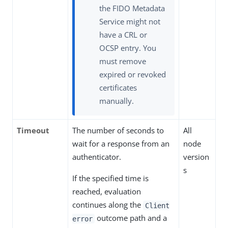
the FIDO Metadata
Service might not
have a CRL or
OCSP entry. You
must remove
expired or revoked
certificates
manually.
Timeout
The number of seconds to
All
wait for a response from an
node
authenticator.
version
s
If the specified time is
reached, evaluation
continues along the
Client
outcome path and a
error