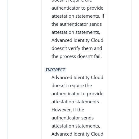
authenticator to provide
attestation statements. If
the authenticator sends
attestation statements,
Advanced Identity Cloud
doesn’t verify them and
the process doesn’t fail.
INDIRECT
Advanced Identity Cloud
doesn’t require the
authenticator to provide
attestation statements.
However, if the
authenticator sends
attestation statements,
Advanced Identity Cloud