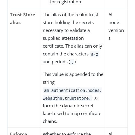
for registration.
Trust Store
The alias of the realm trust
All
alias
store holding the secrets
node
necessary to validate a
version
supplied attestation
s
certificate. The alias can only
contain the characters
a-z
and periods (
).
.
This value is appended to the
string
am.authentication.nodes.
to
webauthn.truststore.
form the dynamic secret
label used to map certificate
chains.
Enforce
Whether to enforce the
All