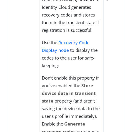
Identity Cloud generates
recovery codes and stores
them in the transient state if
registration is successful.
Use the
Recovery Code
Display node
to display the
codes to the user for safe-
keeping.
Don’t enable this property if
you’ve enabled the
Store
device data in transient
state
property (and aren’t
saving the device data to the
user’s profile immediately).
Enable the
Generate
recovery codes
property in