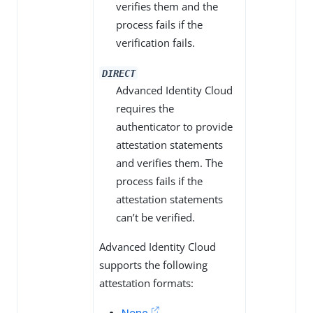
verifies them and the
process fails if the
verification fails.
DIRECT
Advanced Identity Cloud
requires the
authenticator to provide
attestation statements
and verifies them. The
process fails if the
attestation statements
can’t be verified.
Advanced Identity Cloud
supports the following
attestation formats:
None