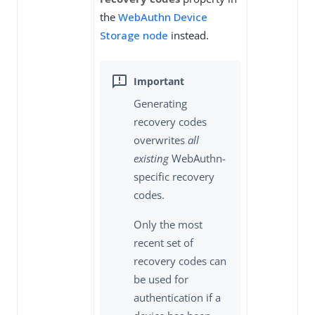
the
WebAuthn Device
Storage node
instead.
Generating
recovery codes
overwrites
all
existing
WebAuthn-
specific recovery
codes.
Only the most
recent set of
recovery codes can
be used for
authentication if a