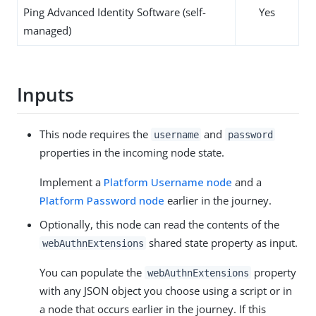
Ping Advanced Identity Software (self-
Yes
managed)
Inputs
This node requires the
and
username
password
properties in the incoming node state.
Implement a
Platform Username node
and a
Platform Password node
earlier in the journey.
Optionally, this node can read the contents of the
shared state property as input.
webAuthnExtensions
You can populate the
property
webAuthnExtensions
with any JSON object you choose using a script or in
a node that occurs earlier in the journey. If this