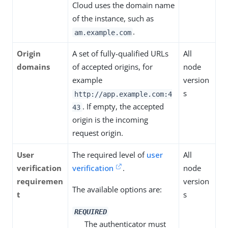
Cloud uses the domain name
of the instance, such as
.
am.example.com
Origin
A set of fully-qualified URLs
All
domains
of accepted origins, for
node
example
version
s
http://app.example.com:4
. If empty, the accepted
43
origin is the incoming
request origin.
User
The required level of
user
All
verification
verification
.
node
requiremen
version
The available options are:
t
s
REQUIRED
The authenticator must