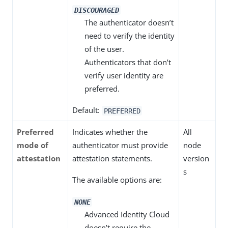
DISCOURAGED
The authenticator doesn’t
need to verify the identity
of the user.
Authenticators that don’t
verify user identity are
preferred.
Default:
PREFERRED
Preferred
Indicates whether the
All
mode of
authenticator must provide
node
attestation
attestation statements.
version
s
The available options are:
NONE
Advanced Identity Cloud
doesn’t require the