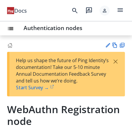
menu
search
rate_review
Docs
person
Authentication nodes
list
Vie
PD
×
Help us shape the future of Ping Identity’s
w
F
Su
documentation! Take our 5-10 minute
Ma
gg
Annual Documentation Feedback Survey
rk
est
and tell us how we’re doing.
do
an
Start Survey →
wn
edi
t
WebAuthn Registration
node