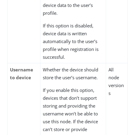
device data to the user’s
profile.
If this option is disabled,
device data is written
automatically to the user’s
profile when registration is
successful.
Username
Whether the device should
All
to device
store the user’s username.
node
version
If you enable this option,
s
devices that don’t support
storing and providing the
username won’t be able to
use this node. If the device
can’t store or provide