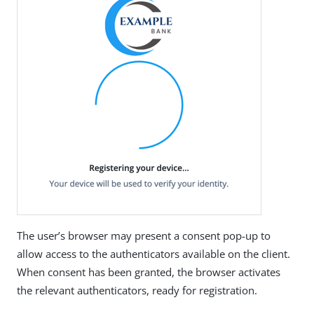
The user’s browser may present a consent pop-up to
allow access to the authenticators available on the client.
When consent has been granted, the browser activates
the relevant authenticators, ready for registration.