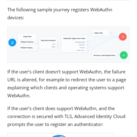
The following sample journey registers WebAuthn
devices:
If the user’s client doesn’t support WebAuthn, the failure
URL is altered, for example to redirect the user to a page
explaining which clients and operating systems support
WebAuthn.
If the user’s client does support WebAuthn, and the
connection is secured with TLS, Advanced Identity Cloud
prompts the user to register an authenticator: