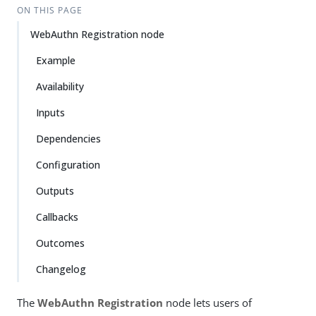
ON THIS PAGE
WebAuthn Registration node
Example
Availability
Inputs
Dependencies
Configuration
Outputs
Callbacks
Outcomes
Changelog
The
WebAuthn Registration
node lets users of