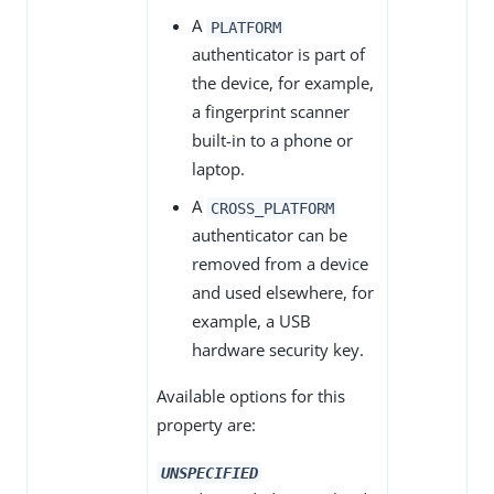
A
PLATFORM
authenticator is part of
the device, for example,
a fingerprint scanner
built-in to a phone or
laptop.
A
CROSS_PLATFORM
authenticator can be
removed from a device
and used elsewhere, for
example, a USB
hardware security key.
Available options for this
property are:
UNSPECIFIED