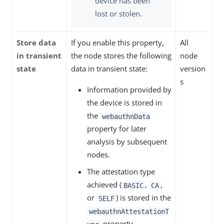
device has been
lost or stolen.
Store data
If you enable this property,
All
in transient
the node stores the following
node
state
data in transient state:
version
s
Information provided by
the device is stored in
the
webauthnData
property for later
analysis by subsequent
nodes.
The attestation type
achieved (
,
,
BASIC
CA
or
) is stored in the
SELF
webauthnAttestationT
property.