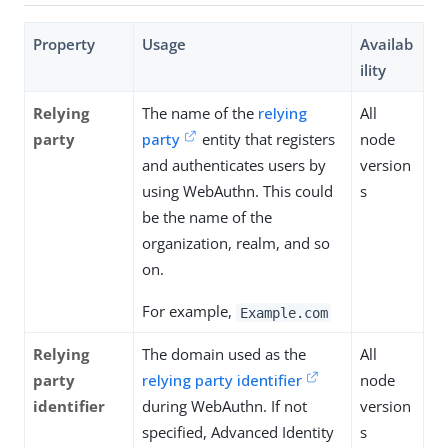
Property
Usage
Availab
ility
Relying
The name of the
relying
All
party
party
entity that registers
node
and authenticates users by
version
using WebAuthn. This could
s
be the name of the
organization, realm, and so
on.
For example,
Example.com
Relying
The domain used as the
All
party
relying party identifier
node
identifier
during WebAuthn. If not
version
specified, Advanced Identity
s