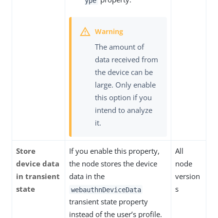
ype
The amount of
data received from
the device can be
large. Only enable
this option if you
intend to analyze
it.
Store
If you enable this property,
All
device data
the node stores the device
node
in transient
data in the
version
state
s
webauthnDeviceData
transient state property
instead of the user’s profile.