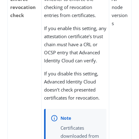
revocation
checking of revocation
node
check
entries from certificates.
version
s
If you enable this setting, any
attestation certificate’s trust
chain
must
have a CRL or
OCSP entry that Advanced
Identity Cloud can verify.
If you disable this setting,
Advanced Identity Cloud
doesn’t check presented
certificates for revocation.
Certificates
downloaded from