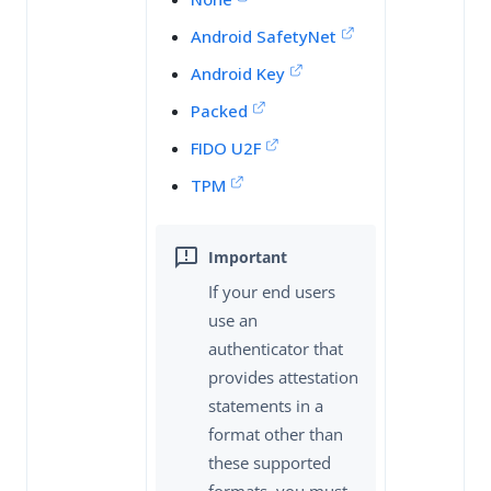
Android SafetyNet
Android Key
Packed
FIDO U2F
TPM
If your end users
use an
authenticator that
provides attestation
statements in a
format other than
these supported
formats, you must