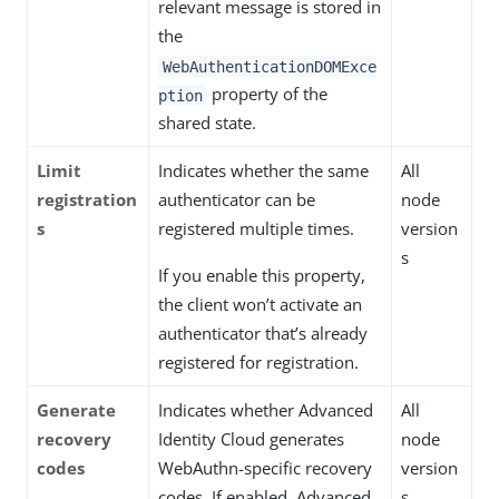
relevant message is stored in
the
WebAuthenticationDOMExce
property of the
ption
shared state.
Limit
Indicates whether the same
All
registration
authenticator can be
node
s
registered multiple times.
version
s
If you enable this property,
the client won’t activate an
authenticator that’s already
registered for registration.
Generate
Indicates whether Advanced
All
recovery
Identity Cloud generates
node
codes
WebAuthn-specific recovery
version
codes. If enabled, Advanced
s