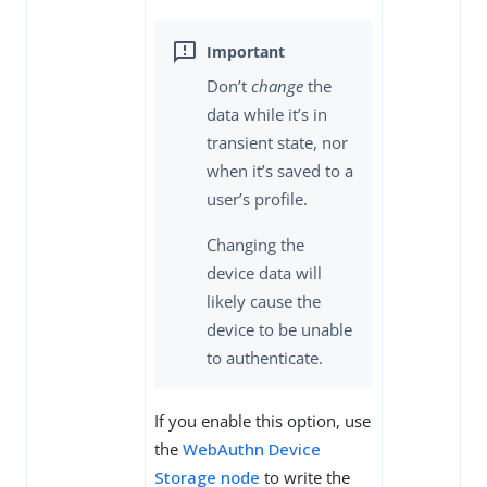
Don’t
change
the
data while it’s in
transient state, nor
when it’s saved to a
user’s profile.
Changing the
device data will
likely cause the
device to be unable
to authenticate.
If you enable this option, use
the
WebAuthn Device
Storage node
to write the