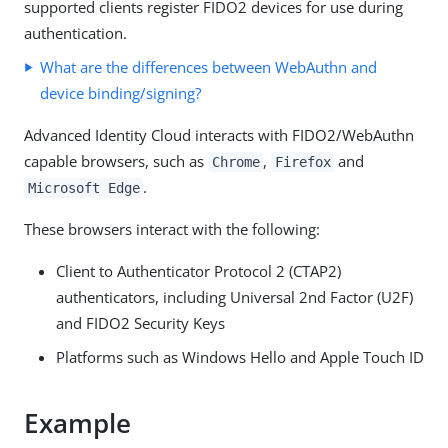
supported clients register FIDO2 devices for use during
authentication.
What are the differences between WebAuthn and
device binding/signing?
Advanced Identity Cloud interacts with FIDO2/WebAuthn
capable browsers, such as
,
and
Chrome
Firefox
.
Microsoft Edge
These browsers interact with the following:
Client to Authenticator Protocol 2 (CTAP2)
authenticators, including Universal 2nd Factor (U2F)
and FIDO2 Security Keys
Platforms such as Windows Hello and Apple Touch ID
Example