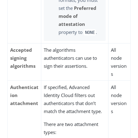
set the
Preferred
mode of
attestation
property to
.
NONE
Accepted
The algorithms
All
signing
authenticators can use to
node
algorithms
sign their assertions.
version
s
Authenticat
If specified, Advanced
All
ion
Identity Cloud filters out
node
attachment
authenticators that don’t
version
match the attachment type.
s
There are two attachment
types: