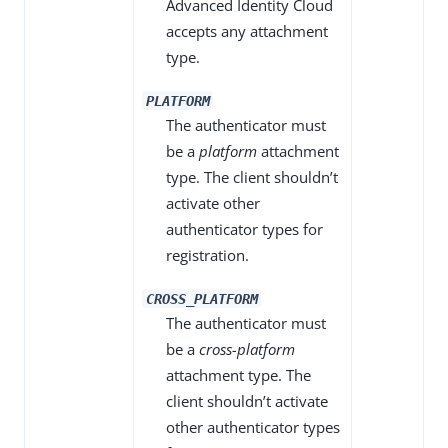
Advanced Identity Cloud
accepts any attachment
type.
PLATFORM
The authenticator must
be a
platform
attachment
type. The client shouldn’t
activate other
authenticator types for
registration.
CROSS_PLATFORM
The authenticator must
be a
cross-platform
attachment type. The
client shouldn’t activate
other authenticator types