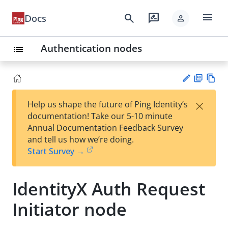
menu
search
rate_review
Docs
person
Authentication nodes
list
PD
Vie
×
Help us shape the future of Ping Identity’s
F
w
Su
documentation! Take our 5-10 minute
Ma
gg
Annual Documentation Feedback Survey
rk
est
and tell us how we’re doing.
do
an
Start Survey →
wn
edi
t
IdentityX Auth Request
Initiator node