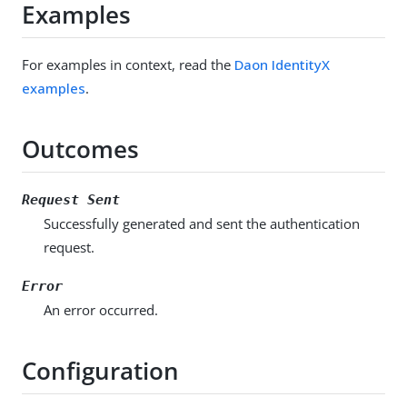
Examples
For examples in context, read the
Daon IdentityX
examples
.
Outcomes
Request Sent
Successfully generated and sent the authentication
request.
Error
An error occurred.
Configuration