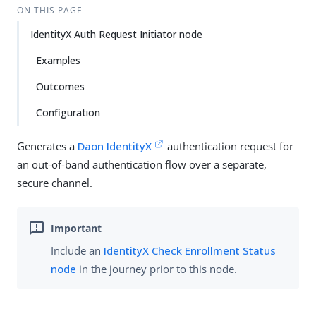
ON THIS PAGE
IdentityX Auth Request Initiator node
Examples
Outcomes
Configuration
Generates a
Daon IdentityX
authentication request for
an out-of-band authentication flow over a separate,
secure channel.
Include an
IdentityX Check Enrollment Status
node
in the journey prior to this node.