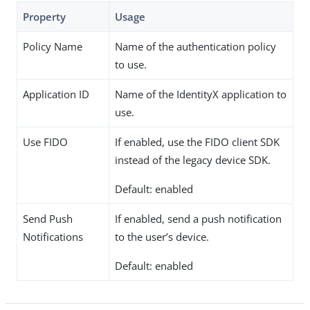
Property
Usage
Policy Name
Name of the authentication policy
to use.
Application ID
Name of the IdentityX application to
use.
Use FIDO
If enabled, use the FIDO client SDK
instead of the legacy device SDK.
Default: enabled
Send Push
If enabled, send a push notification
Notifications
to the user’s device.
Default: enabled