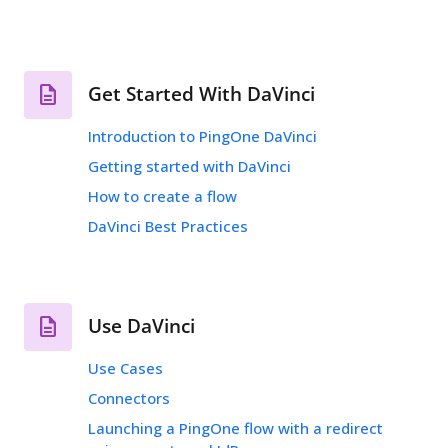
Get Started With DaVinci
Introduction to PingOne DaVinci
Getting started with DaVinci
How to create a flow
DaVinci Best Practices
Use DaVinci
Use Cases
Connectors
Launching a PingOne flow with a redirect