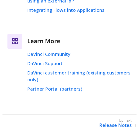
using an external IdP
Integrating Flows into Applications
Learn More
DaVinci Community
DaVinci Support
DaVinci customer training (existing customers
only)
Partner Portal (partners)
Release Notes