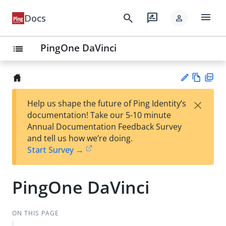
menu
search
rate_review
Docs
person
PingOne DaVinci
list
Vie
PD
×
Help us shape the future of Ping Identity’s
w
F
Su
documentation! Take our 5-10 minute
Ma
gg
Annual Documentation Feedback Survey
rk
est
and tell us how we’re doing.
do
an
Start Survey →
wn
edi
t
PingOne DaVinci
ON THIS PAGE