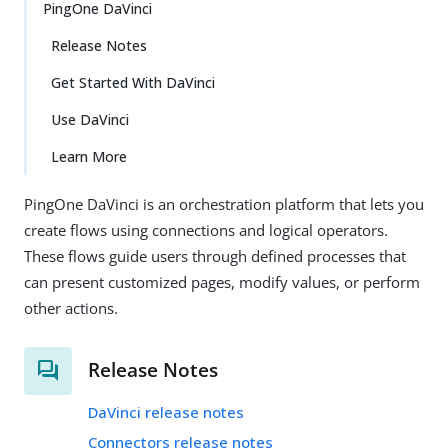
PingOne DaVinci
Release Notes
Get Started With DaVinci
Use DaVinci
Learn More
PingOne DaVinci is an orchestration platform that lets you
create flows using connections and logical operators.
These flows guide users through defined processes that
can present customized pages, modify values, or perform
other actions.
Release Notes
DaVinci release notes
Connectors release notes