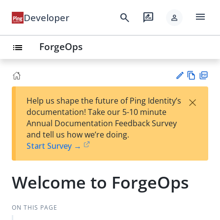
menu
search
rate_review
Developer
person
ForgeOps
list
Vie
PD
×
Help us shape the future of Ping Identity’s
w
F
Su
documentation! Take our 5-10 minute
Ma
gg
Annual Documentation Feedback Survey
rk
est
and tell us how we’re doing.
do
an
Start Survey →
wn
edi
t
Welcome to ForgeOps
ON THIS PAGE