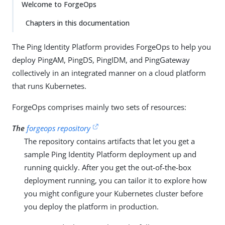
Welcome to ForgeOps
Chapters in this documentation
The Ping Identity Platform provides ForgeOps to help you
deploy PingAM, PingDS, PingIDM, and PingGateway
collectively in an integrated manner on a cloud platform
that runs Kubernetes.
ForgeOps comprises mainly two sets of resources:
The
forgeops repository
The repository contains artifacts that let you get a
sample Ping Identity Platform deployment up and
running quickly. After you get the out-of-the-box
deployment running, you can tailor it to explore how
you might configure your Kubernetes cluster before
you deploy the platform in production.