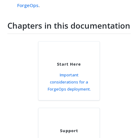
ForgeOps
.
Chapters in this documentation
Start Here
Important
considerations for a
ForgeOps deployment.
Support