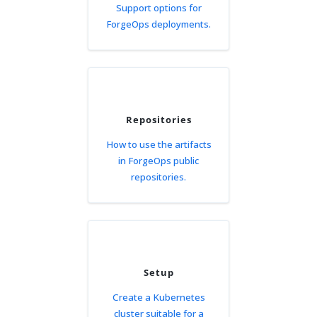
Support options for
ForgeOps deployments.
Repositories
How to use the artifacts
in ForgeOps public
repositories.
Setup
Create a Kubernetes
cluster suitable for a