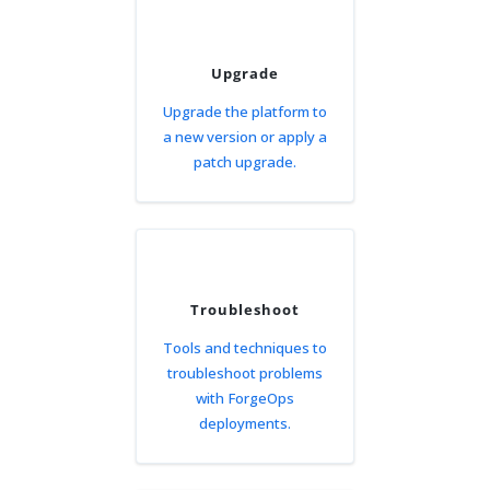
Upgrade
Upgrade the platform to
a new version or apply a
patch upgrade.
Troubleshoot
Tools and techniques to
troubleshoot problems
with ForgeOps
deployments.