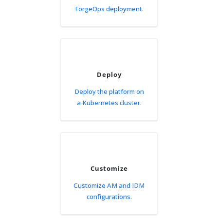
ForgeOps deployment.
Deploy
Deploy the platform on
a Kubernetes cluster.
Customize
Customize AM and IDM
configurations.