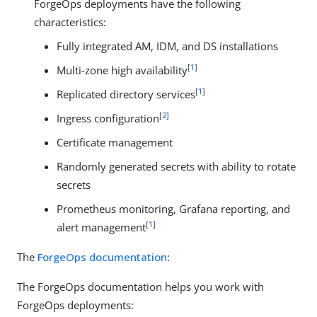
ForgeOps deployments have the following
characteristics:
Fully integrated AM, IDM, and DS installations
[
1
]
Multi-zone high availability
[
1
]
Replicated directory services
[
2
]
Ingress configuration
Certificate management
Randomly generated secrets with ability to rotate
secrets
Prometheus monitoring, Grafana reporting, and
[
1
]
alert management
The
ForgeOps documentation
:
The ForgeOps documentation helps you work with
ForgeOps deployments: