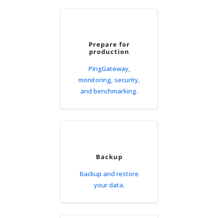
Prepare for
production
PingGateway,
monitoring, security,
and benchmarking.
Backup
Backup and restore
your data.