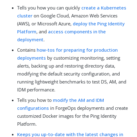
Tells you how you can quickly
create a Kubernetes
cluster
on Google Cloud, Amazon Web Services
(AWS), or Microsoft Azure,
deploy the Ping Identity
Platform
, and
access components in the
deployment
.
Contains
how-tos for preparing for production
deployments
by customizing monitoring, setting
alerts, backing up and restoring directory data,
modifying the default security configuration, and
running lightweight benchmarks to test DS, AM, and
IDM performance.
Tells you how to
modify the AM and IDM
configurations
in ForgeOps deployments and create
customized Docker images for the Ping Identity
Platform.
Keeps you up-to-date with the latest changes in