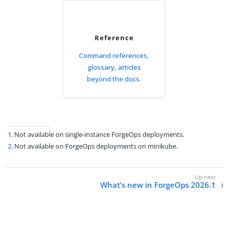
Reference
Command references,
glossary, articles
beyond the docs.
1
. Not available on single-instance ForgeOps deployments.
2
. Not available on ForgeOps deployments on minikube.
What’s new in ForgeOps 2026.1