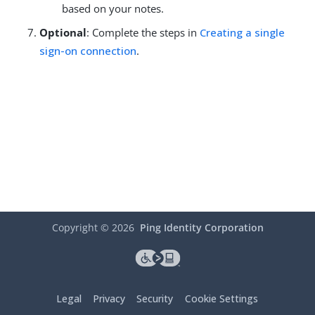
based on your notes.
Optional
: Complete the steps in
Creating a single
sign-on connection
.
Copyright ©
2026
Ping Identity Corporation
Legal
Privacy
Security
Cookie Settings