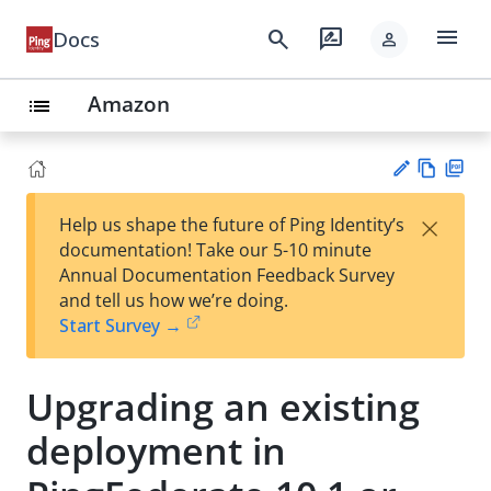
menu
search
rate_review
Docs
person
Amazon
list
Vie
PD
×
Help us shape the future of Ping Identity’s
w
F
Su
documentation! Take our 5-10 minute
Ma
gg
Annual Documentation Feedback Survey
rk
est
and tell us how we’re doing.
do
an
Start Survey →
wn
edi
t
Upgrading an existing
deployment in