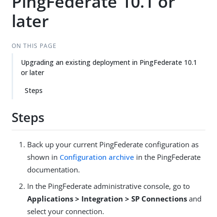
PingFederate 10.1 or
later
ON THIS PAGE
Upgrading an existing deployment in PingFederate 10.1
or later
Steps
Steps
Back up your current PingFederate configuration as
shown in
Configuration archive
in the PingFederate
documentation.
In the PingFederate administrative console, go to
Applications > Integration > SP Connections
and
select your connection.