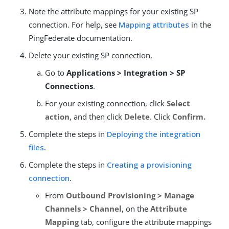
Note the attribute mappings for your existing SP
connection. For help, see
Mapping attributes
in the
PingFederate documentation.
Delete your existing SP connection.
Go to
Applications > Integration > SP
Connections
.
For your existing connection, click
Select
action
, and then click
Delete
. Click
Confirm.
Complete the steps in
Deploying the integration
files
.
Complete the steps in
Creating a provisioning
connection
.
From
Outbound Provisioning > Manage
Channels > Channel
, on the
Attribute
Mapping
tab, configure the attribute mappings