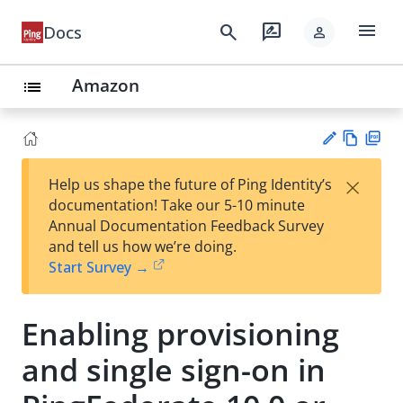
menu
search
rate_review
Docs
person
Amazon
list
Vie
PD
×
Help us shape the future of Ping Identity’s
w
F
Su
documentation! Take our 5-10 minute
Ma
gg
Annual Documentation Feedback Survey
rk
est
and tell us how we’re doing.
do
an
Start Survey →
wn
edi
t
Enabling provisioning
and single sign-on in