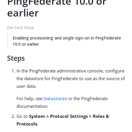
PingFederate 10.0 or
earlier
ON THIS PAGE
Enabling provisioning and single sign-on in PingFederate
10.0 or earlier
Steps
In the PingFederate administrative console, configure
the datastore for PingFederate to use as the source of
user data.
For help, see
Datastores
in the PingFederate
documentation.
Go to
System > Protocol Settings > Roles &
Protocols
.