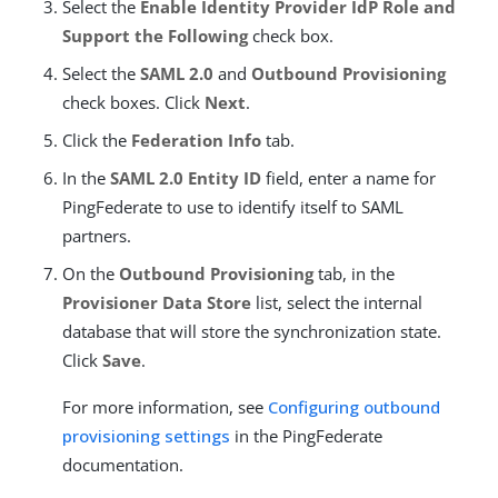
Select the
Enable Identity Provider IdP Role and
Support the Following
check box.
Select the
SAML 2.0
and
Outbound Provisioning
check boxes. Click
Next
.
Click the
Federation Info
tab.
In the
SAML 2.0 Entity ID
field, enter a name for
PingFederate to use to identify itself to SAML
partners.
On the
Outbound Provisioning
tab, in the
Provisioner Data Store
list, select the internal
database that will store the synchronization state.
Click
Save
.
For more information, see
Configuring outbound
provisioning settings
in the PingFederate
documentation.