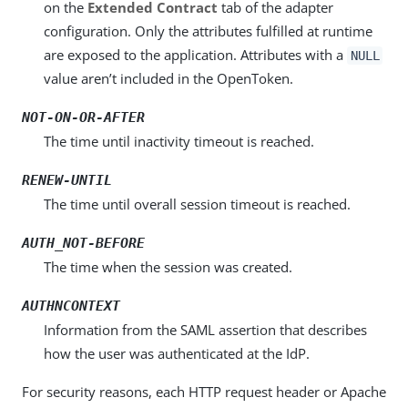
on the
Extended Contract
tab of the adapter
configuration. Only the attributes fulfilled at runtime
are exposed to the application. Attributes with a
NULL
value aren’t included in the OpenToken.
NOT-ON-OR-AFTER
The time until inactivity timeout is reached.
RENEW-UNTIL
The time until overall session timeout is reached.
AUTH_NOT-BEFORE
The time when the session was created.
AUTHNCONTEXT
Information from the SAML assertion that describes
how the user was authenticated at the IdP.
For security reasons, each HTTP request header or Apache