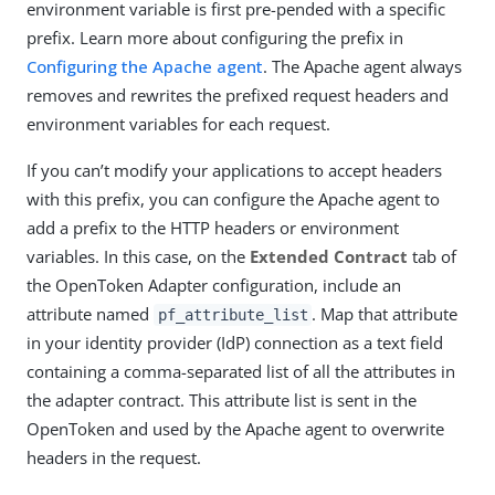
environment variable is first pre-pended with a specific
prefix. Learn more about configuring the prefix in
Configuring the Apache agent
. The Apache agent always
removes and rewrites the prefixed request headers and
environment variables for each request.
If you can’t modify your applications to accept headers
with this prefix, you can configure the Apache agent to
add a prefix to the HTTP headers or environment
variables. In this case, on the
Extended Contract
tab of
the OpenToken Adapter configuration, include an
attribute named
. Map that attribute
pf_attribute_list
in your identity provider (IdP) connection as a text field
containing a comma-separated list of all the attributes in
the adapter contract. This attribute list is sent in the
OpenToken and used by the Apache agent to overwrite
headers in the request.