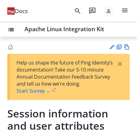
menu
search
rate_review
Docs
person
Apache Linux Integration Kit
list
PD
Vie
×
Help us shape the future of Ping Identity’s
F
w
Su
documentation! Take our 5-10 minute
Ma
gg
Annual Documentation Feedback Survey
rk
est
and tell us how we’re doing.
do
an
Start Survey →
wn
edi
t
Session information
and user attributes