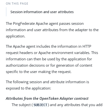
ON THIS PAGE
Session information and user attributes
The PingFederate Apache agent passes session
information and user attributes from the adapter to the
application.
The Apache agent includes the information in HTTP
request headers or Apache environment variables. This
information can then be used by the application for
authorization decisions or for generation of content
specific to the user making the request.
The following session and attribute information is
exposed to the application:
Attributes from the OpenToken Adapter contract
The subject (
) and any attributes that you add
SUBJECT