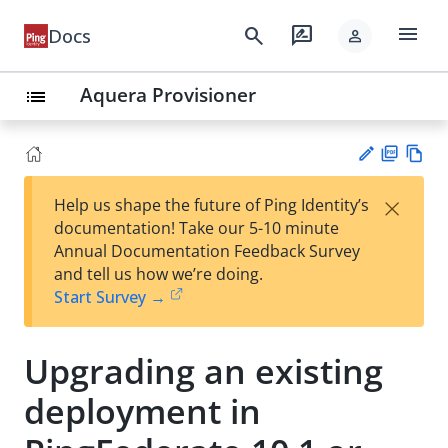
menu
search
rate_review
Docs
person
Aquera Provisioner
list
PD
Vie
×
Help us shape the future of Ping Identity’s
F
w
Su
documentation! Take our 5-10 minute
Ma
gg
Annual Documentation Feedback Survey
rk
est
and tell us how we’re doing.
do
an
Start Survey →
wn
edi
t
Upgrading an existing
deployment in