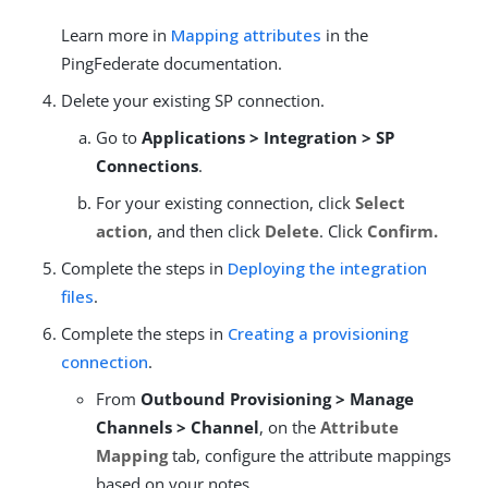
Learn more in
Mapping attributes
in the
PingFederate documentation.
Delete your existing SP connection.
Go to
Applications > Integration > SP
Connections
.
For your existing connection, click
Select
action
, and then click
Delete
. Click
Confirm.
Complete the steps in
Deploying the integration
files
.
Complete the steps in
Creating a provisioning
connection
.
From
Outbound Provisioning > Manage
Channels > Channel
, on the
Attribute
Mapping
tab, configure the attribute mappings
based on your notes.