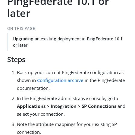
PingFederate 10.1 or
later
ON THIS PAGE
Upgrading an existing deployment in PingFederate 10.1
or later
Steps
Back up your current PingFederate configuration as
shown in
Configuration archive
in the PingFederate
documentation.
In the PingFederate administrative console, go to
Applications > Integration > SP Connections
and
select your connection.
Note the attribute mappings for your existing SP
connection.