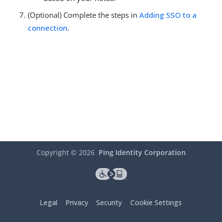
(Optional) Complete the steps in
Adding SSO to a
connection
.
Copyright ©
2026
Ping Identity Corporation
Legal
Privacy
Security
Cookie Settings