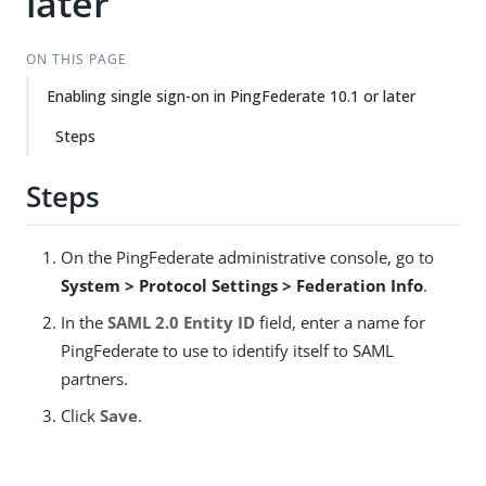
later
ON THIS PAGE
Enabling single sign-on in PingFederate 10.1 or later
Steps
Steps
On the PingFederate administrative console, go to
System > Protocol Settings > Federation Info
.
In the
SAML 2.0 Entity ID
field, enter a name for
PingFederate to use to identify itself to SAML
partners.
Click
Save
.