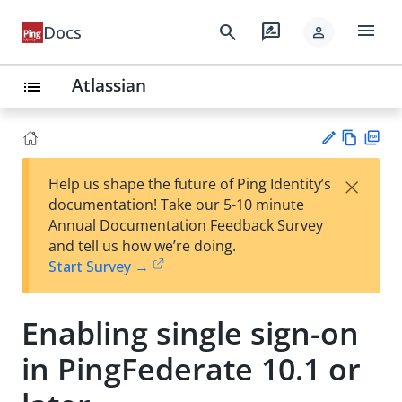
menu
search
rate_review
Docs
person
Atlassian
list
Vie
PD
×
Help us shape the future of Ping Identity’s
w
F
Su
documentation! Take our 5-10 minute
Ma
gg
Annual Documentation Feedback Survey
rk
est
and tell us how we’re doing.
do
an
Start Survey →
wn
edi
t
Enabling single sign-on
in PingFederate 10.1 or