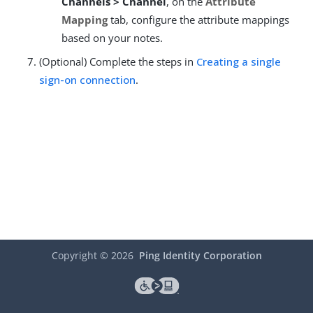
Channels > Channel
, on the
Attribute
Mapping
tab, configure the attribute mappings
based on your notes.
(Optional) Complete the steps in
Creating a single
sign-on connection
.
Copyright ©
2026
Ping Identity Corporation