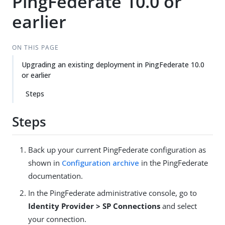
PingFederate 10.0 or
earlier
ON THIS PAGE
Upgrading an existing deployment in PingFederate 10.0
or earlier
Steps
Steps
Back up your current PingFederate configuration as
shown in
Configuration archive
in the PingFederate
documentation.
In the PingFederate administrative console, go to
Identity Provider > SP Connections
and select
your connection.