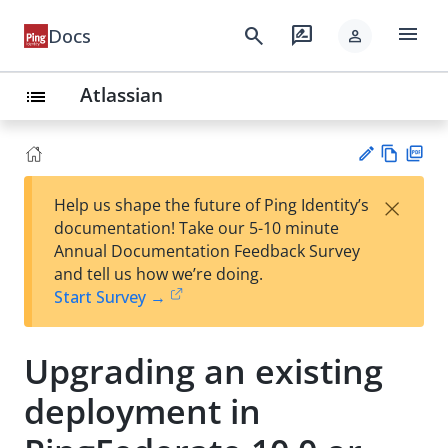
menu
search
rate_review
Docs
person
Atlassian
list
Vie
PD
×
Help us shape the future of Ping Identity’s
w
F
Su
documentation! Take our 5-10 minute
Ma
gg
Annual Documentation Feedback Survey
rk
est
and tell us how we’re doing.
do
an
Start Survey →
wn
edi
t
Upgrading an existing
deployment in