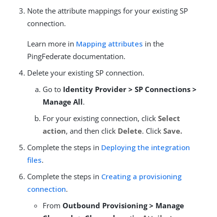
Note the attribute mappings for your existing SP
connection.
Learn more in
Mapping attributes
in the
PingFederate documentation.
Delete your existing SP connection.
Go to
Identity Provider > SP Connections >
Manage All
.
For your existing connection, click
Select
action
, and then click
Delete
. Click
Save.
Complete the steps in
Deploying the integration
files
.
Complete the steps in
Creating a provisioning
connection
.
From
Outbound Provisioning > Manage