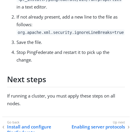
in a text editor.
If not already present, add a new line to the file as
follows:
org.apache.xml.security.ignoreLineBreaks=true
Save the file.
Stop PingFederate and restart it to pick up the
change.
Next steps
If running a cluster, you must apply these steps on all
nodes.
Install and configure
Enabling server protocols