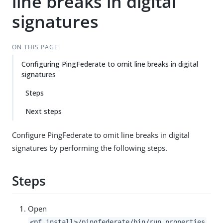
line breaks in digital
signatures
ON THIS PAGE
Configuring PingFederate to omit line breaks in digital
signatures
Steps
Next steps
Configure PingFederate to omit line breaks in digital
signatures by performing the following steps.
Steps
Open
<pf_install>/pingfederate/bin/run.properties