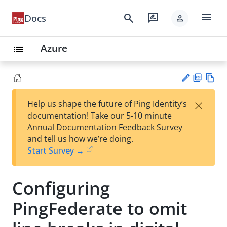
menu
search
rate_review
Docs
person
Azure
list
PD
Vie
×
Help us shape the future of Ping Identity’s
F
w
Su
documentation! Take our 5-10 minute
Ma
gg
Annual Documentation Feedback Survey
rk
est
and tell us how we’re doing.
do
an
Start Survey →
wn
edi
t
Configuring
PingFederate to omit