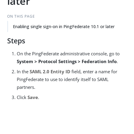
later
ON THIS PAGE
Enabling single sign-on in PingFederate 10.1 or later
Steps
On the PingFederate administrative console, go to
System > Protocol Settings > Federation Info
.
In the
SAML 2.0 Entity ID
field, enter a name for
PingFederate to use to identify itself to SAML
partners.
Click
Save
.