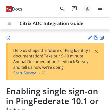
menu
search
rate_review
Docs
person
Citrix ADC Integration Guide
list
Vie
PD
×
Help us shape the future of Ping Identity’s
w
F
Su
documentation! Take our 5-10 minute
Ma
gg
Annual Documentation Feedback Survey
rk
est
and tell us how we’re doing.
do
an
Start Survey →
wn
edi
t
Enabling single sign-on
in PingFederate 10.1 or