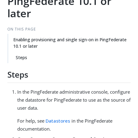
PingFederate 10.1 or
later
ON THIS PAGE
Enabling provisioning and single sign-on in PingFederate
10.1 or later
Steps
Steps
In the PingFederate administrative console, configure
the datastore for PingFederate to use as the source of
user data.
For help, see
Datastores
in the PingFederate
documentation.