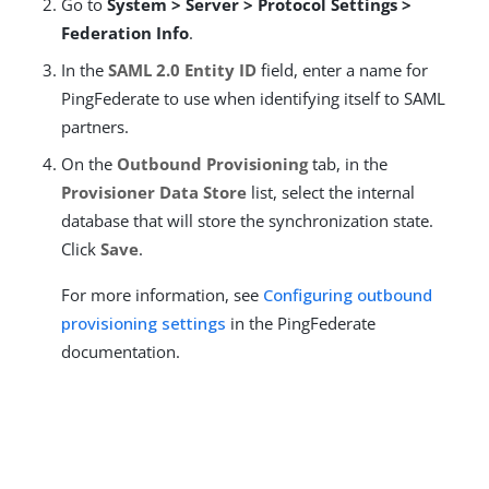
Go to
System > Server > Protocol Settings >
Federation Info
.
In the
SAML 2.0 Entity ID
field, enter a name for
PingFederate to use when identifying itself to SAML
partners.
On the
Outbound Provisioning
tab, in the
Provisioner Data Store
list, select the internal
database that will store the synchronization state.
Click
Save
.
For more information, see
Configuring outbound
provisioning settings
in the PingFederate
documentation.