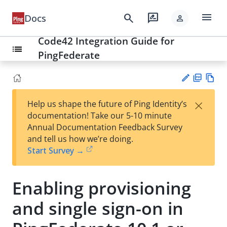
menu
search
rate_review
Docs
person
Code42 Integration Guide for
list
PingFederate
PD
Vie
×
Help us shape the future of Ping Identity’s
F
w
Su
documentation! Take our 5-10 minute
Ma
gg
Annual Documentation Feedback Survey
rk
est
and tell us how we’re doing.
do
an
Start Survey →
wn
edi
t
Enabling provisioning
and single sign-on in