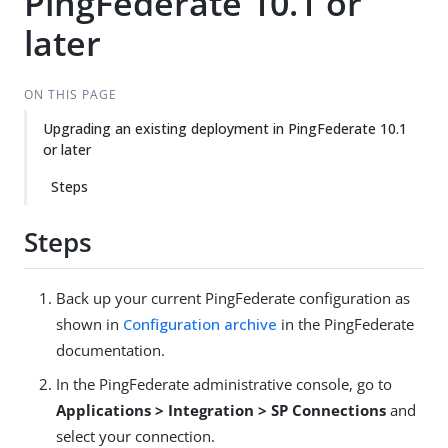
PingFederate 10.1 or
later
ON THIS PAGE
Upgrading an existing deployment in PingFederate 10.1
or later
Steps
Steps
Back up your current PingFederate configuration as
shown in
Configuration archive
in the PingFederate
documentation.
In the PingFederate administrative console, go to
Applications > Integration > SP Connections
and
select your connection.