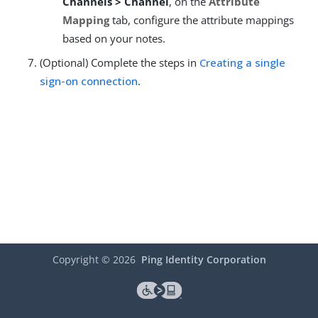
Channels > Channel
, on the
Attribute
Mapping
tab, configure the attribute mappings
based on your notes.
(Optional) Complete the steps in
Creating a single
sign-on connection
.
Copyright ©
2026
Ping Identity Corporation