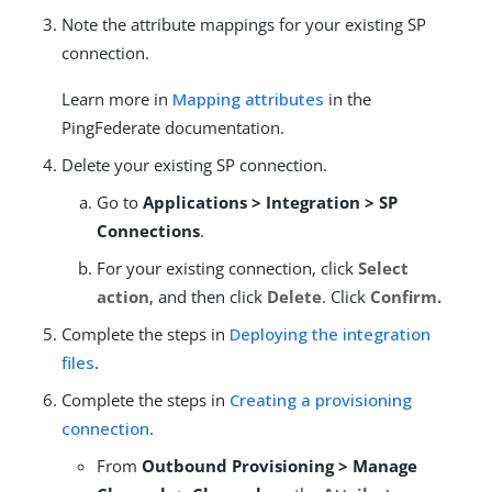
Note the attribute mappings for your existing SP
connection.
Learn more in
Mapping attributes
in the
PingFederate documentation.
Delete your existing SP connection.
Go to
Applications > Integration > SP
Connections
.
For your existing connection, click
Select
action
, and then click
Delete
. Click
Confirm.
Complete the steps in
Deploying the integration
files
.
Complete the steps in
Creating a provisioning
connection
.
From
Outbound Provisioning > Manage