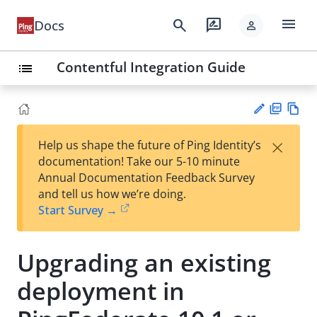
menu
search
rate_review
Docs
person
Contentful Integration Guide
list
PD
Vie
×
Help us shape the future of Ping Identity’s
F
w
Su
documentation! Take our 5-10 minute
Ma
gg
Annual Documentation Feedback Survey
rk
est
and tell us how we’re doing.
do
an
Start Survey →
wn
edi
t
Upgrading an existing
deployment in