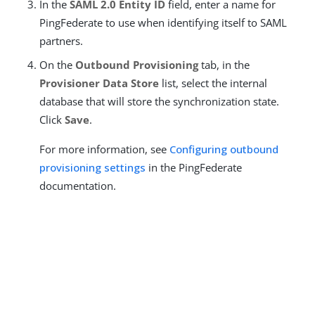
In the
SAML 2.0 Entity ID
field, enter a name for
PingFederate to use when identifying itself to SAML
partners.
On the
Outbound Provisioning
tab, in the
Provisioner Data Store
list, select the internal
database that will store the synchronization state.
Click
Save
.
For more information, see
Configuring outbound
provisioning settings
in the PingFederate
documentation.