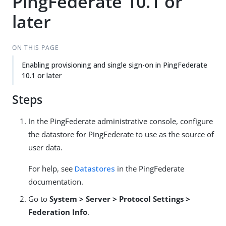
PingFederate 10.1 or
later
ON THIS PAGE
Enabling provisioning and single sign-on in PingFederate
10.1 or later
Steps
In the PingFederate administrative console, configure
the datastore for PingFederate to use as the source of
user data.
For help, see
Datastores
in the PingFederate
documentation.
Go to
System > Server > Protocol Settings >
Federation Info
.