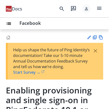
menu
search
rate_review
Docs
person
Facebook
list
PD
Vie
×
Help us shape the future of Ping Identity’s
F
w
Su
documentation! Take our 5-10 minute
Ma
gg
Annual Documentation Feedback Survey
rk
est
and tell us how we’re doing.
do
an
Start Survey →
wn
edi
t
Enabling provisioning
and single sign-on in