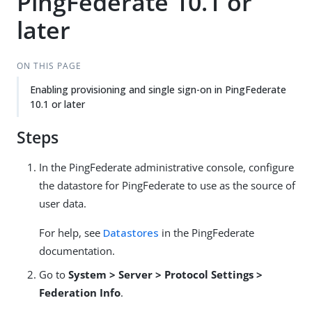
PingFederate 10.1 or
later
ON THIS PAGE
Enabling provisioning and single sign-on in PingFederate
10.1 or later
Steps
In the PingFederate administrative console, configure
the datastore for PingFederate to use as the source of
user data.
For help, see
Datastores
in the PingFederate
documentation.
Go to
System > Server > Protocol Settings >
Federation Info
.