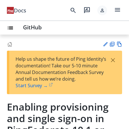
menu
search
rate_review
Docs
person
GitHub
list
PD
Vie
×
Help us shape the future of Ping Identity’s
F
w
Su
documentation! Take our 5-10 minute
Ma
gg
Annual Documentation Feedback Survey
rk
est
and tell us how we’re doing.
do
an
Start Survey →
wn
edi
t
Enabling provisioning
and single sign-on in