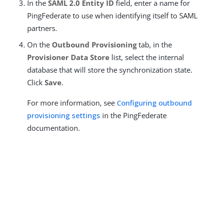
In the
SAML 2.0 Entity ID
field, enter a name for
PingFederate to use when identifying itself to SAML
partners.
On the
Outbound Provisioning
tab, in the
Provisioner Data Store
list, select the internal
database that will store the synchronization state.
Click
Save
.
For more information, see
Configuring outbound
provisioning settings
in the PingFederate
documentation.