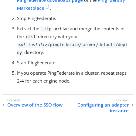
PingFederate downloads page
or the
Ping Identity
Marketplace
.
Stop PingFederate.
Extract the
archive and merge the contents of
.zip
the
directory with your
dist
<pf_install>
/pingfederate/server/default/depl
directory.
oy
Start PingFederate.
If you operate PingFederate in a cluster, repeat steps
2-4 for each engine node.
Overview of the SSO flow
Configuring an adapter
instance