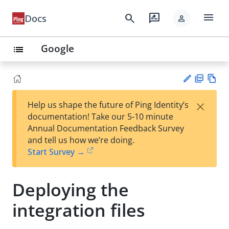
menu
search
rate_review
Docs
person
Google
list
PD
Vie
×
Help us shape the future of Ping Identity’s
F
w
Su
documentation! Take our 5-10 minute
Ma
gg
Annual Documentation Feedback Survey
rk
est
and tell us how we’re doing.
do
an
Start Survey →
wn
edi
t
Deploying the
integration files