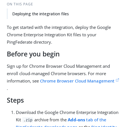
ON THIS PAGE
Deploying the integration files
To get started with the integration, deploy the Google
Chrome Enterprise Integration Kit files to your
PingFederate directory.
Before you begin
Sign up for Chrome Browser Cloud Management and
enroll cloud-managed Chrome browsers. For more
information, see
Chrome Browser Cloud Management
.
Steps
Download the Google Chrome Enterprise Integration
Kit
archive from the
Add-ons
tab of the
.zip