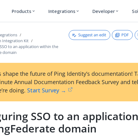
Products
Integrations
Developer
So
expand_more
expand_more
expand_more
Suggest an edit
PDF
tegrations
 Integration Kit
SSO to an application within the
te domain
 shape the future of Ping Identity’s documentation! 
inute Annual Documentation Feedback Survey and tel
’re doing.
Start Survey →
uring SSO to an application
ingFederate domain