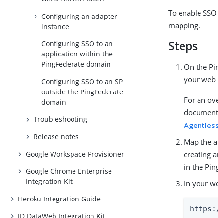
To enable SSO 
Configuring an adapter
mapping.
instance
Steps
Configuring SSO to an
application within the
PingFederate domain
On the Pin
your web 
Configuring SSO to an SP
outside the PingFederate
For an ov
domain
documenta
Troubleshooting
Agentless
Release notes
Map the a
Google Workspace Provisioner
creating 
in the Pi
Google Chrome Enterprise
Integration Kit
In your w
Heroku Integration Guide
https:
ID DataWeb Integration Kit