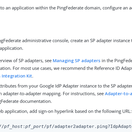
to an application within the PingFederate domain, configure an 
gFederate administrative console, create an SP adapter instance 
application.
erview of SP adapters, see
Managing SP adapters
in the PingFed
tion. For most use cases, we recommend the Reference ID Adapte
 Integration Kit
.
ttributes from your Google IdP Adapter instance to the SP adapte
an adapter-to-adapter mapping. For instructions, see
Adapter-to-
ngFederate documentation.
eb application, add sign-on hyperlink based on the following URL:
//
pf_host
:
pf_port
/pf/adapter2adapter.ping?IdpAdapt