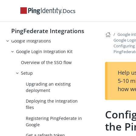
Facebook integrations
Docs
ForgeRock Intelligent Access
Integration Kit
PingFederate Integrations
GitHub integrations
Google in
Google Login
Google integrations
Configuring 
Google Login Integration Kit
PingFedera
Overview of the SSO flow
Help us
Setup
5-10 m
Upgrading an existing
how we
deployment
Deploying the integration
files
Config
Registering PingFederate in
the P
Google
Get a refresh token