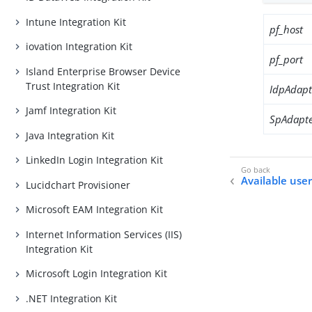
Intune Integration Kit
pf_host
iovation Integration Kit
pf_port
Island Enterprise Browser Device
Trust Integration Kit
IdpAdapt
Jamf Integration Kit
SpAdapte
Java Integration Kit
LinkedIn Login Integration Kit
Available user
Lucidchart Provisioner
Microsoft EAM Integration Kit
Internet Information Services (IIS)
Integration Kit
Microsoft Login Integration Kit
.NET Integration Kit