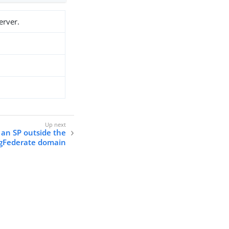
erver.
 an SP outside the
gFederate domain