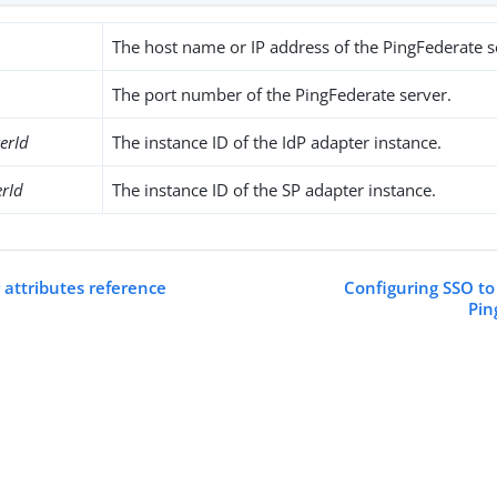
The host name or IP address of the PingFederate s
The port number of the PingFederate server.
erId
The instance ID of the IdP adapter instance.
rId
The instance ID of the SP adapter instance.
 attributes reference
Configuring SSO to
Pin