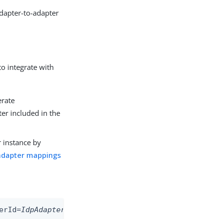
adapter-to-adapter
to integrate with
erate
r included in the
r instance by
adapter mappings
erId=
IdpAdapterId
&SpSessionAuthnAdapterId=
SpAdapt