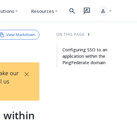
search
rate_review
person
lutions
Resources
expand_more
expand_more
expand_more
View Markdown
ON THIS PAGE
Configuring SSO to an
application within the
PingFederate domain
×
Take our
l us
 within