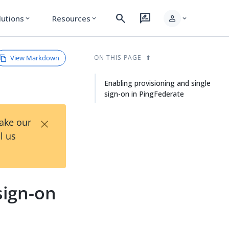
search
rate_review
person
lutions
Resources
expand_more
expand_more
expand_more
View Markdown
ON THIS PAGE
Enabling provisioning and single
sign-on in PingFederate
×
Take our
l us
sign-on