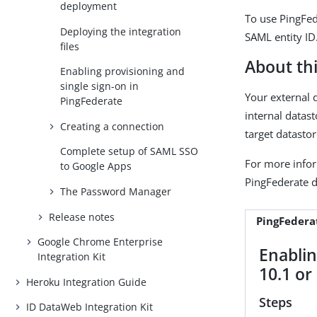
deployment
To use PingFed
Deploying the integration
SAML entity ID
files
About thi
Enabling provisioning and
single sign-on in
Your external 
PingFederate
internal datas
Creating a connection
target datastor
Complete setup of SAML SSO
For more info
to Google Apps
PingFederate 
The Password Manager
Release notes
PingFederat
Google Chrome Enterprise
Enablin
Integration Kit
10.1 or 
Heroku Integration Guide
Steps
ID DataWeb Integration Kit