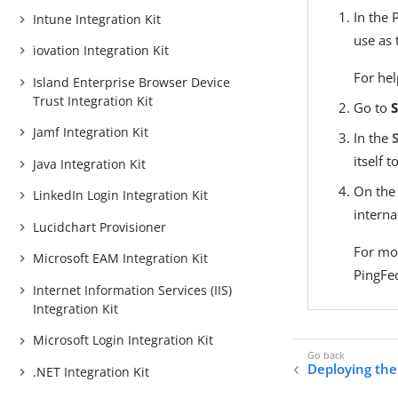
In the 
Intune Integration Kit
use as 
iovation Integration Kit
For hel
Island Enterprise Browser Device
Trust Integration Kit
Go to
S
Jamf Integration Kit
In the
itself 
Java Integration Kit
On th
LinkedIn Login Integration Kit
interna
Lucidchart Provisioner
For mo
Microsoft EAM Integration Kit
PingFe
Internet Information Services (IIS)
Integration Kit
Microsoft Login Integration Kit
Deploying the 
.NET Integration Kit