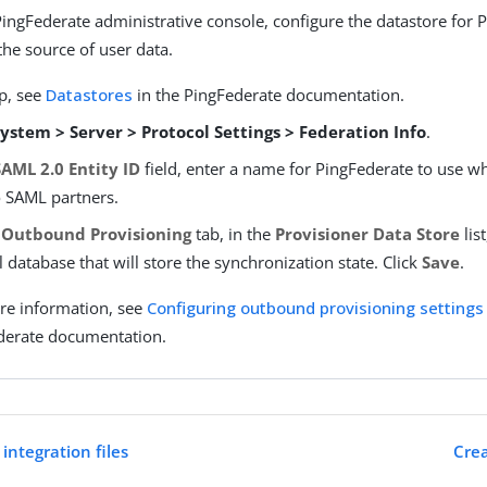
PingFederate administrative console, configure the datastore for 
the source of user data.
p, see
Datastores
in the PingFederate documentation.
ystem > Server > Protocol Settings > Federation Info
.
SAML 2.0 Entity ID
field, enter a name for PingFederate to use w
to SAML partners.
e
Outbound Provisioning
tab, in the
Provisioner Data Store
list
l database that will store the synchronization state. Click
Save
.
re information, see
Configuring outbound provisioning settings
derate documentation.
integration files
Crea