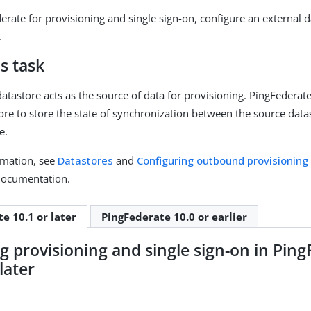
erate for provisioning and single sign-on, configure an external d
.
s task
datastore acts as the source of data for provisioning. PingFederat
tore to store the state of synchronization between the source data
e.
rmation, see
Datastores
and
Configuring outbound provisioning
documentation.
e 10.1 or later
PingFederate 10.0 or earlier
g provisioning and single sign-on in Pin
later