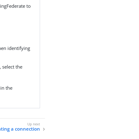
PingFederate to
hen identifying
, select the
in the
ting a connection