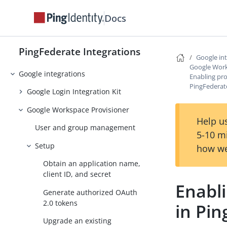
Facebook integrations
Docs
ForgeRock Intelligent Access
Integration Kit
PingFederate Integrations
GitHub integrations
Google in
Google Work
Google integrations
Enabling pro
PingFederat
Google Login Integration Kit
Google Workspace Provisioner
Help us
User and group management
5-10 m
Setup
how we
Obtain an application name,
client ID, and secret
Enabli
Generate authorized OAuth
2.0 tokens
in Pi
Upgrade an existing