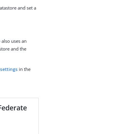
atastore and set a
e also uses an
store and the
 settings
in the
gFederate