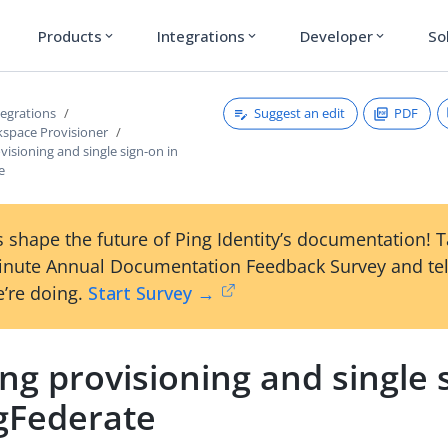
Products
Integrations
Developer
So
expand_more
expand_more
expand_more
Suggest an edit
PDF
tegrations
space Provisioner
visioning and single sign-on in
e
 shape the future of Ping Identity’s documentation! 
inute Annual Documentation Feedback Survey and tel
’re doing.
Start Survey →
ng provisioning and single 
ngFederate