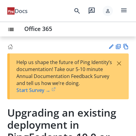
menu
search
rate_review
Docs
person
Office 365
list
PD
Vie
×
Help us shape the future of Ping Identity’s
F
w
Su
documentation! Take our 5-10 minute
Ma
gg
Annual Documentation Feedback Survey
rk
est
and tell us how we’re doing.
do
an
Start Survey →
wn
edi
t
Upgrading an existing
deployment in