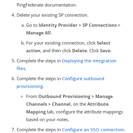
PingFederate documentation.
Delete your existing SP connection.
Go to
Identity Provider > SP Connections >
Manage All
.
For your existing connection, click
Select
action
, and then click
Delete
. Click
Save
.
Complete the steps in
Deploying the integration
files
.
Complete the steps in
Configure outbound
provisioning
.
From
Outbound Provisioning > Manage
Channels > Channel
, on the
Attribute
Mapping
tab, configure the attribute mappings
based on your notes.
Complete the steps in
Configure an SSO connection
.