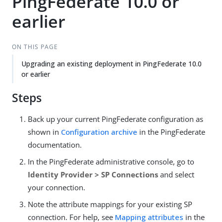
PingFederate 10.0 or
earlier
ON THIS PAGE
Upgrading an existing deployment in PingFederate 10.0
or earlier
Steps
Back up your current PingFederate configuration as
shown in
Configuration archive
in the PingFederate
documentation.
In the PingFederate administrative console, go to
Identity Provider > SP Connections
and select
your connection.
Note the attribute mappings for your existing SP
connection. For help, see
Mapping attributes
in the