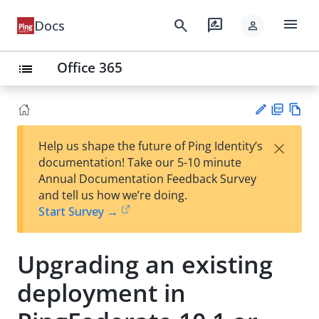
menu
search
rate_review
Docs
person
Office 365
list
PD
Vie
×
Help us shape the future of Ping Identity’s
F
w
Su
documentation! Take our 5-10 minute
Ma
gg
Annual Documentation Feedback Survey
rk
est
and tell us how we’re doing.
do
an
Start Survey →
wn
edi
t
Upgrading an existing
deployment in