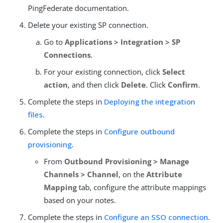
PingFederate documentation.
Delete your existing SP connection.
Go to
Applications > Integration > SP
Connections
.
For your existing connection, click
Select
action
, and then click
Delete
. Click
Confirm
.
Complete the steps in
Deploying the integration
files
.
Complete the steps in
Configure outbound
provisioning
.
From
Outbound Provisioning > Manage
Channels > Channel
, on the
Attribute
Mapping
tab, configure the attribute mappings
based on your notes.
Complete the steps in
Configure an SSO connection
.