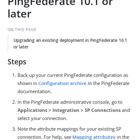
PingFederate 10.1 or
later
ON THIS PAGE
Upgrading an existing deployment in PingFederate 10.1
or later
Steps
Back up your current PingFederate configuration as
shown in
Configuration archive
in the PingFederate
documentation.
In the PingFederate administrative console, go to
Applications > Integration > SP Connections
and
select your connection.
Note the attribute mappings for your existing SP
connection. For help, see
Mapping attributes
in the