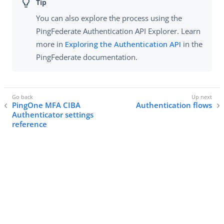
You can also explore the process using the
PingFederate Authentication API Explorer. Learn
more in
Exploring the Authentication API
in the
PingFederate documentation.
PingOne MFA CIBA
Authentication flows
Authenticator settings
reference