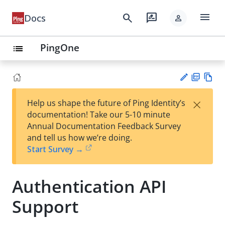
menu
search
rate_review
Docs
person
PingOne
list
PD
Vie
×
Help us shape the future of Ping Identity’s
F
w
Su
documentation! Take our 5-10 minute
Ma
gg
Annual Documentation Feedback Survey
rk
est
and tell us how we’re doing.
do
an
Start Survey →
wn
edi
t
Authentication API
Support