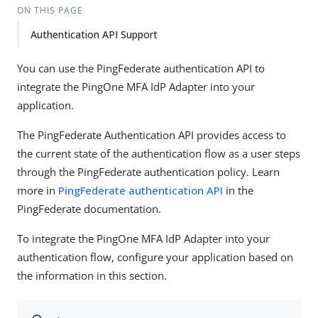
ON THIS PAGE
Authentication API Support
You can use the PingFederate authentication API to
integrate the PingOne MFA IdP Adapter into your
application.
The PingFederate Authentication API provides access to
the current state of the authentication flow as a user steps
through the PingFederate authentication policy. Learn
more in
PingFederate authentication API
in the
PingFederate documentation.
To integrate the PingOne MFA IdP Adapter into your
authentication flow, configure your application based on
the information in this section.