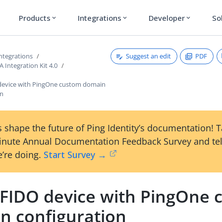
Products
Integrations
Developer
So
expand_more
expand_more
expand_more
Suggest an edit
PDF
ntegrations
Integration Kit 4.0
device with PingOne custom domain
on
 shape the future of Ping Identity’s documentation! 
inute Annual Documentation Feedback Survey and tel
’re doing.
Start Survey →
 FIDO device with PingOne
n configuration