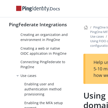
management
Docs
Setup
Deploying the integration
PingFederate Integrations
files
PingOne I
PingOne MFA 
Creating an organization and
Use cases
environment in PingOne
Using FIDO 
configurati
Creating a web or native
OIDC application in PingOne
Help us
Connecting PingFederate to
PingOne
5-10 m
how we
Use cases
Enabling user and
authentication method
Using
provisioning
domai
Enabling the MFA setup
prompt