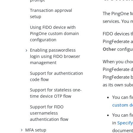
Transaction approval
The PingOne MF
setup
services. You 
Using FIDO device with
PingOne custom domain
FIDO devices t
configuration
PingFederate a
Other
configu
Enabling passwordless
login using FIDO browser
When you choos
management
PingFederate 
Support for authentication
PingFederate b
code flow
as its own sub
Support for stateless one-
time device OTP flow
You can f
custom d
Support for FIDO
usernameless
You can f
authentication flow
in
Specify
MFA setup
document