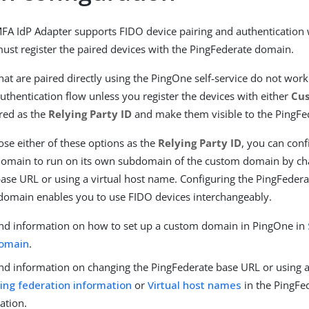
A IdP Adapter supports FIDO device pairing and authentication
must register the paired devices with the PingFederate domain.
hat are paired directly using the PingOne self-service do not work
uthentication flow unless you register the devices with either
Cu
red as the
Relying Party ID
and make them visible to the PingFe
e either of these options as the
Relying Party ID
, you can conf
domain to run on its own subdomain of the custom domain by ch
ase URL or using a virtual host name. Configuring the PingFeder
domain enables you to use FIDO devices interchangeably.
ind information on how to set up a custom domain in PingOne in
omain
.
ind information on changing the PingFederate base URL or using a
ing federation information
or
Virtual host names
in the PingFe
ation.