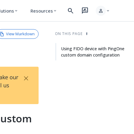
search
rate_review
person
lutions
Resources
expand_more
expand_more
expand_more
View Markdown
ON THIS PAGE
Using FIDO device with PingOne
custom domain configuration
×
Take our
l us
 custom