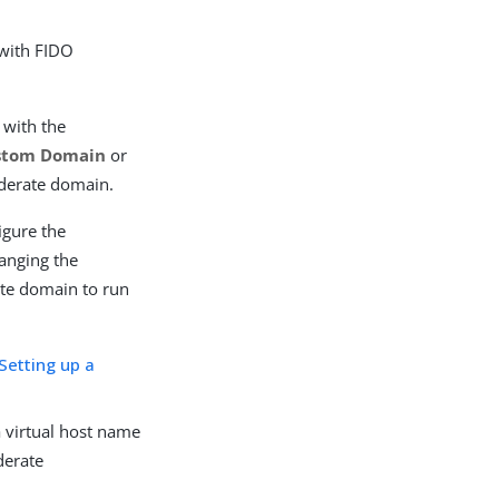
 with FIDO
 with the
stom Domain
or
derate domain.
igure the
anging the
ate domain to run
Setting up a
 virtual host name
derate