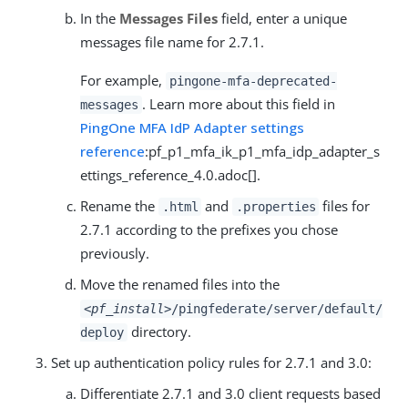
In the
Messages Files
field, enter a unique
messages file name for 2.7.1.
For example,
pingone-mfa-deprecated-
. Learn more about this field in
messages
PingOne MFA IdP Adapter settings
reference
:pf_p1_mfa_ik_p1_mfa_idp_adapter_s
ettings_reference_4.0.adoc[].
Rename the
and
files for
.html
.properties
2.7.1 according to the prefixes you chose
previously.
Move the renamed files into the
<pf_install>
/pingfederate/server/default/
directory.
deploy
Set up authentication policy rules for 2.7.1 and 3.0:
Differentiate 2.7.1 and 3.0 client requests based