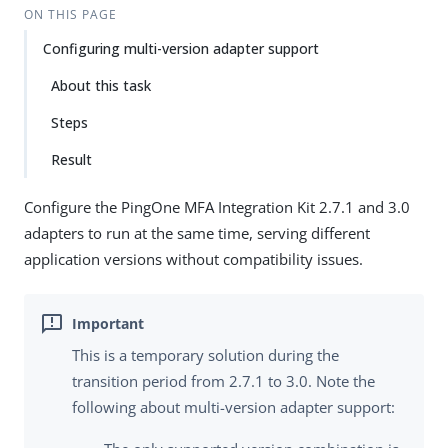
ON THIS PAGE
Configuring multi-version adapter support
About this task
Steps
Result
Configure the PingOne MFA Integration Kit 2.7.1 and 3.0
adapters to run at the same time, serving different
application versions without compatibility issues.
This is a temporary solution during the
transition period from 2.7.1 to 3.0. Note the
following about multi-version adapter support: