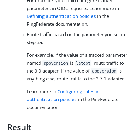
For example, you could configure tracked
parameters in OIDC requests. Learn more in
Defining authentication policies
in the
PingFederate documentation.
Route traffic based on the parameter you set in
step 3a.
For example, if the value of a tracked parameter
named
is
, route traffic to
appVersion
latest
the 3.0 adapter. If the value of
is
appVersion
anything else, route traffic to the 2.7.1 adapter.
Learn more in
Configuring rules in
authentication policies
in the PingFederate
documentation.
Result