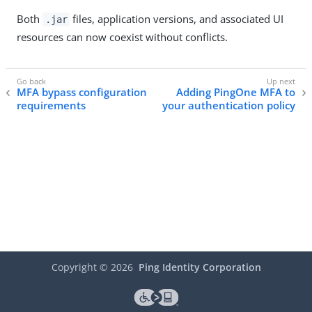
Both
files, application versions, and associated UI
.jar
resources can now coexist without conflicts.
MFA bypass configuration
Adding PingOne MFA to
requirements
your authentication policy
Copyright ©
2026
Ping Identity Corporation