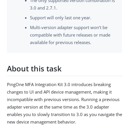
The only supported version combination is
3.0 and 2.7.1.
Support will only last one year.
Multi-version adapter support won’t be
compatible with future releases or made
available for previous releases.
About this task
PingOne MFA Integration Kit 3.0 introduces breaking
changes to UI and API device management, making it
incompatible with previous versions. Running a previous
adapter version at the same time as the 3.0 adapter
enables you to slowly transition to 3.0 as you navigate the
new device management behavior.