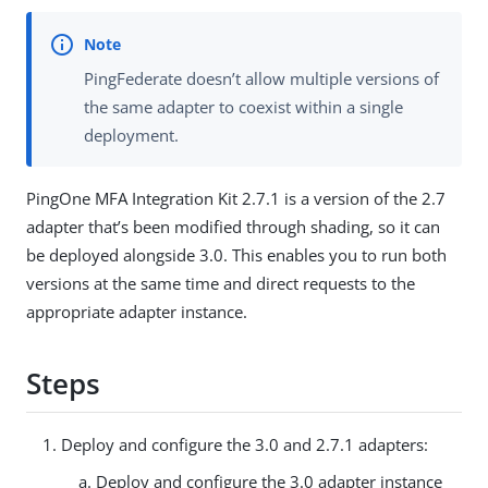
PingFederate doesn’t allow multiple versions of
the same adapter to coexist within a single
deployment.
PingOne MFA Integration Kit 2.7.1 is a version of the 2.7
adapter that’s been modified through shading, so it can
be deployed alongside 3.0. This enables you to run both
versions at the same time and direct requests to the
appropriate adapter instance.
Steps
Deploy and configure the 3.0 and 2.7.1 adapters:
Deploy and configure the 3.0 adapter instance