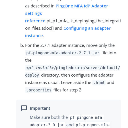
as described in
PingOne MFA IdP Adapter
settings
reference
:pf_p1_mfa_ik_deploying_the_integrati
on_files.adoc[] and
Configuring an adapter
instance
.
For the 2.7.1 adapter instance, move only the
file into
pf-pingone-mfa-adapter-2.7.1.jar
the
<pf_install>
/pingfederate/server/default/
directory, then configure the adapter
deploy
instance as usual. Leave aside the
and
.html
files for step 2.
.properties
Make sure both the
pf-pingone-mfa-
and
adapter-3.0.jar
pf-pingone-mfa-