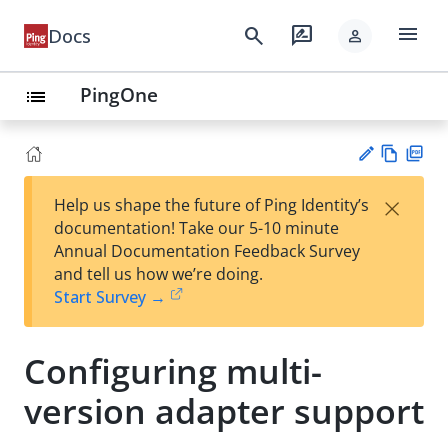
menu
search
rate_review
Docs
person
PingOne
list
Vie
PD
×
Help us shape the future of Ping Identity’s
w
F
Su
documentation! Take our 5-10 minute
Ma
gg
Annual Documentation Feedback Survey
rk
est
and tell us how we’re doing.
do
an
Start Survey →
wn
edi
t
Configuring multi-
version adapter support