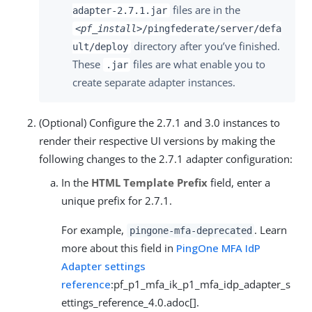
files are in the
adapter-2.7.1.jar
<pf_install>
/pingfederate/server/defa
directory after you’ve finished.
ult/deploy
These
files are what enable you to
.jar
create separate adapter instances.
(Optional) Configure the 2.7.1 and 3.0 instances to
render their respective UI versions by making the
following changes to the 2.7.1 adapter configuration:
In the
HTML Template Prefix
field, enter a
unique prefix for 2.7.1.
For example,
. Learn
pingone-mfa-deprecated
more about this field in
PingOne MFA IdP
Adapter settings
reference
:pf_p1_mfa_ik_p1_mfa_idp_adapter_s
ettings_reference_4.0.adoc[].