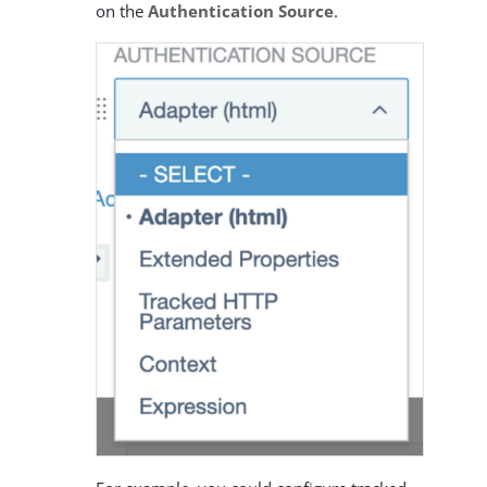
on the
Authentication Source
.