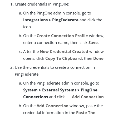
Create credentials in PingOne:
On the PingOne admin console, go to
Integrations > PingFederate
and click the
icon.
On the
Create Connection Profile
window,
enter a connection name, then click
Save
.
After the
New Credential Created
window
opens, click
Copy To Clipboard
, then
Done
.
Use the credentials to create a connection in
PingFederate:
On the PingFederate admin console, go to
System > External Systems > PingOne
Connections
and click
Add Connection
.
On the
Add Connection
window, paste the
credential information in the
Paste The