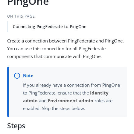
PingOne
ON THIS PAGE
Connecting PingFederate to PingOne
Create a connection between PingFederate and PingOne.
You can use this connection for all PingFederate
components that communicate with PingOne.
If you already have a connection from PingOne
to PingFederate, ensure that the
Identity
admin
and
Environment admin
roles are
enabled. Skip the steps below.
Steps