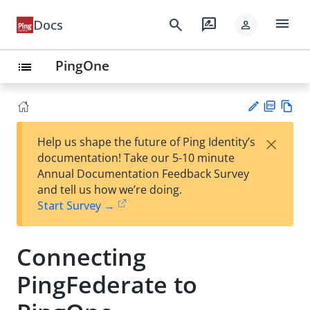
menu
search
rate_review
Docs
person
PingOne
list
PD
Vie
×
Help us shape the future of Ping Identity’s
F
w
Su
documentation! Take our 5-10 minute
Ma
gg
Annual Documentation Feedback Survey
rk
est
and tell us how we’re doing.
do
an
Start Survey →
wn
edi
t
Connecting
PingFederate to