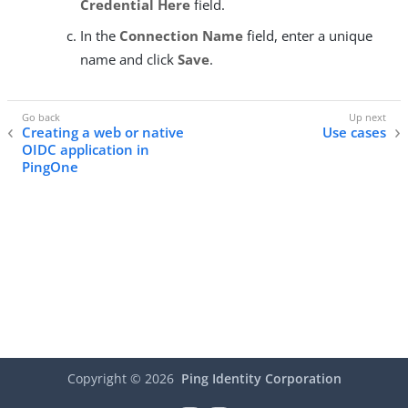
Credential Here
field.
In the
Connection Name
field, enter a unique
name and click
Save
.
Creating a web or native
Use cases
OIDC application in
PingOne
Copyright ©
2026
Ping Identity Corporation