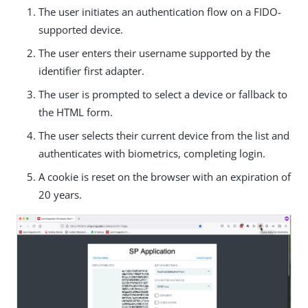
The user initiates an authentication flow on a FIDO-
supported device.
The user enters their username supported by the
identifier first adapter.
The user is prompted to select a device or fallback to
the HTML form.
The user selects their current device from the list and
authenticates with biometrics, completing login.
A cookie is reset on the browser with an expiration of
20 years.