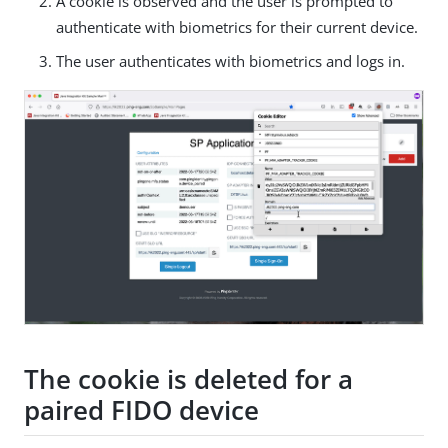
A cookie is observed and the user is prompted to
authenticate with biometrics for their current device.
The user authenticates with biometrics and logs in.
The cookie is deleted for a
paired FIDO device