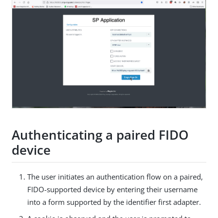
Authenticating a paired FIDO
device
The user initiates an authentication flow on a paired,
FIDO-supported device by entering their username
into a form supported by the identifier first adapter.