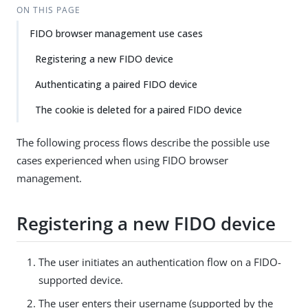
ON THIS PAGE
FIDO browser management use cases
Registering a new FIDO device
Authenticating a paired FIDO device
The cookie is deleted for a paired FIDO device
The following process flows describe the possible use
cases experienced when using FIDO browser
management.
Registering a new FIDO device
The user initiates an authentication flow on a FIDO-
supported device.
The user enters their username (supported by the