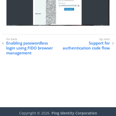
Enabling passwordless
Support for
login using FIDO browser
authentication code flow
management
Copyright ©
2026
Ping Identity Corporation