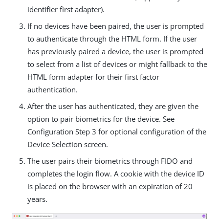
identifier first adapter).
If no devices have been paired, the user is prompted
to authenticate through the HTML form. If the user
has previously paired a device, the user is prompted
to select from a list of devices or might fallback to the
HTML form adapter for their first factor
authentication.
After the user has authenticated, they are given the
option to pair biometrics for the device. See
Configuration Step 3 for optional configuration of the
Device Selection screen.
The user pairs their biometrics through FIDO and
completes the login flow. A cookie with the device ID
is placed on the browser with an expiration of 20
years.