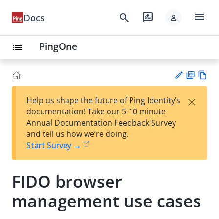
menu
search
rate_review
Docs
person
PingOne
list
PD
Vie
×
Help us shape the future of Ping Identity’s
F
w
Su
documentation! Take our 5-10 minute
Ma
gg
Annual Documentation Feedback Survey
rk
est
and tell us how we’re doing.
do
an
Start Survey →
wn
edi
t
FIDO browser
management use cases