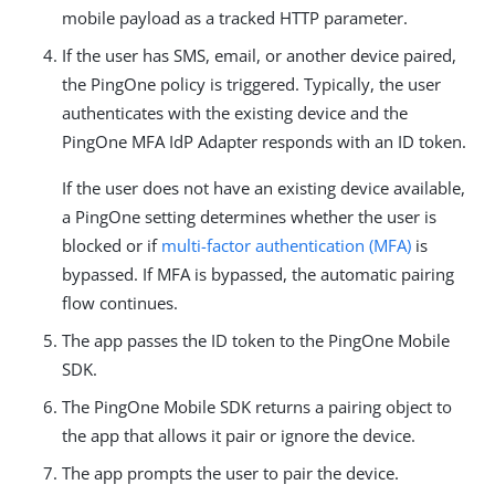
mobile payload as a tracked HTTP parameter.
If the user has SMS, email, or another device paired,
the PingOne policy is triggered. Typically, the user
authenticates with the existing device and the
PingOne MFA IdP Adapter responds with an ID token.
If the user does not have an existing device available,
a PingOne setting determines whether the user is
blocked or if
multi-factor authentication (MFA)
is
bypassed. If MFA is bypassed, the automatic pairing
flow continues.
The app passes the ID token to the PingOne Mobile
SDK.
The PingOne Mobile SDK returns a pairing object to
the app that allows it pair or ignore the device.
The app prompts the user to pair the device.