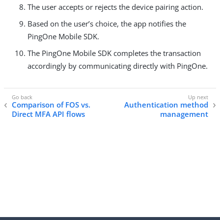
The user accepts or rejects the device pairing action.
Based on the user’s choice, the app notifies the
PingOne Mobile SDK.
The PingOne Mobile SDK completes the transaction
accordingly by communicating directly with PingOne.
Comparison of FOS vs.
Authentication method
Direct MFA API flows
management