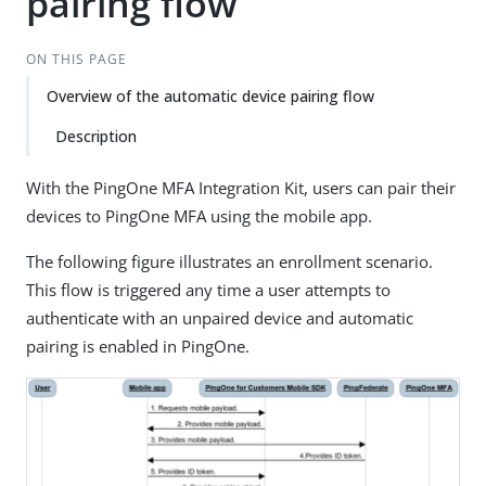
pairing flow
ON THIS PAGE
Overview of the automatic device pairing flow
Description
With the PingOne MFA Integration Kit, users can pair their
devices to PingOne MFA using the mobile app.
The following figure illustrates an enrollment scenario.
This flow is triggered any time a user attempts to
authenticate with an unpaired device and automatic
pairing is enabled in PingOne.