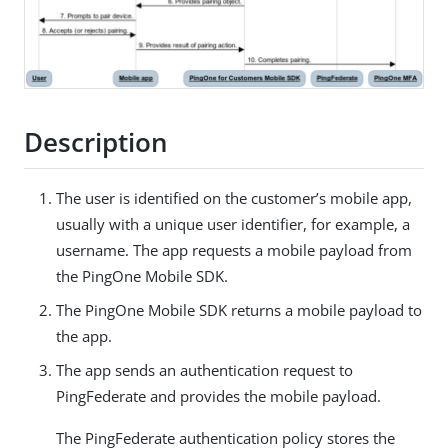
Description
The user is identified on the customer’s mobile app,
usually with a unique user identifier, for example, a
username. The app requests a mobile payload from
the PingOne Mobile SDK.
The PingOne Mobile SDK returns a mobile payload to
the app.
The app sends an authentication request to
PingFederate and provides the mobile payload.
The PingFederate authentication policy stores the