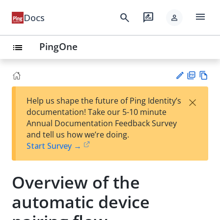
menu
search
rate_review
Docs
person
PingOne
list
PD
Vie
×
Help us shape the future of Ping Identity’s
F
w
Su
documentation! Take our 5-10 minute
Ma
gg
Annual Documentation Feedback Survey
rk
est
and tell us how we’re doing.
do
an
Start Survey →
wn
edi
t
Overview of the
automatic device