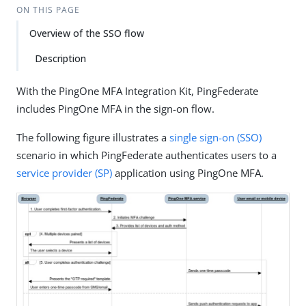
ON THIS PAGE
Overview of the SSO flow
Description
With the PingOne MFA Integration Kit, PingFederate
includes PingOne MFA in the sign-on flow.
The following figure illustrates a
single sign-on (SSO)
scenario in which PingFederate authenticates users to a
service provider (SP)
application using PingOne MFA.