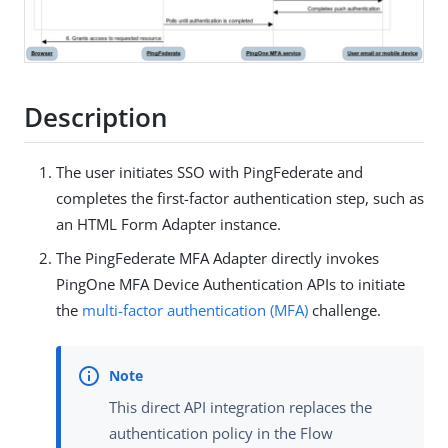
Description
The user initiates SSO with PingFederate and
completes the first-factor authentication step, such as
an HTML Form Adapter instance.
The PingFederate MFA Adapter directly invokes
PingOne MFA Device Authentication APIs to initiate
the
multi-factor authentication (MFA)
challenge.
This direct API integration replaces the
authentication policy in the Flow