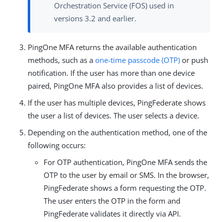
Orchestration Service (FOS) used in
versions 3.2 and earlier.
PingOne MFA returns the available authentication
methods, such as a
one-time passcode (OTP)
or push
notification. If the user has more than one device
paired, PingOne MFA also provides a list of devices.
If the user has multiple devices, PingFederate shows
the user a list of devices. The user selects a device.
Depending on the authentication method, one of the
following occurs:
For OTP authentication, PingOne MFA sends the
OTP to the user by email or SMS. In the browser,
PingFederate shows a form requesting the OTP.
The user enters the OTP in the form and
PingFederate validates it directly via API.