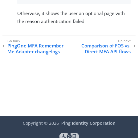
Otherwise, it shows the user an optional page with
the reason authentication failed.
PingOne MFA Remember
Comparison of FOS vs.
Me Adapter changelogs
Direct MFA API flows
Copyright ©
2026
Ping Identity Corporation