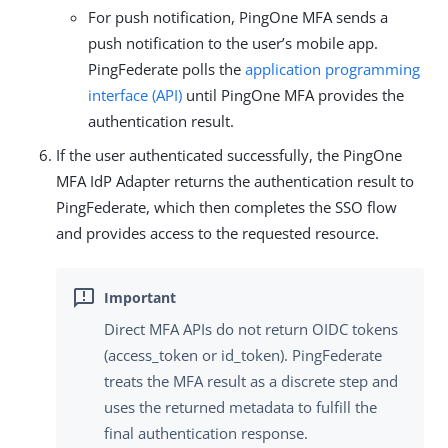
For push notification, PingOne MFA sends a
push notification to the user’s mobile app.
PingFederate polls the
application programming
interface (API)
until PingOne MFA provides the
authentication result.
If the user authenticated successfully, the PingOne
MFA IdP Adapter returns the authentication result to
PingFederate, which then completes the SSO flow
and provides access to the requested resource.
Direct MFA APIs do not return OIDC tokens
(access_token or id_token). PingFederate
treats the MFA result as a discrete step and
uses the returned metadata to fulfill the
final authentication response.