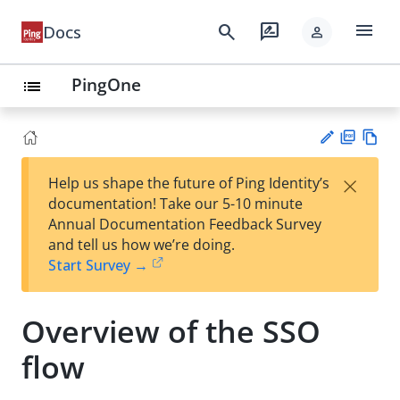
menu
search
rate_review
Docs
person
PingOne
list
PD
Vie
×
Help us shape the future of Ping Identity’s
F
w
Su
documentation! Take our 5-10 minute
Ma
gg
Annual Documentation Feedback Survey
rk
est
and tell us how we’re doing.
do
an
Start Survey →
wn
edi
t
Overview of the SSO
flow