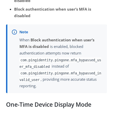
disabled
Block authentication when user’s MFA is
disabled
When
Block authentication when user’s
MFA is disabled
is enabled, blocked
authentication attempts now return
com.pingidentity.pingone.mfa_bypassed_us
instead of
er_mfa_disabled
com.pingidentity.pingone.mfa_bypassed_in
, providing more accurate status
valid_user
reporting.
One-Time Device Display Mode