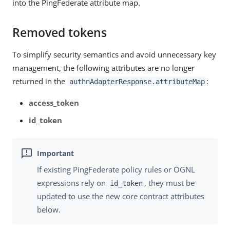
into the PingFederate attribute map.
Removed tokens
To simplify security semantics and avoid unnecessary key
management, the following attributes are no longer
returned in the
:
authnAdapterResponse.attributeMap
access_token
id_token
If existing PingFederate policy rules or OGNL
expressions rely on
, they must be
id_token
updated to use the new core contract attributes
below.