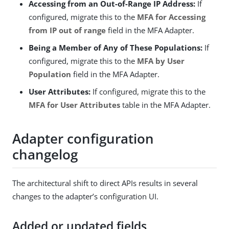
Accessing from an Out-of-Range IP Address:
If
configured, migrate this to the
MFA for Accessing
from IP out of range
field in the MFA Adapter.
Being a Member of Any of These Populations:
If
configured, migrate this to the
MFA by User
Population
field in the MFA Adapter.
User Attributes:
If configured, migrate this to the
MFA for User Attributes
table in the MFA Adapter.
Adapter configuration
changelog
The architectural shift to direct APIs results in several
changes to the adapter’s configuration UI.
Added or updated fields