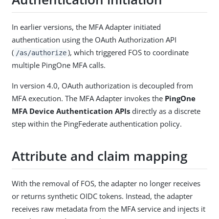
In earlier versions, the MFA Adapter initiated
authentication using the OAuth Authorization API
(
), which triggered FOS to coordinate
/as/authorize
multiple PingOne MFA calls.
In version 4.0, OAuth authorization is decoupled from
MFA execution. The MFA Adapter invokes the
PingOne
MFA Device Authentication APIs
directly as a discrete
step within the PingFederate authentication policy.
Attribute and claim mapping
With the removal of FOS, the adapter no longer receives
or returns synthetic OIDC tokens. Instead, the adapter
receives raw metadata from the MFA service and injects it