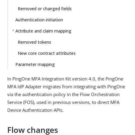
Removed or changed fields
Authentication initiation
Attribute and claim mapping
Removed tokens
New core contract attributes
Parameter mapping
In PingOne MFA Integration Kit version 4.0, the PingOne
MFA IdP Adapter migrates from integrating with PingOne
via the authentication policy in the Flow Orchestration
Service (FOS), used in previous versions, to direct MFA
Device Authentication APIs.
Flow changes