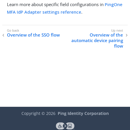
Learn more about specific field configurations in
PingOne
MFA IdP Adapter settings reference
.
Overview of the SSO flow
Overview of the
automatic device pairing
flow
Copyright ©
2026
Ping Identity Corporation