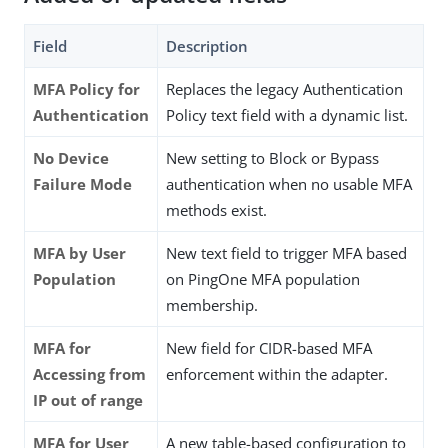
Field
Description
MFA Policy for
Replaces the legacy Authentication
Authentication
Policy text field with a dynamic list.
No Device
New setting to Block or Bypass
Failure Mode
authentication when no usable MFA
methods exist.
MFA by User
New text field to trigger MFA based
Population
on PingOne MFA population
membership.
MFA for
New field for CIDR-based MFA
Accessing from
enforcement within the adapter.
IP out of range
MFA for User
A new table-based configuration to