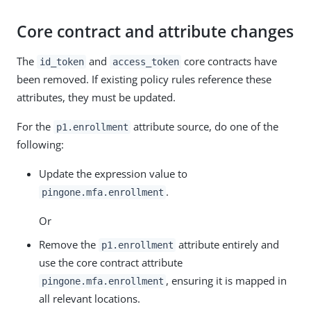
Core contract and attribute changes
The
and
core contracts have
id_token
access_token
been removed. If existing policy rules reference these
attributes, they must be updated.
For the
attribute source, do one of the
p1.enrollment
following:
Update the expression value to
.
pingone.mfa.enrollment
Or
Remove the
attribute entirely and
p1.enrollment
use the core contract attribute
, ensuring it is mapped in
pingone.mfa.enrollment
all relevant locations.