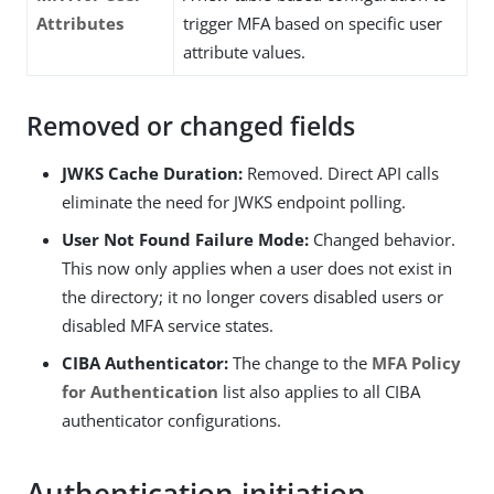
Attributes
trigger MFA based on specific user
attribute values.
Removed or changed fields
JWKS Cache Duration:
Removed. Direct API calls
eliminate the need for JWKS endpoint polling.
User Not Found Failure Mode:
Changed behavior.
This now only applies when a user does not exist in
the directory; it no longer covers disabled users or
disabled MFA service states.
CIBA Authenticator:
The change to the
MFA Policy
for Authentication
list also applies to all CIBA
authenticator configurations.
Authentication initiation