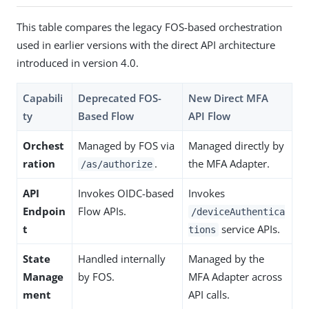
This table compares the legacy FOS-based orchestration
used in earlier versions with the direct API architecture
introduced in version 4.0.
Capabili
Deprecated FOS-
New Direct MFA
ty
Based Flow
API Flow
Orchest
Managed by FOS via
Managed directly by
ration
.
the MFA Adapter.
/as/authorize
API
Invokes OIDC-based
Invokes
Endpoin
Flow APIs.
/deviceAuthentica
t
service APIs.
tions
State
Handled internally
Managed by the
Manage
by FOS.
MFA Adapter across
ment
API calls.