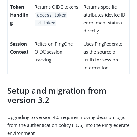
Token
Returns OIDC tokens
Returns specific
Handlin
(
,
attributes (device ID,
access_token
g
).
enrollment status)
id_token
directly.
Session
Relies on PingOne
Uses PingFederate
Context
OIDC session
as the source of
tracking.
truth for session
information.
Setup and migration from
version 3.2
Upgrading to version 4.0 requires moving decision logic
from the authentication policy (FOS) into the PingFederate
environment.