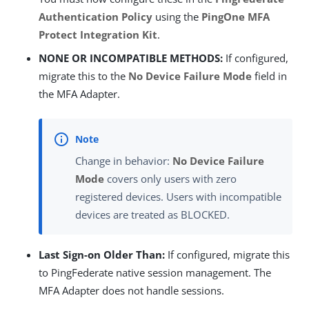
Authentication Policy
using the
PingOne MFA
Protect Integration Kit
.
NONE OR INCOMPATIBLE METHODS:
If configured,
migrate this to the
No Device Failure Mode
field in
the MFA Adapter.
Change in behavior:
No Device Failure
Mode
covers only users with zero
registered devices. Users with incompatible
devices are treated as BLOCKED.
Last Sign-on Older Than:
If configured, migrate this
to PingFederate native session management. The
MFA Adapter does not handle sessions.