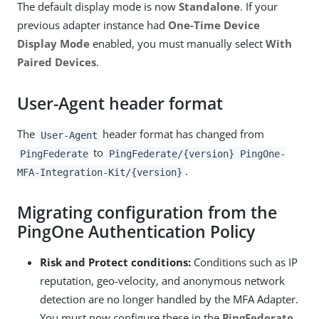
The default display mode is now
Standalone
. If your
previous adapter instance had
One-Time Device
Display Mode
enabled, you must manually select
With
Paired Devices
.
User-Agent header format
The
header format has changed from
User-Agent
to
PingFederate
PingFederate/{version} PingOne-
.
MFA-Integration-Kit/{version}
Migrating configuration from the
PingOne Authentication Policy
Risk and Protect conditions:
Conditions such as IP
reputation, geo-velocity, and anonymous network
detection are no longer handled by the MFA Adapter.
You must now configure these in the
PingFederate