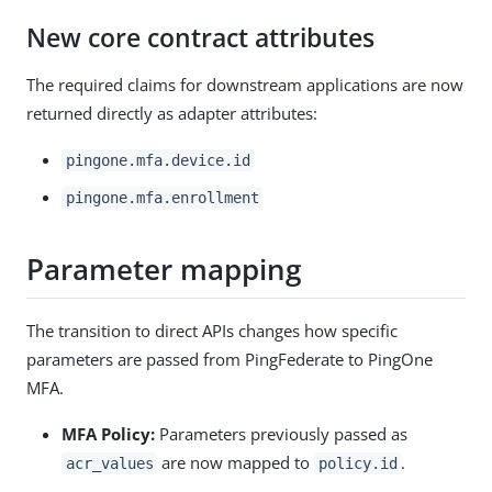
New core contract attributes
The required claims for downstream applications are now
returned directly as adapter attributes:
pingone.mfa.device.id
pingone.mfa.enrollment
Parameter mapping
The transition to direct APIs changes how specific
parameters are passed from PingFederate to PingOne
MFA.
MFA Policy:
Parameters previously passed as
are now mapped to
.
acr_values
policy.id