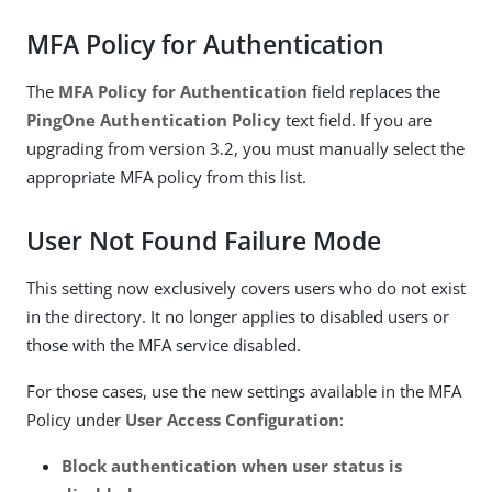
MFA Policy for Authentication
The
MFA Policy for Authentication
field replaces the
PingOne Authentication Policy
text field. If you are
upgrading from version 3.2, you must manually select the
appropriate MFA policy from this list.
User Not Found Failure Mode
This setting now exclusively covers users who do not exist
in the directory. It no longer applies to disabled users or
those with the MFA service disabled.
For those cases, use the new settings available in the MFA
Policy under
User Access Configuration
:
Block authentication when user status is