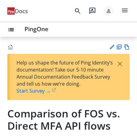
menu
search
rate_review
Docs
person
PingOne
list
PD
Vie
×
Help us shape the future of Ping Identity’s
F
w
Su
documentation! Take our 5-10 minute
Ma
gg
Annual Documentation Feedback Survey
rk
est
and tell us how we’re doing.
do
an
Start Survey →
wn
edi
t
Comparison of FOS vs.
Direct MFA API flows