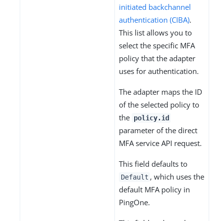
initiated backchannel
authentication (CIBA)
.
This list allows you to
select the specific MFA
policy that the adapter
uses for authentication.
The adapter maps the ID
of the selected policy to
the
policy.id
parameter of the direct
MFA service API request.
This field defaults to
, which uses the
Default
default MFA policy in
PingOne.