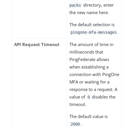
directory, enter
packs
the new name here.
The default selection is
.
pingone-mfa-messages
API Request Timeout
The amount of time in
milliseconds that
PingFederate allows
when establishing a
connection with PingOne
MFA or waiting for a
response to a request. A
value of
disables the
0
timeout.
The default value is
.
2000