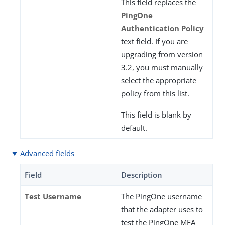
This field replaces the
PingOne
Authentication Policy
text field. If you are
upgrading from version
3.2, you must manually
select the appropriate
policy from this list.
This field is blank by
default.
Advanced fields
Field
Description
Test Username
The PingOne username
that the adapter uses to
test the PingOne MFA