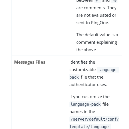
between
and
#*
*#
are comments. They
are not evaluated or
sent to PingOne.
The default value is a
comment explaining
the above.
Messages Files
Identifies the
customizable
language-
file that the
pack
authenticator uses.
If you customize the
file
language-pack
names in the
/server/default/conf/
template/language-