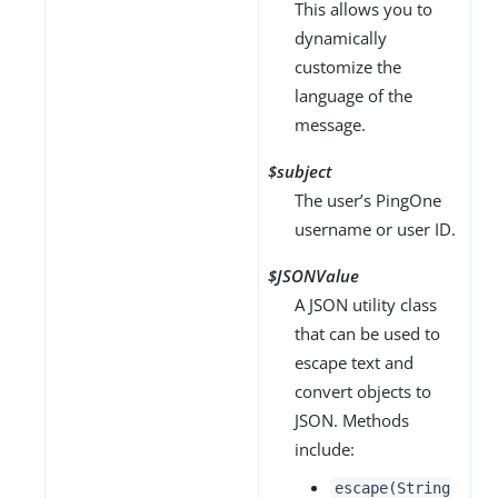
This allows you to
dynamically
customize the
language of the
message.
$subject
The user’s PingOne
username or user ID.
$JSONValue
A JSON utility class
that can be used to
escape text and
convert objects to
JSON. Methods
include:
escape(String