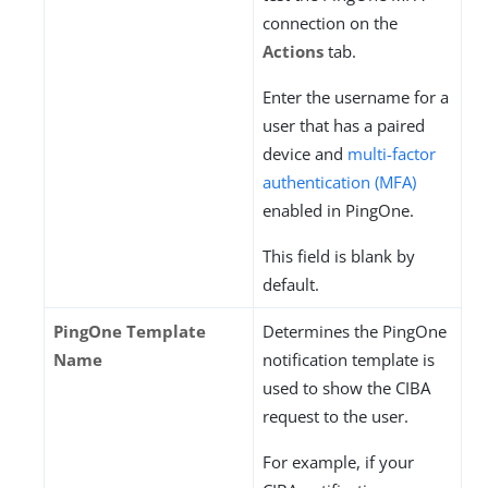
connection on the
Actions
tab.
Enter the username for a
user that has a paired
device and
multi-factor
authentication (MFA)
enabled in PingOne.
This field is blank by
default.
PingOne Template
Determines the PingOne
Name
notification template is
used to show the CIBA
request to the user.
For example, if your