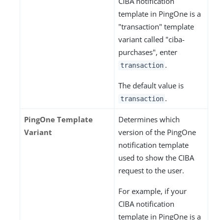
CIBA notification
template in PingOne is a
"transaction" template
variant called "ciba-
purchases", enter
.
transaction
The default value is
.
transaction
PingOne Template
Determines which
Variant
version of the PingOne
notification template
used to show the CIBA
request to the user.
For example, if your
CIBA notification
template in PingOne is a