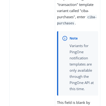
"transaction" template
variant called "ciba-
purchases", enter
ciba-
.
purchases
Variants for
PingOne
notification
templates are
only available
through the
PingOne API at
this time.
This field is blank by