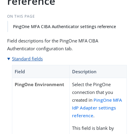
reference
ON THIS PAGE
PingOne MFA CIBA Authenticator settings reference
Field descriptions for the PingOne MFA CIBA
Authenticator configuration tab.
Standard fields
Field
Description
PingOne Environment
Select the PingOne
connection that you
created in
PingOne MFA
IdP Adapter settings
reference
.
This field is blank by