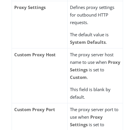
Proxy Settings
Defines proxy settings
for outbound HTTP
requests.
The default value is
System Defaults
.
Custom Proxy Host
The proxy server host
name to use when
Proxy
Settings
is set to
Custom
.
This field is blank by
default.
Custom Proxy Port
The proxy server port to
use when
Proxy
Settings
is set to