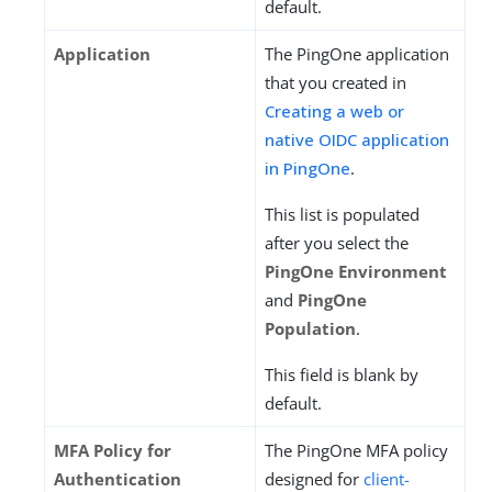
default.
Application
The PingOne application
that you created in
Creating a web or
native OIDC application
in PingOne
.
This list is populated
after you select the
PingOne Environment
and
PingOne
Population
.
This field is blank by
default.
MFA Policy for
The PingOne MFA policy
Authentication
designed for
client-