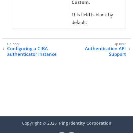
Custom
.
This field is blank by
default.
Configuring a CIBA
Authentication API
authenticator instance
Support
Copyright ©
2026
Ping Identity Corporation