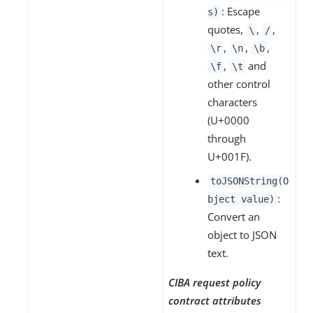
: Escape
s)
quotes,
,
,
\
/
,
,
,
\r
\n
\b
,
and
\f
\t
other control
characters
(U+0000
through
U+001F).
toJSONString(O
:
bject value)
Convert an
object to JSON
text.
CIBA request policy
contract attributes