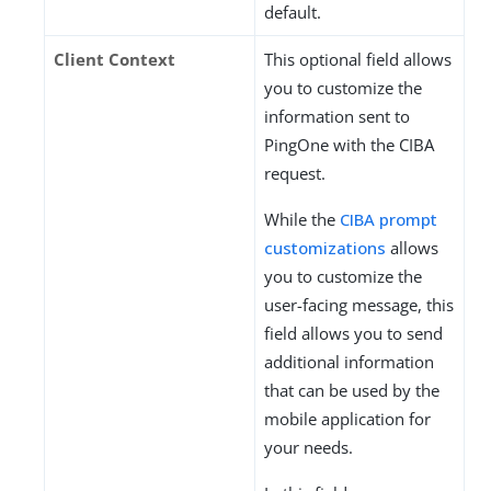
default.
Client Context
This optional field allows
you to customize the
information sent to
PingOne with the CIBA
request.
While the
CIBA prompt
customizations
allows
you to customize the
user-facing message, this
field allows you to send
additional information
that can be used by the
mobile application for
your needs.