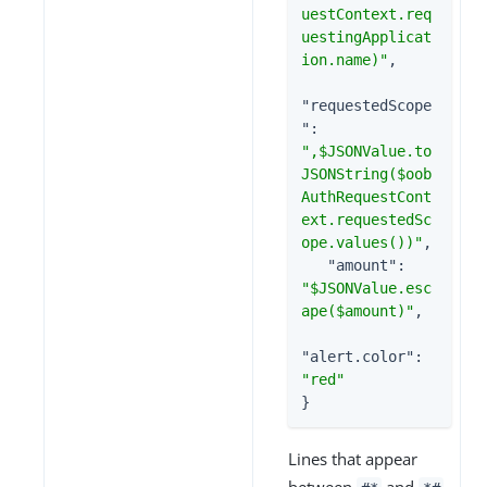
uestContext.req
uestingApplicat
ion.name)"
,

"requestedScope
"
: 
",$JSONValue.to
JSONString($oob
AuthRequestCont
ext.requestedSc
ope.values())"
,

"amount"
: 
"$JSONValue.esc
ape($amount)"
,

"alert.color"
: 
"red"
}
Lines that appear