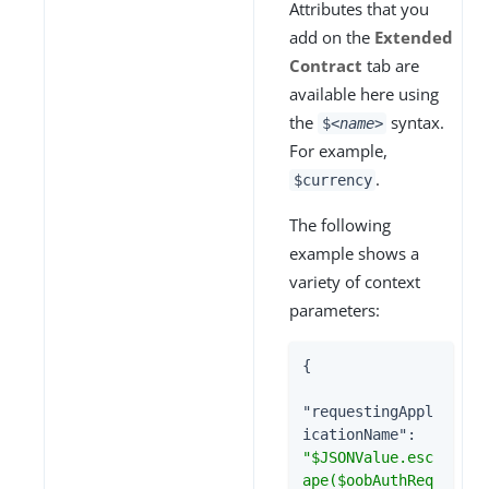
Attributes that you
add on the
Extended
Contract
tab are
available here using
the
syntax.
$
<name>
For example,
.
$currency
The following
example shows a
variety of context
parameters:
{

"requestingAppl
icationName"
: 
"$JSONValue.esc
ape($oobAuthReq