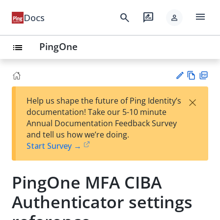
menu
search
rate_review
Docs
person
PingOne
list
Vie
PD
×
Help us shape the future of Ping Identity’s
w
F
Su
documentation! Take our 5-10 minute
Ma
gg
Annual Documentation Feedback Survey
rk
est
and tell us how we’re doing.
do
an
Start Survey →
wn
edi
t
PingOne MFA CIBA
Authenticator settings