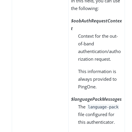
In this field, you can use
the following:
$oobAuthRequestContex
t
Context for the out-
of-band
authentication/autho
rization request.
This information is
always provided to
PingOne.
$languagePackMessages
The
language-pack
file configured for
this authenticator.