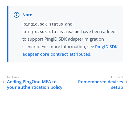
and
pingid.sdk.status
have been added
pingid.sdk.status.reason
to support PingID SDK adapter migration
scenario. For more information, see
PingID SDK
adapter core contract attributes
.
Adding PingOne MFA to
Remembered devices
your authentication policy
setup