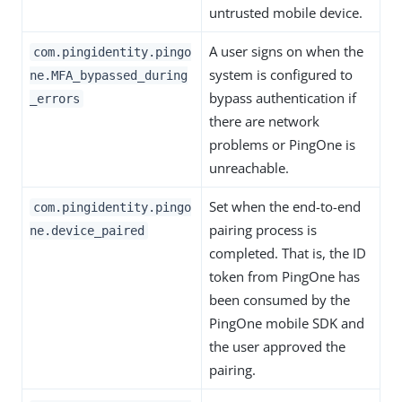
untrusted mobile device.
A user signs on when the
com.pingidentity.pingo
system is configured to
ne.MFA_bypassed_during
bypass authentication if
_errors
there are network
problems or PingOne is
unreachable.
Set when the end-to-end
com.pingidentity.pingo
pairing process is
ne.device_paired
completed. That is, the ID
token from PingOne has
been consumed by the
PingOne mobile SDK and
the user approved the
pairing.