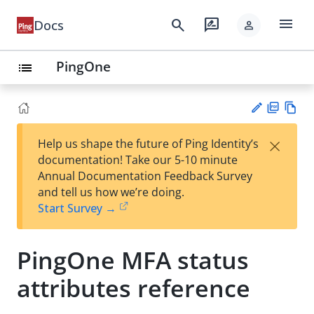
menu
search
rate_review
Docs
person
PingOne
list
PD
Vie
×
Help us shape the future of Ping Identity’s
F
w
Su
documentation! Take our 5-10 minute
Ma
gg
Annual Documentation Feedback Survey
rk
est
and tell us how we’re doing.
do
an
Start Survey →
wn
edi
t
PingOne MFA status
attributes reference