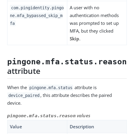
A user with no
com.pingidentity.pingo
authentication methods
ne.mfa_bypassed_skip_m
was prompted to set up
fa
MFA, but they clicked
Skip
.
pingone.mfa.status.reason
attribute
When the
attribute is
pingone.mfa.status
, this attribute describes the paired
device_paired
device.
values
pingone.mfa.status.reason
Value
Description