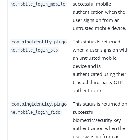
successful mobile
ne.mobile_login_mobile
authentication when the
user signs on from an
untrusted mobile device.
This status is returned
com.pingidentity.pingo
when a user signs on with
ne.mobile_login_otp
an untrusted mobile
device and is
authenticated using their
trusted third-party OTP
authenticator.
This status is returned on
com.pingidentity.pingo
successful
ne.mobile_login_fido
biometric/security key
authentication when the
user signs on from an