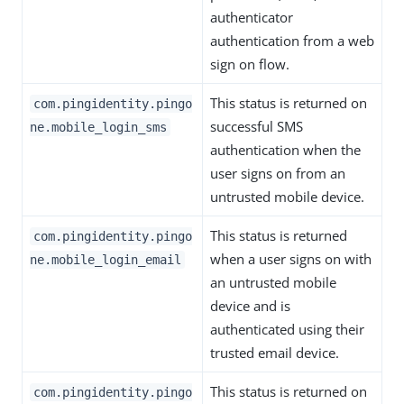
authenticator
authentication from a web
sign on flow.
This status is returned on
com.pingidentity.pingo
successful SMS
ne.mobile_login_sms
authentication when the
user signs on from an
untrusted mobile device.
This status is returned
com.pingidentity.pingo
when a user signs on with
ne.mobile_login_email
an untrusted mobile
device and is
authenticated using their
trusted email device.
This status is returned on
com.pingidentity.pingo