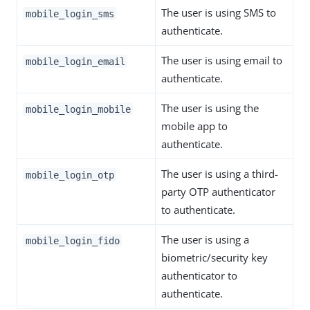
The user is using SMS to
mobile_login_sms
authenticate.
The user is using email to
mobile_login_email
authenticate.
The user is using the
mobile_login_mobile
mobile app to
authenticate.
The user is using a third-
mobile_login_otp
party OTP authenticator
to authenticate.
The user is using a
mobile_login_fido
biometric/security key
authenticator to
authenticate.