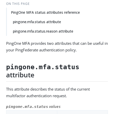
ON THIS PAGE
PingOne MFA status attributes reference
pingone.mfa.status attribute
pingone.mfa.status.reason attribute
PingOne MFA provides two attributes that can be useful in
your PingFederate authentication policy.
pingone.mfa.status
attribute
This attribute describes the status of the current
multifactor authentication request.
values
pingone.mfa.status