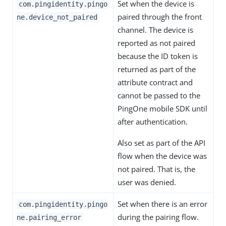
Set when the device is
com.pingidentity.pingo
paired through the front
ne.device_not_paired
channel. The device is
reported as not paired
because the ID token is
returned as part of the
attribute contract and
cannot be passed to the
PingOne mobile SDK until
after authentication.
Also set as part of the API
flow when the device was
not paired. That is, the
user was denied.
Set when there is an error
com.pingidentity.pingo
during the pairing flow.
ne.pairing_error