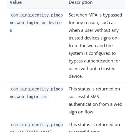
Value
Description
Set when MFA is bypassed
com.pingidentity.pingo
for any reason, such as
ne.web_login_no_device
when a user without any
s
trusted devices signs on
from the web and the
system is configured to
bypass authentication for
users without a trusted
device.
This status is returned on
com.pingidentity.pingo
successful SMS
ne.web_login_sms
authentication from a web
sign on flow.
This status is returned on
com.pingidentity.pingo