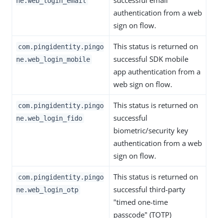
successful email
ne.web_login_email
authentication from a web
sign on flow.
This status is returned on
com.pingidentity.pingo
successful SDK mobile
ne.web_login_mobile
app authentication from a
web sign on flow.
This status is returned on
com.pingidentity.pingo
successful
ne.web_login_fido
biometric/security key
authentication from a web
sign on flow.
This status is returned on
com.pingidentity.pingo
successful third-party
ne.web_login_otp
"timed one-time
passcode" (TOTP)