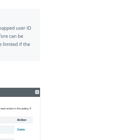
mapped user ID
fore can be
limited if the