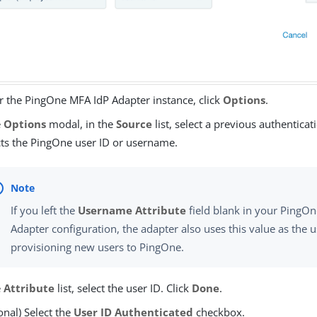
 the PingOne MFA IdP Adapter instance, click
Options
.
e
Options
modal, in the
Source
list, select a previous authenticat
cts the PingOne user ID or username.
If you left the
Username Attribute
field blank in your PingO
Adapter configuration, the adapter also uses this value as th
provisioning new users to PingOne.
e
Attribute
list, select the user ID. Click
Done
.
onal) Select the
User ID Authenticated
checkbox.