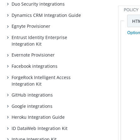
Duo Security integrations
Dynamics CRM Integration Guide
Egnyte Provisioner
Entrust Identity Enterprise
Integration Kit
Evernote Provisioner
Facebook integrations
ForgeRock Intelligent Access
Integration Kit
GitHub integrations
Google integrations
Heroku Integration Guide
ID DataWeb Integration Kit
Intune Integration Kit