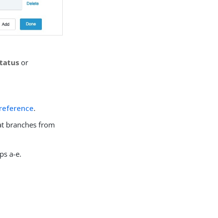
tatus
or
 reference
.
hat branches from
ps a-e.