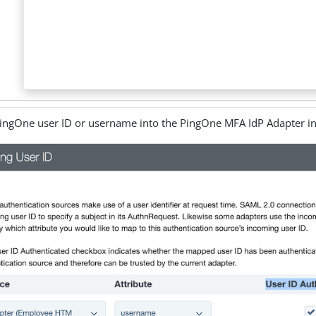
ingOne user ID or username into the PingOne MFA IdP Adapter in