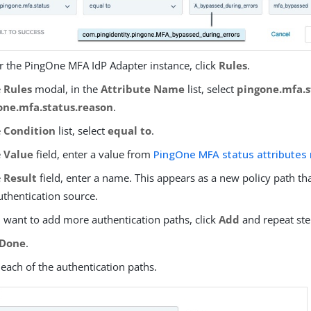
 the PingOne MFA IdP Adapter instance, click
Rules
.
e
Rules
modal, in the
Attribute Name
list, select
pingone.mfa.s
one.mfa.status.reason
.
e
Condition
list, select
equal to
.
e
Value
field, enter a value from
PingOne MFA status attributes
e
Result
field, enter a name. This appears as a new policy path t
uthentication source.
u want to add more authentication paths, click
Add
and repeat ste
Done
.
each of the authentication paths.