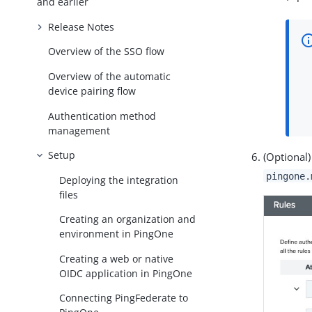
and earlier
Release Notes
Overview of the SSO flow
Overview of the automatic
device pairing flow
Authentication method
management
Setup
(Optional
pingone.
Deploying the integration
files
Creating an organization and
environment in PingOne
Creating a web or native
OIDC application in PingOne
Connecting PingFederate to