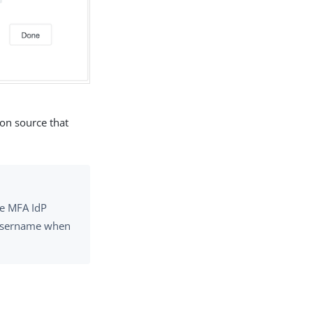
ion source that
ne MFA IdP
e username when