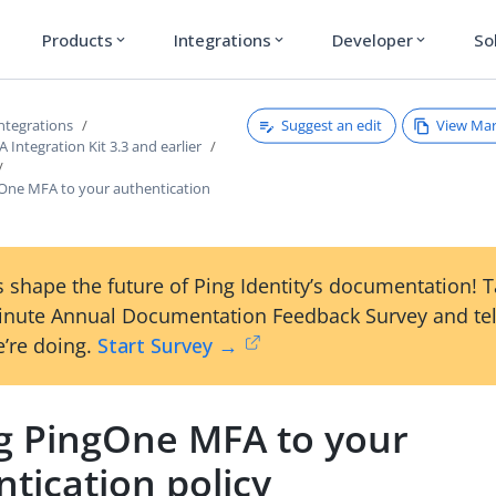
Products
Integrations
Developer
So
expand_more
expand_more
expand_more
Suggest an edit
View Ma
ntegrations
Integration Kit 3.3 and earlier
One MFA to your authentication
 shape the future of Ping Identity’s documentation! 
inute Annual Documentation Feedback Survey and tel
’re doing.
Start Survey →
g PingOne MFA to your
tication policy