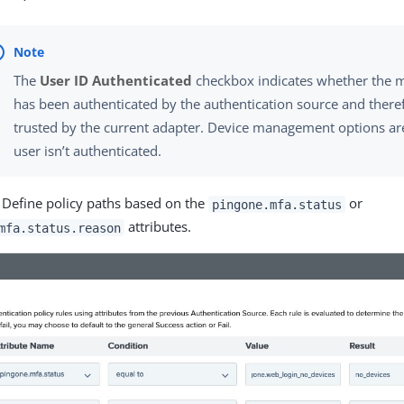
The
User ID Authenticated
checkbox indicates whether the 
has been authenticated by the authentication source and there
trusted by the current adapter. Device management options are 
user isn’t authenticated.
) Define policy paths based on the
or
pingone.mfa.status
attributes.
mfa.status.reason