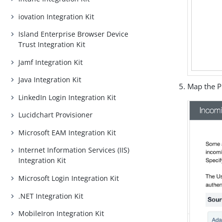
iovation Integration Kit
Island Enterprise Browser Device
Trust Integration Kit
Jamf Integration Kit
Java Integration Kit
Map the P
LinkedIn Login Integration Kit
Lucidchart Provisioner
Microsoft EAM Integration Kit
Internet Information Services (IIS)
Integration Kit
Microsoft Login Integration Kit
.NET Integration Kit
MobileIron Integration Kit