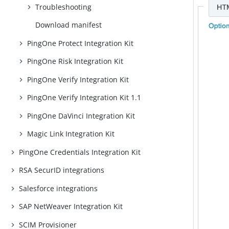
Troubleshooting
Download manifest
PingOne Protect Integration Kit
PingOne Risk Integration Kit
PingOne Verify Integration Kit
PingOne Verify Integration Kit 1.1
PingOne DaVinci Integration Kit
Magic Link Integration Kit
PingOne Credentials Integration Kit
RSA SecurID integrations
Salesforce integrations
SAP NetWeaver Integration Kit
SCIM Provisioner