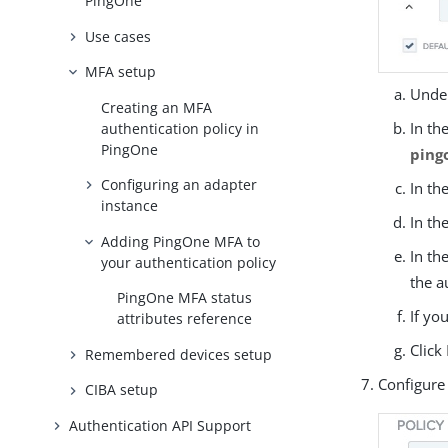
PingOne
Use cases
MFA setup
Under
Creating an MFA
In th
authentication policy in
PingOne
ping
Configuring an adapter
In th
instance
In th
Adding PingOne MFA to
In th
your authentication policy
the a
PingOne MFA status
If yo
attributes reference
Click
Remembered devices setup
Configure 
CIBA setup
Authentication API Support