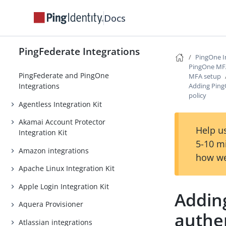
Docs
PingFederate Integrations
PingOne I
PingOne MFA 
PingFederate and PingOne
MFA setup
Adding Ping
Integrations
policy
Agentless Integration Kit
Akamai Account Protector
Help us
Integration Kit
5-10 m
Amazon integrations
how we
Apache Linux Integration Kit
Apple Login Integration Kit
Addin
Aquera Provisioner
authen
Atlassian integrations