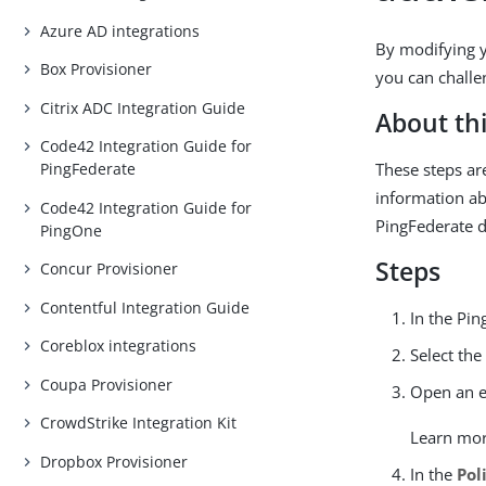
Azure AD integrations
By modifying y
Box Provisioner
you can challe
Citrix ADC Integration Guide
About thi
Code42 Integration Guide for
These steps ar
PingFederate
information ab
Code42 Integration Guide for
PingFederate 
PingOne
Steps
Concur Provisioner
Contentful Integration Guide
In the Pin
Coreblox integrations
Select th
Coupa Provisioner
Open an ex
CrowdStrike Integration Kit
Learn mo
Dropbox Provisioner
In the
Pol