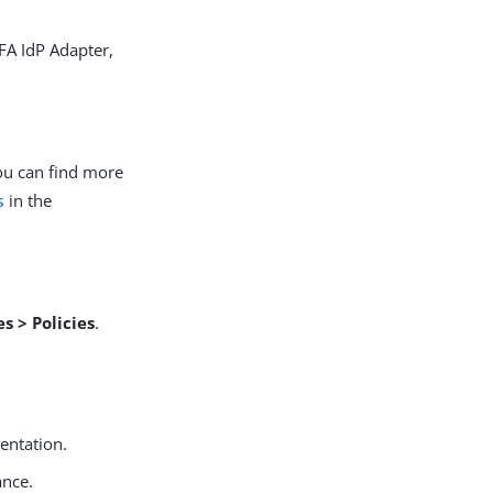
FA IdP Adapter,
You can find more
s
in the
s > Policies
.
entation.
ance.