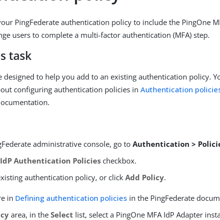
our PingFederate authentication policy to include the PingOne M
nge users to complete a multi-factor authentication (MFA) step.
s task
e designed to help you add to an existing authentication policy. 
out configuring authentication policies in
Authentication policie
documentation.
gFederate administrative console, go to
Authentication > Policie
e
IdP Authentication Policies
checkbox.
isting authentication policy, or click
Add Policy
.
re in
Defining authentication policies
in the PingFederate docum
icy
area, in the
Select
list, select a PingOne MFA IdP Adapter inst