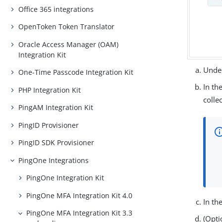
Office 365 integrations
OpenToken Token Translator
Oracle Access Manager (OAM)
Integration Kit
Under
One-Time Passcode Integration Kit
In th
PHP Integration Kit
colle
PingAM Integration Kit
PingID Provisioner
PingID SDK Provisioner
PingOne Integrations
PingOne Integration Kit
PingOne MFA Integration Kit 4.0
In th
PingOne MFA Integration Kit 3.3
(Opti