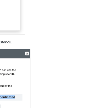
stance.