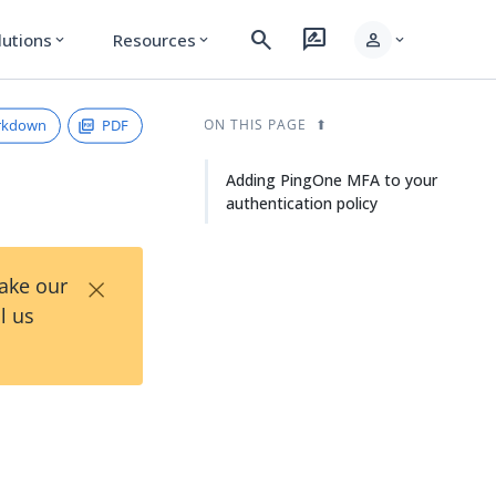
search
rate_review
person
lutions
Resources
expand_more
expand_more
expand_more
rkdown
PDF
ON THIS PAGE
Adding PingOne MFA to your
authentication policy
×
Take our
l us