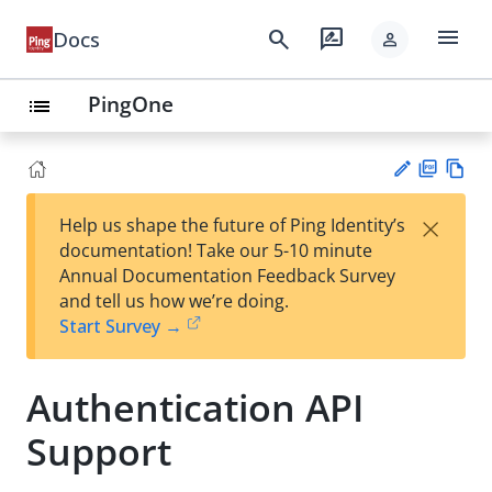
menu
search
rate_review
Docs
person
PingOne
list
PD
Vie
×
Help us shape the future of Ping Identity’s
F
w
Su
documentation! Take our 5-10 minute
Ma
gg
Annual Documentation Feedback Survey
rk
est
and tell us how we’re doing.
do
an
Start Survey →
wn
edi
t
Authentication API
Support