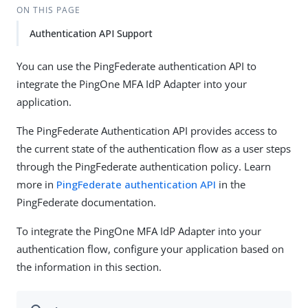
ON THIS PAGE
Authentication API Support
You can use the PingFederate authentication API to
integrate the PingOne MFA IdP Adapter into your
application.
The PingFederate Authentication API provides access to
the current state of the authentication flow as a user steps
through the PingFederate authentication policy. Learn
more in
PingFederate authentication API
in the
PingFederate documentation.
To integrate the PingOne MFA IdP Adapter into your
authentication flow, configure your application based on
the information in this section.