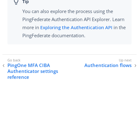
You can also explore the process using the
PingFederate Authentication API Explorer. Learn
more in
Exploring the Authentication API
in the
PingFederate documentation.
PingOne MFA CIBA
Authentication flows
Authenticator settings
reference