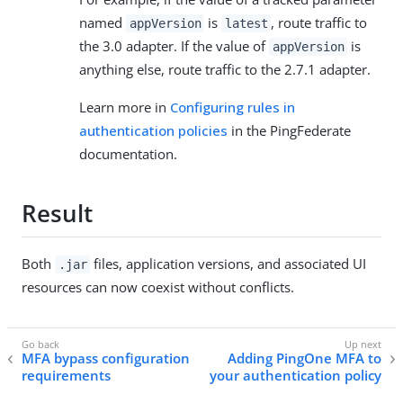
named
is
, route traffic to
appVersion
latest
the 3.0 adapter. If the value of
is
appVersion
anything else, route traffic to the 2.7.1 adapter.
Learn more in
Configuring rules in
authentication policies
in the PingFederate
documentation.
Result
Both
files, application versions, and associated UI
.jar
resources can now coexist without conflicts.
MFA bypass configuration
Adding PingOne MFA to
requirements
your authentication policy