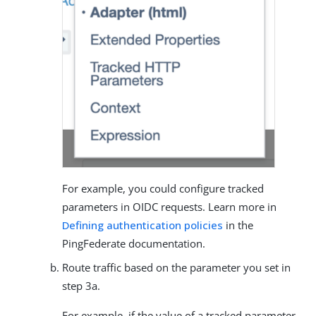
For example, you could configure tracked
parameters in OIDC requests. Learn more in
Defining authentication policies
in the
PingFederate documentation.
Route traffic based on the parameter you set in
step 3a.
For example, if the value of a tracked parameter