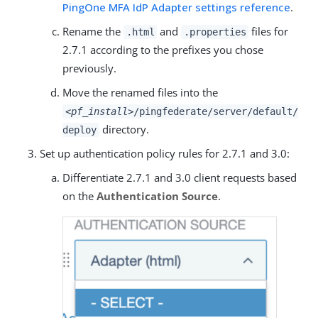
PingOne MFA IdP Adapter settings reference
.
Rename the
and
files for
.html
.properties
2.7.1 according to the prefixes you chose
previously.
Move the renamed files into the
<pf_install>
/pingfederate/server/default/
directory.
deploy
Set up authentication policy rules for 2.7.1 and 3.0:
Differentiate 2.7.1 and 3.0 client requests based
on the
Authentication Source
.