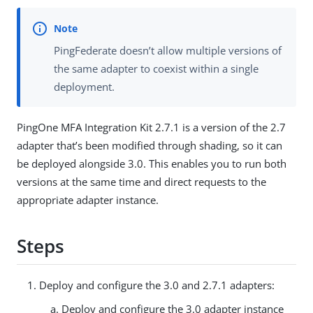
PingFederate doesn’t allow multiple versions of
the same adapter to coexist within a single
deployment.
PingOne MFA Integration Kit 2.7.1 is a version of the 2.7
adapter that’s been modified through shading, so it can
be deployed alongside 3.0. This enables you to run both
versions at the same time and direct requests to the
appropriate adapter instance.
Steps
Deploy and configure the 3.0 and 2.7.1 adapters:
Deploy and configure the 3.0 adapter instance