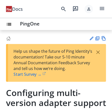
menu
search
rate_review
Docs
person
PingOne
list
PD
Vie
×
Help us shape the future of Ping Identity’s
F
w
Su
documentation! Take our 5-10 minute
Ma
gg
Annual Documentation Feedback Survey
rk
est
and tell us how we’re doing.
do
an
Start Survey →
wn
edi
t
Configuring multi-
version adapter support