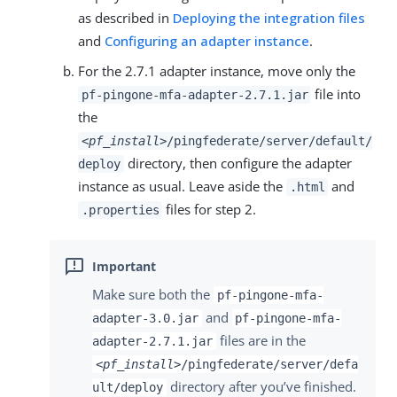
as described in
Deploying the integration files
and
Configuring an adapter instance
.
For the 2.7.1 adapter instance, move only the
file into
pf-pingone-mfa-adapter-2.7.1.jar
the
<pf_install>
/pingfederate/server/default/
directory, then configure the adapter
deploy
instance as usual. Leave aside the
and
.html
files for step 2.
.properties
Make sure both the
pf-pingone-mfa-
and
adapter-3.0.jar
pf-pingone-mfa-
files are in the
adapter-2.7.1.jar
<pf_install>
/pingfederate/server/defa
directory after you’ve finished.
ult/deploy