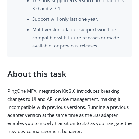
The only supported version combination is
3.0 and 2.7.1.
Support will only last one year.
Multi-version adapter support won’t be
compatible with future releases or made
available for previous releases.
About this task
PingOne MFA Integration Kit 3.0 introduces breaking
changes to UI and API device management, making it
incompatible with previous versions. Running a previous
adapter version at the same time as the 3.0 adapter
enables you to slowly transition to 3.0 as you navigate the
new device management behavior.