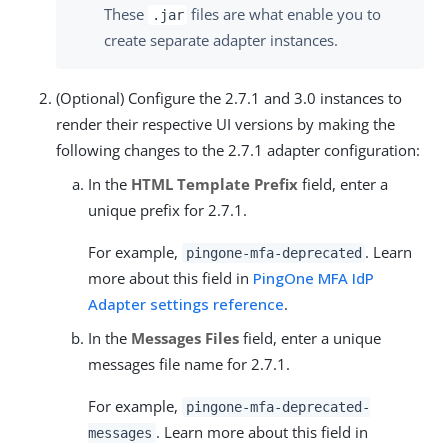
These
files are what enable you to
.jar
create separate adapter instances.
(Optional) Configure the 2.7.1 and 3.0 instances to
render their respective UI versions by making the
following changes to the 2.7.1 adapter configuration:
In the
HTML Template Prefix
field, enter a
unique prefix for 2.7.1.
For example,
. Learn
pingone-mfa-deprecated
more about this field in
PingOne MFA IdP
Adapter settings reference
.
In the
Messages Files
field, enter a unique
messages file name for 2.7.1.
For example,
pingone-mfa-deprecated-
. Learn more about this field in
messages