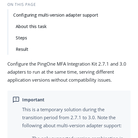
ON THIS PAGE
Configuring multi-version adapter support
About this task
Steps
Result
Configure the PingOne MFA Integration Kit 2.7.1 and 3.0
adapters to run at the same time, serving different
application versions without compatibility issues.
This is a temporary solution during the
transition period from 2.7.1 to 3.0. Note the
following about multi-version adapter support: