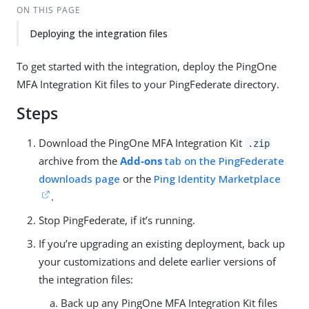
ON THIS PAGE
Deploying the integration files
To get started with the integration, deploy the PingOne
MFA Integration Kit files to your PingFederate directory.
Steps
Download the PingOne MFA Integration Kit
.zip
archive from the
Add-ons
tab on the PingFederate
downloads page
or the
Ping Identity Marketplace
.
Stop PingFederate, if it’s running.
If you’re upgrading an existing deployment, back up
your customizations and delete earlier versions of
the integration files:
Back up any PingOne MFA Integration Kit files