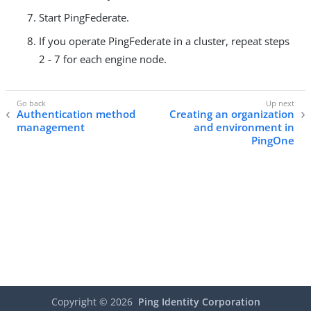
Start PingFederate.
If you operate PingFederate in a cluster, repeat steps
2 - 7 for each engine node.
Authentication method
Creating an organization
management
and environment in
PingOne
Copyright ©
2026
Ping Identity Corporation