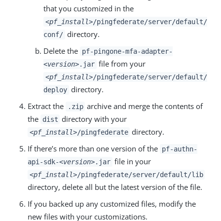
that you customized in the
<pf_install>
/pingfederate/server/default/
directory.
conf/
Delete the
pf-pingone-mfa-adapter-
file from your
<version>
.jar
<pf_install>
/pingfederate/server/default/
directory.
deploy
Extract the
archive and merge the contents of
.zip
the
directory with your
dist
directory.
<pf_install>
/pingfederate
If there’s more than one version of the
pf-authn-
file in your
api-sdk-
<version>
.jar
<pf_install>
/pingfederate/server/default/lib
directory, delete all but the latest version of the file.
If you backed up any customized files, modify the
new files with your customizations.