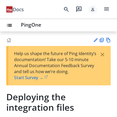
menu
search
rate_review
Docs
person
PingOne
list
PD
Vie
×
Help us shape the future of Ping Identity’s
F
w
Su
documentation! Take our 5-10 minute
Ma
gg
Annual Documentation Feedback Survey
rk
est
and tell us how we’re doing.
do
an
Start Survey →
wn
edi
t
Deploying the
integration files