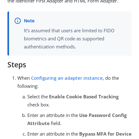
the Identifier First Adapter and HTML Form Adapter.
It’s assumed that users are limited to FIDO
biometrics and QR code as supported
authentication methods.
Steps
When
Configuring an adapter instance
, do the
following:
Select the
Enable Cookie Based Tracking
check box.
Enter an attribute in the
Use Password Config
Attribute
field.
Enter an attribute in the
Bypass MFA for Device