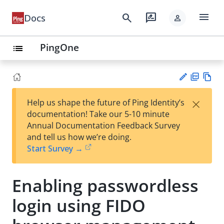
menu
search
rate_review
Docs
person
PingOne
list
PD
Vie
×
Help us shape the future of Ping Identity’s
F
w
Su
documentation! Take our 5-10 minute
Ma
gg
Annual Documentation Feedback Survey
rk
est
and tell us how we’re doing.
do
an
Start Survey →
wn
edi
t
Enabling passwordless
login using FIDO