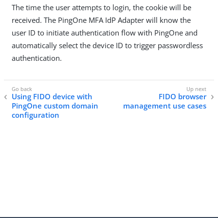
The time the user attempts to login, the cookie will be
received. The PingOne MFA IdP Adapter will know the
user ID to initiate authentication flow with PingOne and
automatically select the device ID to trigger passwordless
authentication.
Using FIDO device with
FIDO browser
PingOne custom domain
management use cases
configuration