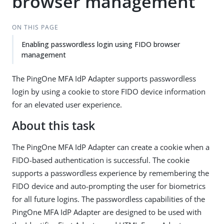
browser management
ON THIS PAGE
Enabling passwordless login using FIDO browser
management
The PingOne MFA IdP Adapter supports passwordless
login by using a cookie to store FIDO device information
for an elevated user experience.
About this task
The PingOne MFA IdP Adapter can create a cookie when a
FIDO-based authentication is successful. The cookie
supports a passwordless experience by remembering the
FIDO device and auto-prompting the user for biometrics
for all future logins. The passwordless capabilities of the
PingOne MFA IdP Adapter are designed to be used with