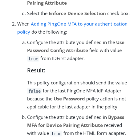
Pairing Attribute
Select the
Enforce Device Selection
check box.
When
Adding PingOne MFA to your authentication
policy
do the following:
Configure the attribute you defined in the
Use
Password Config Attribute
field with value
from IDFirst adapter.
true
Result:
This policy configuration should send the value
for the last PingOne MFA IdP Adapter
false
because the
Use Password
policy action is not
applicable for the last adapter in the policy.
Configure the attribute you defined in
Bypass
MFA for Device Pairing Attribute
received
with value
from the HTML form adapter.
true