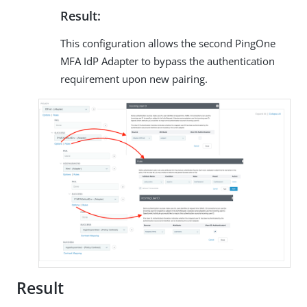
Result:
This configuration allows the second PingOne
MFA IdP Adapter to bypass the authentication
requirement upon new pairing.
Result